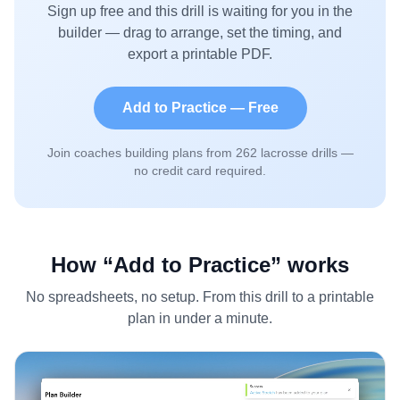
Sign up free and this drill is waiting for you in the
builder — drag to arrange, set the timing, and
export a printable PDF.
Add to Practice — Free
Join coaches building plans from
262
lacrosse drills —
no credit card required.
How “Add to Practice” works
No spreadsheets, no setup. From this drill to a printable
plan in under a minute.