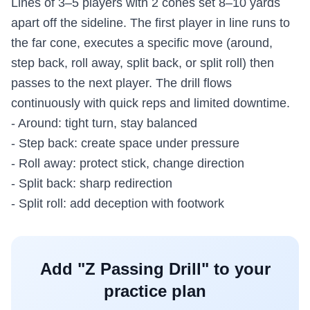
Lines of 3–5 players with 2 cones set 8–10 yards
apart off the sideline. The first player in line runs to
the far cone, executes a specific move (around,
step back, roll away, split back, or split roll) then
passes to the next player. The drill flows
continuously with quick reps and limited downtime.
- Around: tight turn, stay balanced
- Step back: create space under pressure
- Roll away: protect stick, change direction
- Split back: sharp redirection
- Split roll: add deception with footwork
Add "
Z Passing Drill
" to your
practice plan