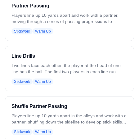
Partner Passing
Players line up 10 yards apart and work with a partner,
moving through a series of passing progressions to
develop stick skills. The progression includes: - One-
Stickwork
Warm Up
handed passes, right hand - One-handed passes, left hand
- Two-handed passes, right hand - Two-handed passes,
left hand - Cross-armed passes, right hand - Cross-armed
passes, left hand - Catch right, throw left - Catch left, throw
Line Drills
right Continue to add or remove progressions as
necessary based on skill level.
Two lines face each other, the player at the head of one
line has the ball. The first two players in each line run
towards each other and the player with the ball passes to
Stickwork
Warm Up
the other. When the ball is received, the next player in the
first line comes out and the ball is passed again. After each
player's turn is finished, they run to the end of the line to
which they threw. Variations: Add defense. After a player
Shuffle Partner Passing
passes the ball, he immediately plays defense against the
person he threw to. - Underhand throws. - Ground balls -
Players line up 10 yards apart in the alleys and work with a
Left-handed - Make more than one set of lines doing the
partner, shuffling down the sideline to develop stick skills
drill with 6 players to a set.
on the run. If age and skill allow for it, players should keep
Stickwork
Warm Up
their stick up field, one line right hand, one line left hand.