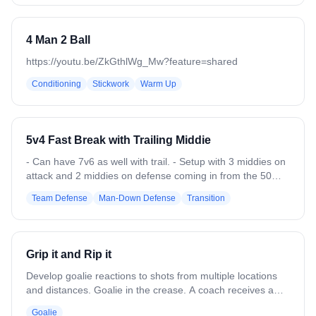
4 Man 2 Ball
https://youtu.be/ZkGthlWg_Mw?feature=shared
Conditioning
Stickwork
Warm Up
5v4 Fast Break with Trailing Middie
- Can have 7v6 as well with trail. - Setup with 3 middies on
attack and 2 middies on defense coming in from the 50
with 2 attack and 2 defenders low (or 4 attack and 4
Team Defense
Man-Down Defense
Transition
defenders low) - Add the 3rd defensive middie once the
ball passes the 30. - Defense needs to slow down the ball
and then get organized until they can get into a settled
offense. - Offense needs to push the fast break before
Grip it and Rip it
defense can get settled. - Switch out the low girls every 3-4
reps.
Develop goalie reactions to shots from multiple locations
and distances. Goalie in the crease. A coach receives a
pass from anywhere in the attack area and immediately
Goalie