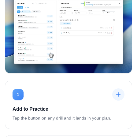
1
Add to Practice
Tap the button on any drill and it lands in your plan.