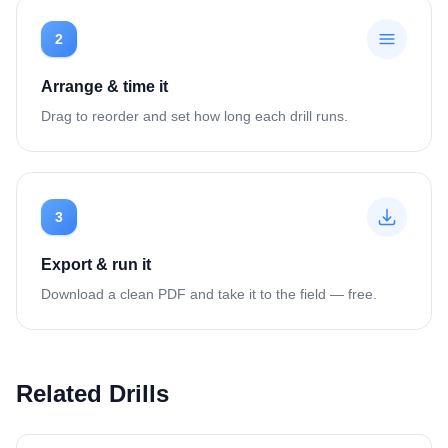
2
Arrange & time it
Drag to reorder and set how long each drill runs.
3
Export & run it
Download a clean PDF and take it to the field — free.
Related Drills