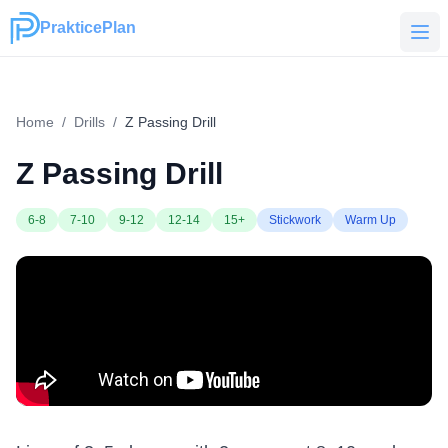
PrakticePlan
PrakticePlan
Home
/
Drills
/
Z Passing Drill
Z Passing Drill
6-8
7-10
9-12
12-14
15+
Stickwork
Warm Up