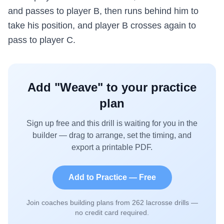
and passes to player B, then runs behind him to
take his position, and player B crosses again to
pass to player C.
Add "
Weave
" to your practice
plan
Sign up free and this drill is waiting for you in the
builder — drag to arrange, set the timing, and
export a printable PDF.
Add to Practice — Free
Join coaches building plans from
262
lacrosse drills —
no credit card required.