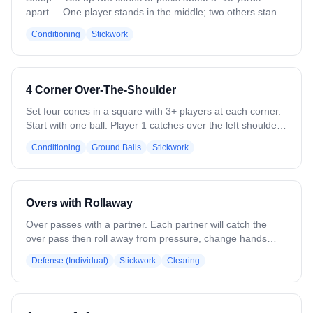
apart. – One player stands in the middle; two others stand
on each post with sticks up and ready. – Each post should
Conditioning
Stickwork
have a ball. Drill Instructions: – The middle player receives
a pass from one side, quickly passes it back, then turns to
catch from the other side. – Continue passing back and
forth for 30–45 seconds, then switch players. – Focus on
4 Corner Over-The-Shoulder
catching and releasing quickly with clean stickwork and
both hands. Coaching Points: – Keep hands up and ready,
Set four cones in a square with 3+ players at each corner.
eyes on the ball. – Use quick wrists and limit cradle time. –
Start with one ball: Player 1 catches over the left shoulder,
Switch hands halfway through to work both sides. –
switches hands, and passes to the next corner in a
Conditioning
Ground Balls
Stickwork
Communicate and keep a fast tempo.
counterclockwise rotation. Midway, reverse direction. Add
balls as skill allows. On a “break” call, roll a ground ball
upfield for players to scoop and pass. Emphasize leading
teammates, catching on the run, and strong/weak hand
Overs with Rollaway
throws.
Over passes with a partner. Each partner will catch the
over pass then roll away from pressure, change hands
(optional, but encouraged) and throw an over pass.
Defense (Individual)
Stickwork
Clearing