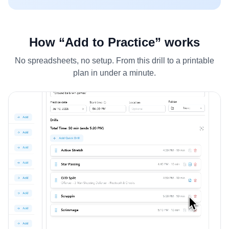
How “Add to Practice” works
No spreadsheets, no setup. From this drill to a printable
plan in under a minute.