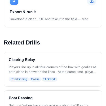
3
Export & run it
Download a clean PDF and take it to the field — free.
Related Drills
Clearing Relay
Players line up in all four corners of the box with goalies at
both sides in between the lines . At the same time, players
to the left of each goalie sprint upfield and receive an outlet
Conditioning
Goalie
Stickwork
pass from the goalie over the shoulder and sprint through
the other side and get in line. Drill moves continuously with
goalies throwing back and forth. Emphasize catching on
the run, crisp outlet passes, quick ball movement, and
Post Passing
catching over the shoulder..
Setup: – Set up two cones or posts about 8–10 yards