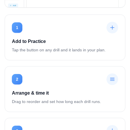
1
Add to Practice
Tap the button on any drill and it lands in your plan.
2
Arrange & time it
Drag to reorder and set how long each drill runs.