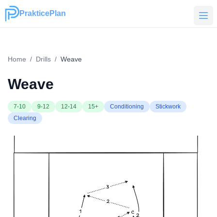
PrakticePlan
PrakticePlan
Home
/
Drills
/
Weave
Weave
7-10
9-12
12-14
15+
Conditioning
Stickwork
Clearing