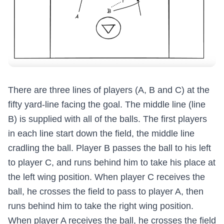
There are three lines of players (A, B and C) at the
fifty yard-line facing the goal. The middle line (line
B) is supplied with all of the balls. The first players
in each line start down the field, the middle line
cradling the ball. Player B passes the ball to his left
to player C, and runs behind him to take his place at
the left wing position. When player C receives the
ball, he crosses the field to pass to player A, then
runs behind him to take the right wing position.
When player A receives the ball, he crosses the field