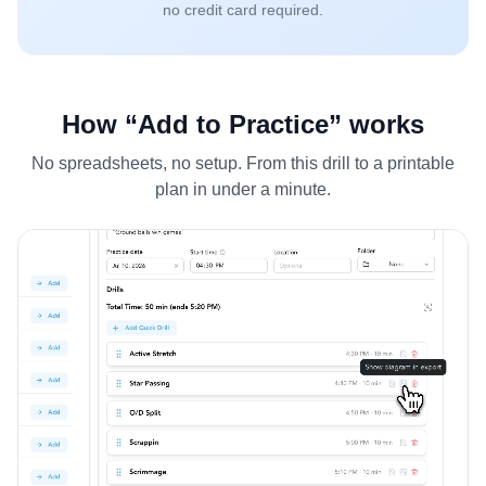
no credit card required.
How “Add to Practice” works
No spreadsheets, no setup. From this drill to a printable
plan in under a minute.