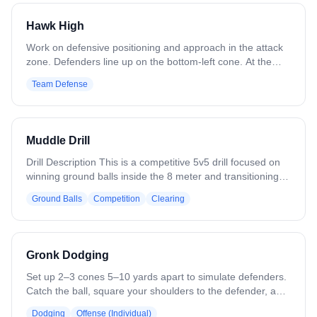
a coach near the goal to force shooters to keep running
toward the cage. Allow all positions.
Hawk High
Work on defensive positioning and approach in the attack
zone. Defenders line up on the bottom-left cone. At the
coach's signal, sprint to the top cone and address the
Team Defense
coach as if he were a dodger. Recover to the crease cone.
Variation: Include attackmen and midfielders. Increase
speed as players improve. Approach from both sides.
Muddle Drill
Drill Description This is a competitive 5v5 drill focused on
winning ground balls inside the 8 meter and transitioning
quickly to offense or defense. Five attackers and five
Ground Balls
Competition
Clearing
defenders start inside the 8 meter. The coach moves
around the outside of the 12 meter and behind the goal
with a ball, and players may not look at the coach. The
coach rolls a ground ball into the 8 meter to start play. If
Gronk Dodging
the offense gains possession, they immediately attack the
cage and try to score. If the defense gains possession,
Set up 2–3 cones 5–10 yards apart to simulate defenders.
they must clear the ball with control to the 50 yard line.
Catch the ball, square your shoulders to the defender, and
Scoring: -Attack scores a goal = 1 point -Attack forces a
engage them with your body. Use a Gronkowski-style
Dodging
Offense (Individual)