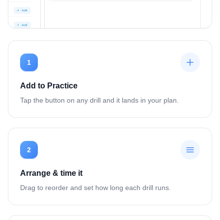
1
Add to Practice
Tap the button on any drill and it lands in your plan.
2
Arrange & time it
Drag to reorder and set how long each drill runs.