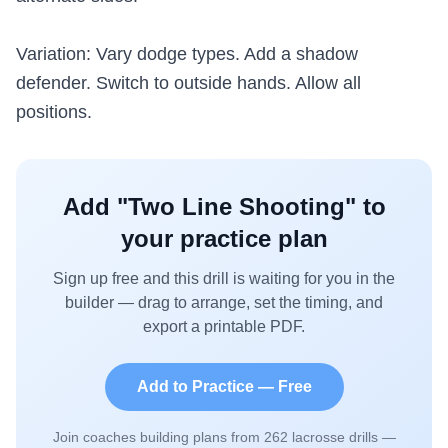
Variation: Vary dodge types. Add a shadow
defender. Switch to outside hands. Allow all
positions.
Add "
Two Line Shooting
" to
your practice plan
Sign up free and this drill is waiting for you in the
builder — drag to arrange, set the timing, and
export a printable PDF.
Add to Practice — Free
Join coaches building plans from
262
lacrosse drills —