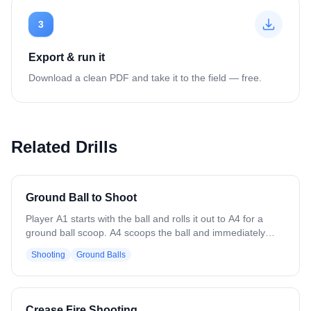
3
Export & run it
Download a clean PDF and take it to the field — free.
Related Drills
Ground Ball to Shoot
Player A1 starts with the ball and rolls it out to A4 for a
ground ball scoop. A4 scoops the ball and immediately
passes it back to A1. After passing, A4 cuts back-door
Shooting
Ground Balls
toward the goal to receive a return pass from A1 and
finishes with a catch-and-shoot. Focus on clean scoops,
accurate passes, and timing the back-door cut to create a
good shooting angle. Encourage awareness of defenders,
Crease Fire Shooting