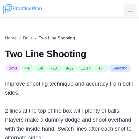
PrakticePlan
PrakticePlan
Home
/
Drills
/
Two Line Shooting
Two Line Shooting
Boys
4-6
6-8
7-10
9-12
12-14
15+
Shooting
Improve shooting technique and accuracy from both
sides.
2 lines at the top of the box with plenty of balls.
Players make a dummy dodge and shoot overhand
with the inside hand. Switch lines after each shot to
alternate sides.