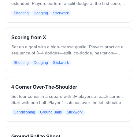
extended. Players perform a split dodge at the first cone,
then a zigzag dodge at the second, simulating live game
Shooting
Dodging
Stickwork
action. After the second dodge, make a pass to the
backside and cut for a shot. Focus on footwork, timing, and
maintaining game-like intensity. Reps should emphasize
smooth transitions, realistic angles, and quick decision-
Scoring from X
making under pressure.
Set up a goal with a high-crease goalie. Players practice a
sequence of 3–4 dodges—split, co-dodge, hesitation—
then turn the corner toward the goal. Focus on precise
Shooting
Dodging
Stickwork
footwork, stick positioning, and quick execution on each
move. Incorporate a short final shot under simulated goalie
pressure. Emphasize game-like speed and technique over
repetition, ensuring each dodge and shot is clean,
4 Corner Over-The-Shoulder
controlled, and consistent before moving to the next rep.
Set four cones in a square with 3+ players at each corner.
Start with one ball: Player 1 catches over the left shoulder,
switches hands, and passes to the next corner in a
Conditioning
Ground Balls
Stickwork
counterclockwise rotation. Midway, reverse direction. Add
balls as skill allows. On a “break” call, roll a ground ball
upfield for players to scoop and pass. Emphasize leading
teammates, catching on the run, and strong/weak hand
Ground Ball to Shoot