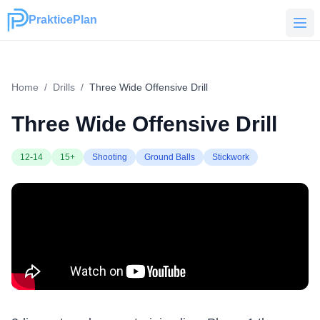
PrakticePlan
PrakticePlan
Home
/
Drills
/
Three Wide Offensive Drill
Three Wide Offensive Drill
12-14
15+
Shooting
Ground Balls
Stickwork