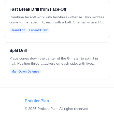
Fast Break Drill from Face-Off
Combine faceoff work with fast-break offense. Two middies
come to the faceoff X, each with a ball. One ball is used for
the faceoff, the other placed to the side. Winner attacks
Transition
Faceoff/Draw
with the first ball; loser grabs the second and attacks the
opposite end. Both push 4v3 fast breaks. Next pair steps in
and repeats. Variation: Add a defender at the box area
who runs in after the faceoff to create a 4v4 if the break
Split Drill
doesn't convert. Add wing players for full faceoff reps.
Place cones down the center of the 8-meter to split it in
half. Position three attackers on each side, with five
defenders total. On the ball side, three defenders play
Man-Down Defense
man-to-man (3v3), while the opposite side starts as 3v2.
Offense works to swing the ball across to the backside for
the advantage. Once the ball moves, one defender may
shift over to balance it at 3v3. Offense must stay on their
side; only one defender can cross.
PrakticePlan
©
2026
PrakticePlan. All rights reserved.