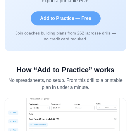
export a printable PDF.
Add to Practice — Free
Join coaches building plans from
262
lacrosse drills —
no credit card required.
How “Add to Practice” works
No spreadsheets, no setup. From this drill to a printable
plan in under a minute.