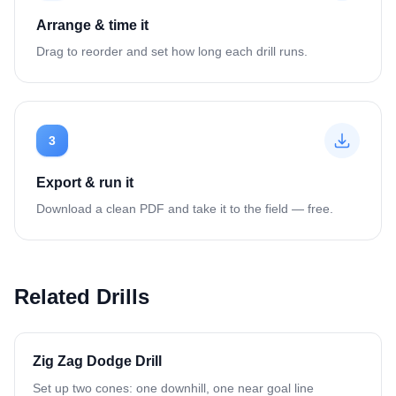
Arrange & time it
Drag to reorder and set how long each drill runs.
3
Export & run it
Download a clean PDF and take it to the field — free.
Related Drills
Zig Zag Dodge Drill
Set up two cones: one downhill, one near goal line