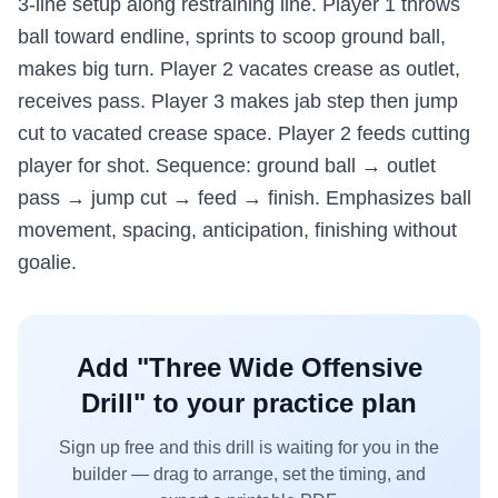
3-line setup along restraining line. Player 1 throws
ball toward endline, sprints to scoop ground ball,
makes big turn. Player 2 vacates crease as outlet,
receives pass. Player 3 makes jab step then jump
cut to vacated crease space. Player 2 feeds cutting
player for shot. Sequence: ground ball → outlet
pass → jump cut → feed → finish. Emphasizes ball
movement, spacing, anticipation, finishing without
goalie.
Add "
Three Wide Offensive
Drill
" to your practice plan
Sign up free and this drill is waiting for you in the
builder — drag to arrange, set the timing, and