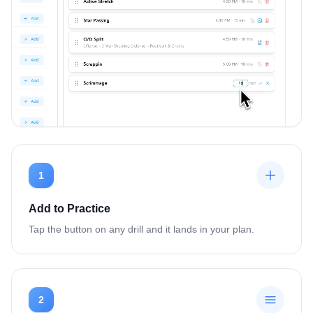
1
Add to Practice
Tap the button on any drill and it lands in your plan.
2