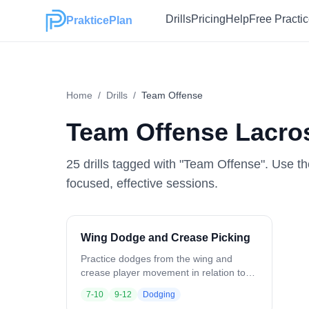
Drills
Pricing
Help
Free Practi
PrakticePlan
Home
/
Drills
/
Team Offense
Team Offense
Lacros
25
drill
s
tagged with "
Team Offense
". Use th
focused, effective sessions.
Wing Dodge and Crease Picking
Practice dodges from the wing and
crease player movement in relation to
ball position. Ball starts at the wing.
7-10
9-12
Dodging
Crease players position opposite and