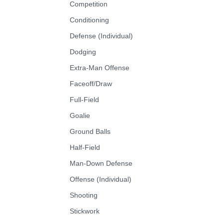
Competition
Conditioning
Defense (Individual)
Dodging
Extra-Man Offense
Faceoff/Draw
Full-Field
Goalie
Ground Balls
Half-Field
Man-Down Defense
Offense (Individual)
Shooting
Stickwork