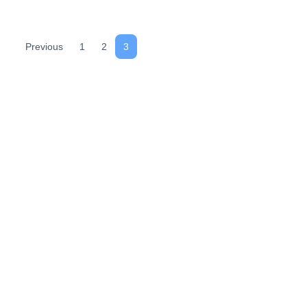
Previous
1
2
3