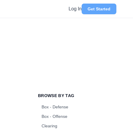
Log In
Get Started
BROWSE BY TAG
Box - Defense
Box - Offense
Clearing