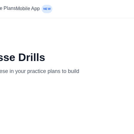
ce Plans
Mobile App
NEW
se Drills
ese in your practice plans to build