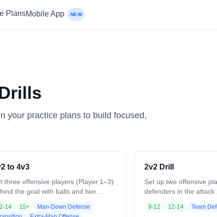
ce Plans
Mobile App
NEW
rills
in your practice plans to build focused,
2 to 4v3
2v2 Drill
t three offensive players (Player 1–3)
Set up two offensive pl
hind the goal with balls and two
defenders in the attac
fensive players (Player 4–5) up top.
starts with a pass to of
2-14
15+
Man-Down Defense
9-12
12-14
Team Def
 the whistle, Player 1–3 attack the
works quick passes and
ransition
Extra-Man Offense