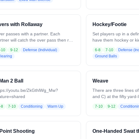
2. On a goal, save, or stoppage, the
create shooting lanes.
xt two defenders (Player 6–7) enter
communicate, slide as
th a ball to create a 4v3, while the first
force low-percentage sh
o defenders stay. Offense rotates out
continues until a goal, s
ers with Rollaway
Hockey/Footie
d three new players enter to start a
whistle. Emphasize posit
w 3v2. Continue rotations, switching
and reading the defens
er passes with a partner. Each
Set players up in a def
ayers from bottom to top every 4–5
rtner will catch the over pass then roll
have them hockey or kic
nutes.
ay from pressure, change hands
around in a controlled
-10
9-12
Defense (Individual)
6-8
7-10
Defense (Ind
ptional, but encouraged) and throw an
it on the ground and m
learing
Ground Balls
er pass.
continuously. Emphasiz
awareness, and quick 
while staying active a
to maintain tempo and c
Man 2 Ball
Weave
tps://youtu.be/ZkGthlWg_Mw?
There are three lines of
ature=shared
and C) at the fifty yard-
goal. The middle line (l
-8
7-10
Conditioning
Warm Up
7-10
9-12
Conditioni
with all of the balls. The
each line start down the
line cradling the ball. 
the ball to his left to p
Point Shooting
One-Handed Swat t
behind him to take his p