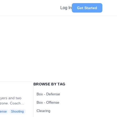
Log In
Get Started
BROWSE BY TAG
Box - Defense
ayers and two
Box - Offense
k zone. Coach
fense. Offense
Clearing
ense
Shooting
 dodging to