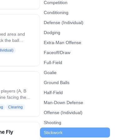
 Defenders
Competition
 needed, and
Conditioning
ots. Play
ave, clear, or
Defense (Individual)
ioning, timing,
Dodging
e.
ined area and
k the ball
Extra-Man Offense
 manner, keeping
ividual)
Faceoff/Draw
oving
e soft touches,
Full-Field
decision-making
nd communicating
Goalie
ontrol.
Ground Balls
 players (A, B
Half-Field
line facing the
Man-Down Defense
ine B) is supplied
ng
Clearing
 first players in
Offense (Individual)
 field, the middle
Player B passes
Shooting
layer C, and runs
he Fly
Stickwork
lace at the left