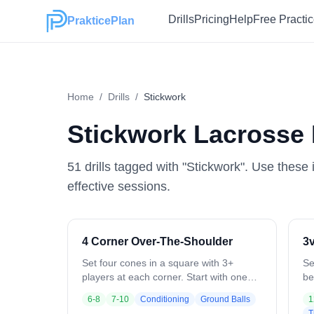
Drills
Pricing
Help
Free Practi
PrakticePlan
Home
/
Drills
/
Stickwork
Stickwork
Lacrosse D
51
drill
s
tagged with "
Stickwork
". Use these 
effective sessions.
4 Corner Over-The-Shoulder
3v
Set four cones in a square with 3+
Se
players at each corner. Start with one
be
ball: Player 1 catches over the left
de
6-8
7-10
Conditioning
Ground Balls
1
shoulder, switches hands, and passes to
On
T