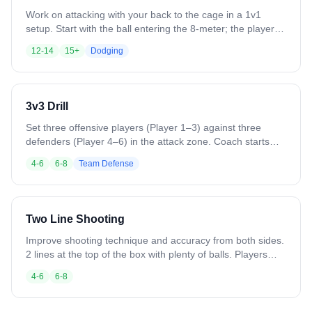
Work on attacking with your back to the cage in a 1v1
setup. Start with the ball entering the 8-meter; the player
posts up using elbows, body, and footwork to shield the
12-14
15+
Dodging
defender and create space. Incorporate jab steps, body
fakes, and shoulder fakes to initiate contact and open shot
opportunities. As skills progress, add the four perimeter
players for full 5v5 simulation, emphasizing vision, timing,
3v3 Drill
and decision-making under a shot clock.
Set three offensive players (Player 1–3) against three
defenders (Player 4–6) in the attack zone. Coach starts
with a ground ball or pass to offense. Offense works quick
4-6
6-8
Team Defense
passes, sharp cuts, and stick skills to find shooting lanes.
Defenders communicate, maintain positioning, and contest
shots. Play continues until a goal, save, clear, or whistle.
Rotate players frequently to keep everyone involved.
Two Line Shooting
Improve shooting technique and accuracy from both sides.
2 lines at the top of the box with plenty of balls. Players
make a dummy dodge and shoot overhand with the inside
4-6
6-8
hand. Switch lines after each shot to alternate sides.
Variation: Vary dodge types. Add a shadow defender.
Switch to outside hands. Allow all positions.