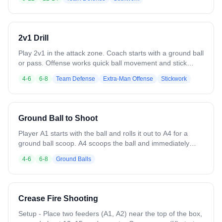
Defenders communicate, slide as needed, and force low-
percentage shots. Play continues until a goal, save, clear,
or whistle. Emphasize positioning, timing, and reading the
defense.
2v1 Drill
Play 2v1 in the attack zone. Coach starts with a ground ball
or pass. Offense works quick ball movement and stick
handling to create scoring opportunities, while the
4-6
6-8
Team Defense
Extra-Man Offense
Stickwork
defender practices positioning and slides. Play continues
until a goal, save, clear, or whistle. Focus on decision-
making under pressure.
Ground Ball to Shoot
Player A1 starts with the ball and rolls it out to A4 for a
ground ball scoop. A4 scoops the ball and immediately
passes it back to A1. After passing, A4 cuts back-door
4-6
6-8
Ground Balls
toward the goal to receive a return pass from A1 and
finishes with a catch-and-shoot. Focus on clean scoops,
accurate passes, and timing the back-door cut to create a
good shooting angle. Encourage awareness of defenders,
Crease Fire Shooting
proper stick placement, and quick decision-making. For a
challenge, add a defender randomly from either line. With
Setup - Place two feeders (A1, A2) near the top of the box,