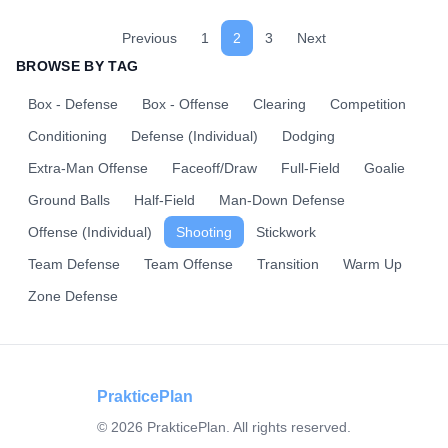
Previous
1
2
3
Next
BROWSE BY TAG
Box - Defense
Box - Offense
Clearing
Competition
Conditioning
Defense (Individual)
Dodging
Extra-Man Offense
Faceoff/Draw
Full-Field
Goalie
Ground Balls
Half-Field
Man-Down Defense
Offense (Individual)
Shooting
Stickwork
Team Defense
Team Offense
Transition
Warm Up
Zone Defense
PrakticePlan
©
2026
PrakticePlan. All rights reserved.