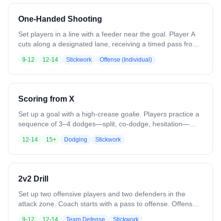
ground ball → outlet pass → jump cut → feed → finish.
Emphasizes ball movement, spacing, anticipation, finishing
One-Handed Shooting
without goalie.
Set players in a line with a feeder near the goal. Player A
cuts along a designated lane, receiving a timed pass from
the feeder while practicing quick footwork and cradle. They
9-12
12-14
Stickwork
Offense (Individual)
catch, absorb momentum, and execute a one-handed shot
with proper rotation. After shooting, they rotate to the end
or a recovery spot. Player B begins their cut as Player A
finishes, creating continuous flow.
Scoring from X
Set up a goal with a high-crease goalie. Players practice a
sequence of 3–4 dodges—split, co-dodge, hesitation—
then turn the corner toward the goal. Focus on precise
12-14
15+
Dodging
Stickwork
footwork, stick positioning, and quick execution on each
move. Incorporate a short final shot under simulated goalie
pressure. Emphasize game-like speed and technique over
repetition, ensuring each dodge and shot is clean,
2v2 Drill
controlled, and consistent before moving to the next rep.
Set up two offensive players and two defenders in the
attack zone. Coach starts with a pass to offense. Offense
works quick passes and dodging to create shooting lanes.
9-12
12-14
Team Defense
Stickwork