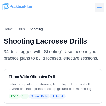
PrakticePlan
PrakticePlan
Home
/
Drills
/
Shooting
Shooting
Lacrosse Drills
34
drill
s
tagged with "
Shooting
". Use these in your
practice plans to build focused, effective sessions.
Three Wide Offensive Drill
3-line setup along restraining line. Player 1 throws ball
toward endline, sprints to scoop ground ball, makes big
turn. Player 2 vacates crease as outlet, receives pass.
12-14
15+
Ground Balls
Stickwork
Player 3 makes jab step then jump cut to vacated crease
space. Player 2 feeds cutting player for shot. Sequence: