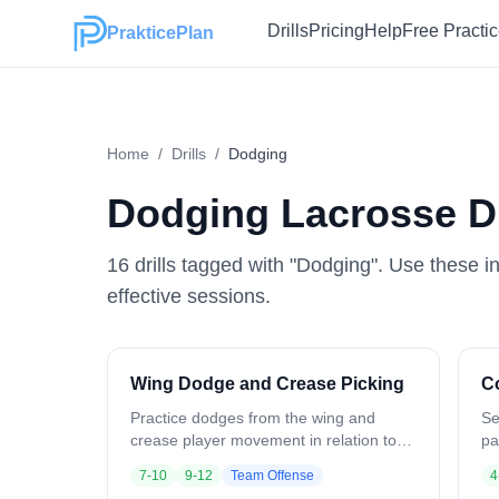
Drills
Pricing
Help
Free Practi
PrakticePlan
Home
/
Drills
/
Dodging
Dodging
Lacrosse Dr
16
drill
s
tagged with "
Dodging
". Use these i
effective sessions.
Wing Dodge and Crease Picking
C
Practice dodges from the wing and
Se
crease player movement in relation to
pa
ball position. Ball starts at the wing.
ha
7-10
9-12
Team Offense
4
Crease players position opposite and
gr