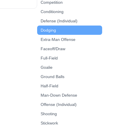
nder’s angle,
Competition
ley or toward the
Conditioning
rolled shot. Next
e the defender.
Defense (Individual)
, emphasizing
Dodging
 stick protection,
and fast shot
Extra-Man Offense
.
Faceoff/Draw
Full-Field
Goalie
Ground Balls
Half-Field
Man-Down Defense
Offense (Individual)
Shooting
Stickwork