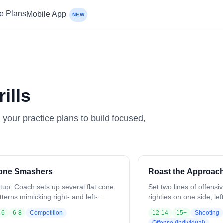
ce Plans
Mobile App
NEW
ills
n your practice plans to build focused,
one Smashers
Roast the Approac
tup: Coach sets up several flat cone
Set two lines of offensi
tterns mimicking right- and left-
righties on one side, lef
nded face dodges. Divide players into
First player starts with 
-6
6-8
Competition
12-14
15+
Shooting
oups of 2–3 per cone set. Each player
inside facing an approa
Offense (Individual)