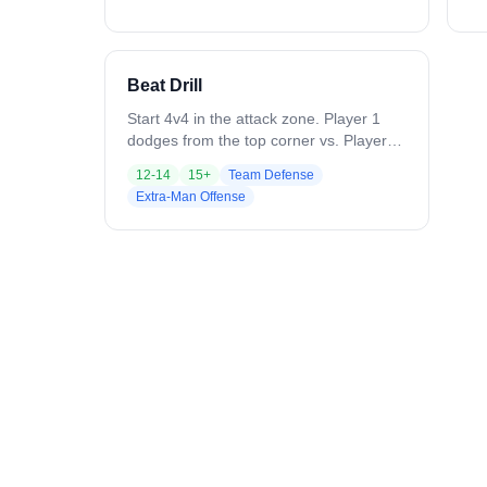
away from where the ball is coming.
has 
Variation: As players get comfortable,
Pl
have crease pick and re-pick, or pick
th
and roll to increase difficulty.
“s
Beat Drill
fo
ne
Start 4v4 in the attack zone. Player 1
as
dodges from the top corner vs. Player 4
fi
(defender trailing, already beat). Player
12-14
15+
Team Defense
compl
5 slides automatically to cover the
Extra-Man Offense
Em
throwback, while Player 6 (backside
pr
helper) supports as a second defender.
an
After the first pass, on-ball defender
be
recovers to the crease; dodger hits
mechanic
throwback, then passes to backside.
on
Backside defender (Player 6) steps out
a 
for a quick 1v1. Add Player 7 at X and
do
Player 8 on backside to progress.
pa