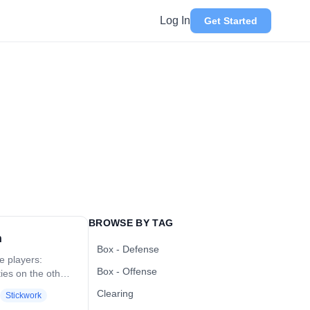
Log In
Get Started
BROWSE BY TAG
h
Box - Defense
ve players:
Box - Offense
ties on the other.
the ball on the
Clearing
Stickwork
ching defender.