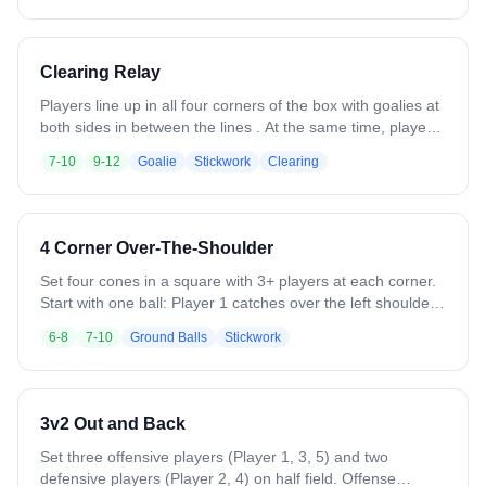
and balance, then have them open their hips and sprint out
at the end to reinforce transition from footwork to game
movement.
Clearing Relay
Players line up in all four corners of the box with goalies at
both sides in between the lines . At the same time, players
to the left of each goalie sprint upfield and receive an outlet
7-10
9-12
Goalie
Stickwork
Clearing
pass from the goalie over the shoulder and sprint through
the other side and get in line. Drill moves continuously with
goalies throwing back and forth. Emphasize catching on
the run, crisp outlet passes, quick ball movement, and
4 Corner Over-The-Shoulder
catching over the shoulder..
Set four cones in a square with 3+ players at each corner.
Start with one ball: Player 1 catches over the left shoulder,
switches hands, and passes to the next corner in a
6-8
7-10
Ground Balls
Stickwork
counterclockwise rotation. Midway, reverse direction. Add
balls as skill allows. On a “break” call, roll a ground ball
upfield for players to scoop and pass. Emphasize leading
teammates, catching on the run, and strong/weak hand
3v2 Out and Back
throws.
Set three offensive players (Player 1, 3, 5) and two
defensive players (Player 2, 4) on half field. Offense