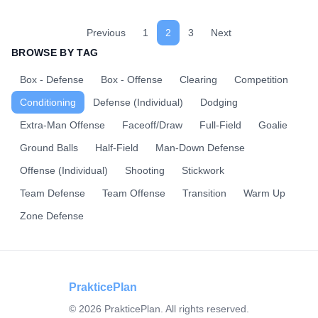
for 2 minutes, then rest 1 minute. Repeat for your target
duration. Variation: Add a ground ball or a specific dodge
to each sprint.
Previous
1
2
3
Next
BROWSE BY TAG
Box - Defense
Box - Offense
Clearing
Competition
Conditioning
Defense (Individual)
Dodging
Extra-Man Offense
Faceoff/Draw
Full-Field
Goalie
Ground Balls
Half-Field
Man-Down Defense
Offense (Individual)
Shooting
Stickwork
Team Defense
Team Offense
Transition
Warm Up
Zone Defense
PrakticePlan
©
2026
PrakticePlan. All rights reserved.