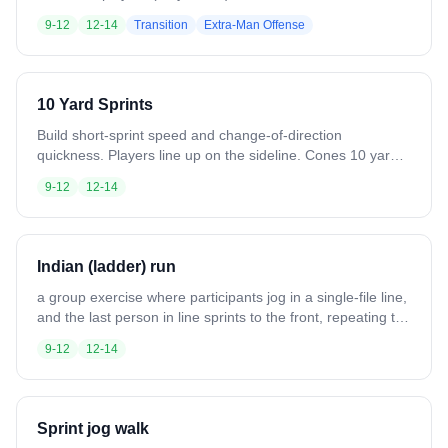
passes upfield, moving quickly through midline. Defense
9-12
12-14
Transition
Extra-Man Offense
sprints to midline, forms a tight stack in the “hole,”
communicates, and contests passes. Offense stays
spread, draws defenders, and looks for high-percentage
shots. Rotate players through all lines for full engagement.
10 Yard Sprints
Build short-sprint speed and change-of-direction
quickness. Players line up on the sideline. Cones 10 yards
from the boundary. Sprint line to line, 4 times in 12-15
9-12
12-14
seconds. Repeat 5 times. Variation: Hold a stick and
shuffle instead of sprinting. Increase time to 15-18
seconds. Stay low throughout.
Indian (ladder) run
a group exercise where participants jog in a single-file line,
and the last person in line sprints to the front, repeating the
process continuously.
9-12
12-14
Sprint jog walk