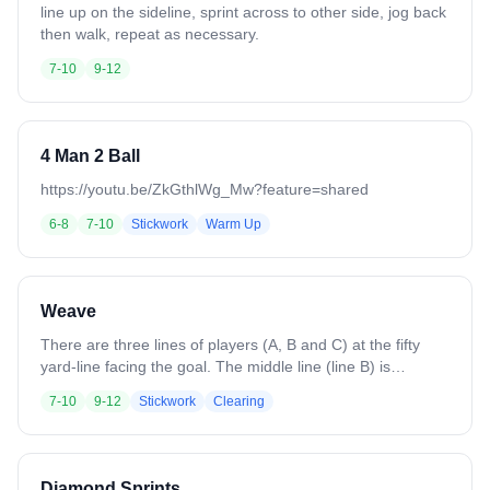
line up on the sideline, sprint across to other side, jog back
then walk, repeat as necessary.
7-10
9-12
4 Man 2 Ball
https://youtu.be/ZkGthlWg_Mw?feature=shared
6-8
7-10
Stickwork
Warm Up
Weave
There are three lines of players (A, B and C) at the fifty
yard-line facing the goal. The middle line (line B) is
supplied with all of the balls. The first players in each line
7-10
9-12
Stickwork
Clearing
start down the field, the middle line cradling the ball. Player
B passes the ball to his left to player C, and runs behind
him to take his place at the left wing position. When player
C receives the ball, he crosses the field to pass to player A,
Diamond Sprints