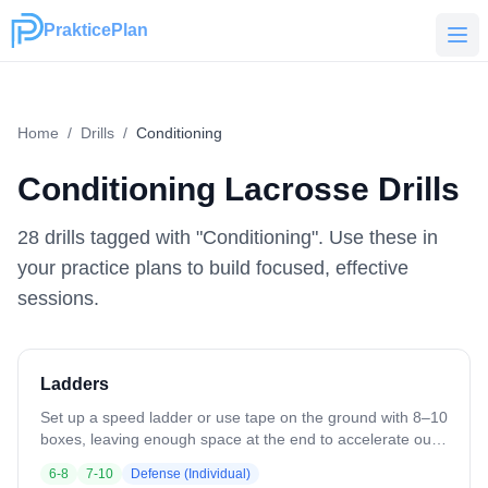
PrakticePlan
PrakticePlan
Home
/
Drills
/
Conditioning
Conditioning
Lacrosse Drills
28
drill
s
tagged with "
Conditioning
". Use these in
your practice plans to build focused, effective
sessions.
Ladders
Set up a speed ladder or use tape on the ground with 8–10
boxes, leaving enough space at the end to accelerate out.
Run athletes through simple patterns at first (one foot in
6-8
7-10
Defense (Individual)
each box, in-in-out-out), emphasizing low hips, quick feet,