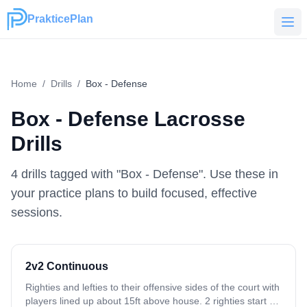
PrakticePlan
PrakticePlan
Home
/
Drills
/
Box - Defense
Box - Defense
Lacrosse
Drills
4
drill
s
tagged with "
Box - Defense
". Use these in
your practice plans to build focused, effective
sessions.
2v2 Continuous
Righties and lefties to their offensive sides of the court with
players lined up about 15ft above house. 2 righties start on