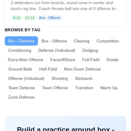
opposite side. The drill immediately repeats with the same
2 defenders run from boards, round cone in center and
communication rules. Once the rep ends: - Offense rotates
touch rag line. Coach throws ball into one of 3 offence lines
to defense - Two new offensive players step in from the
for 3v2. Offence should work on drawing defenders and
9-12
12-14
Box - Offense
line Coaching Points - Communication must be early, loud,
setting picks from behind to allow ball carrier to run past
and decisive - The call always comes from the off ball
and shoot.
BROWSE BY TAG
defender
Box - Defense
Box - Offense
Clearing
Competition
Conditioning
Defense (Individual)
Dodging
Extra-Man Offense
Faceoff/Draw
Full-Field
Goalie
Ground Balls
Half-Field
Man-Down Defense
Offense (Individual)
Shooting
Stickwork
Team Defense
Team Offense
Transition
Warm Up
Zone Defense
Build a practice around
box -