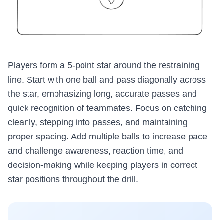
Players form a 5-point star around the restraining
line. Start with one ball and pass diagonally across
the star, emphasizing long, accurate passes and
quick recognition of teammates. Focus on catching
cleanly, stepping into passes, and maintaining
proper spacing. Add multiple balls to increase pace
and challenge awareness, reaction time, and
decision-making while keeping players in correct
star positions throughout the drill.