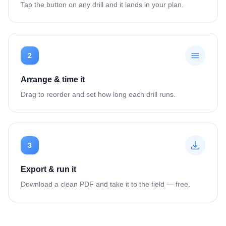
Tap the button on any drill and it lands in your plan.
2
Arrange & time it
Drag to reorder and set how long each drill runs.
3
Export & run it
Download a clean PDF and take it to the field — free.