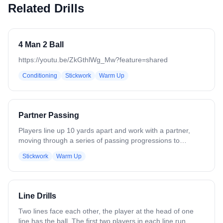
Related Drills
4 Man 2 Ball
https://youtu.be/ZkGthlWg_Mw?feature=shared
Conditioning
Stickwork
Warm Up
Partner Passing
Players line up 10 yards apart and work with a partner,
moving through a series of passing progressions to
develop stick skills. The progression includes: - One-
Stickwork
Warm Up
handed passes, right hand - One-handed passes, left hand
- Two-handed passes, right hand - Two-handed passes,
left hand - Cross-armed passes, right hand - Cross-armed
passes, left hand - Catch right, throw left - Catch left, throw
Line Drills
right Continue to add or remove progressions as
necessary based on skill level.
Two lines face each other, the player at the head of one
line has the ball. The first two players in each line run