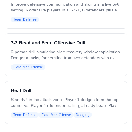
Improve defensive communication and sliding in a live 6v6
setting. 6 offensive players in a 1-4-1, 6 defenders plus a
goalie. Offense passes the ball around. Coach calls out a
Team Defense
defender's jersey number — that player sprints to the
sideline and back. While he's gone, the ball carrier attacks
the goal, forcing the remaining defense to slide and rotate.
After a goal or turnover, repeat with a different player
3-2 Read and Feed Offensive Drill
called out. Variation: Use different slide packages (crease,
adjacent) against different sets (1-4-1, 1-3-2, 2-2-2).
6-person drill simulating slide recovery window exploitation.
Dodger attacks, forces slide from two defenders who exit
drill. Creates 3v2: feeder receives pass, reads two
Extra-Man Offense
remaining defenders. Three options based on defensive
reaction: feed backside dive if defender guards ball, feed
pop behind ball if defender takes backside, or wrap corner
if defender gets caught between. Emphasizes quick
Beat Drill
decisions during defensive recovery gaps.
Start 4v4 in the attack zone. Player 1 dodges from the top
corner vs. Player 4 (defender trailing, already beat). Player
5 slides automatically to cover the throwback, while Player
Team Defense
Extra-Man Offense
Dodging
6 (backside helper) supports as a second defender. After
the first pass, on-ball defender recovers to the crease;
dodger hits throwback, then passes to backside. Backside