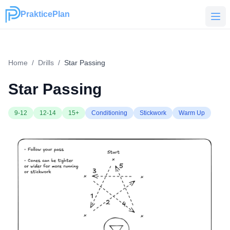
PrakticePlan
PrakticePlan
Home
/
Drills
/
Star Passing
Star Passing
9-12
12-14
15+
Conditioning
Stickwork
Warm Up