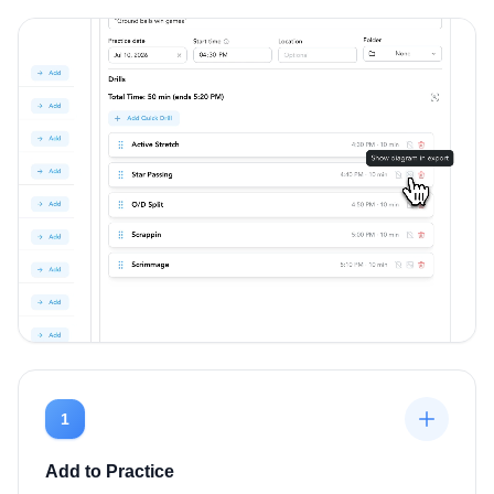
1
Add to Practice