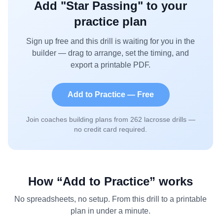
Add "
Star Passing
" to your
practice plan
Sign up free and this drill is waiting for you in the
builder — drag to arrange, set the timing, and
export a printable PDF.
Add to Practice — Free
Join coaches building plans from
262
lacrosse drills —
no credit card required.
How “Add to Practice” works
No spreadsheets, no setup. From this drill to a printable
plan in under a minute.