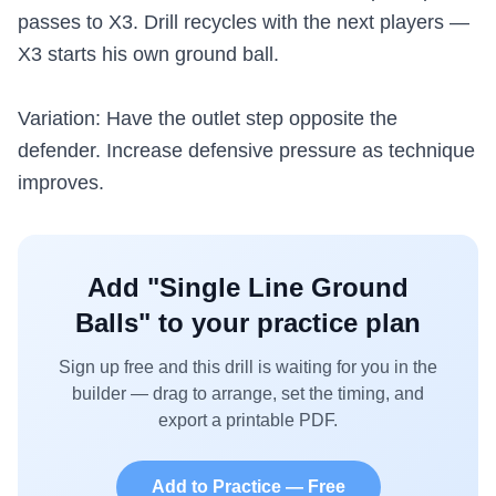
passes to X3. Drill recycles with the next players —
X3 starts his own ground ball.
Variation: Have the outlet step opposite the
defender. Increase defensive pressure as technique
improves.
Add "
Single Line Ground
Balls
" to your practice plan
Sign up free and this drill is waiting for you in the
builder — drag to arrange, set the timing, and
export a printable PDF.
Add to Practice — Free