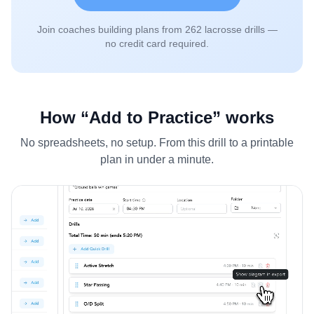
Join coaches building plans from
262
lacrosse drills —
no credit card required.
How “Add to Practice” works
No spreadsheets, no setup. From this drill to a printable
plan in under a minute.