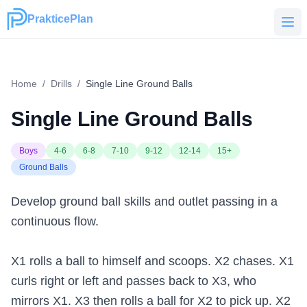
PrakticePlan
PrakticePlan
Home
/
Drills
/
Single Line Ground Balls
Single Line Ground Balls
Boys
4-6
6-8
7-10
9-12
12-14
15+
Ground Balls
Develop ground ball skills and outlet passing in a
continuous flow.
X1 rolls a ball to himself and scoops. X2 chases. X1
curls right or left and passes back to X3, who
mirrors X1. X3 then rolls a ball for X2 to pick up. X2