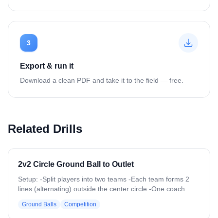
3
Export & run it
Download a clean PDF and take it to the field — free.
Related Drills
2v2 Circle Ground Ball to Outlet
Setup: -Split players into two teams -Each team forms 2
lines (alternating) outside the center circle -One coach
stands outside the circle The coach rolls a ground ball into
Ground Balls
Competition
the center circle Two players from each team (one from