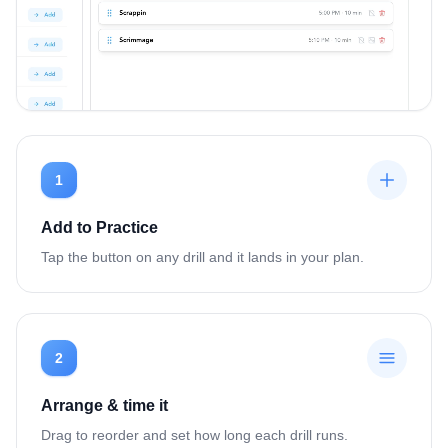
1
Add to Practice
Tap the button on any drill and it lands in your plan.
2
Arrange & time it
Drag to reorder and set how long each drill runs.