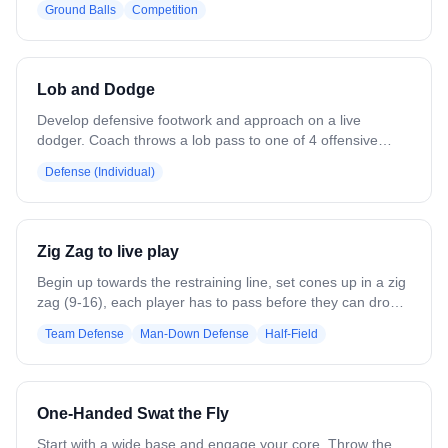
Ground Balls
Competition
jerseys behind the cage, 2 lines of dark jerseys. Coach
rolls a ball out — first players from each line compete for
the ground ball using man/ball communication. Team that
wins goes on offense, other goes on defense. Play ends
Lob and Dodge
on a shot, save, or clear. Variation: Goalie clears all
saves/goals to the defensive team for re-break reps.
Develop defensive footwork and approach on a live
Coach yells "plus 1" to add players and build from 2v2 to
dodger. Coach throws a lob pass to one of 4 offensive
3v3.
players. As the catch is made, the defender comes out to
Defense (Individual)
address the ball and works to prevent the dodge and shot.
Variation: Add an outlet pass option for the dodger. Attack
from multiple locations.
Zig Zag to live play
Begin up towards the restraining line, set cones up in a zig
zag (9-16), each player has to pass before they can drop
and get set up. Once the last player receives the pass,
Team Defense
Man-Down Defense
Half-Field
they begin a "slow break" to live play. Good for Man
up/down situations.
One-Handed Swat the Fly
Start with a wide base and engage your core. Throw the