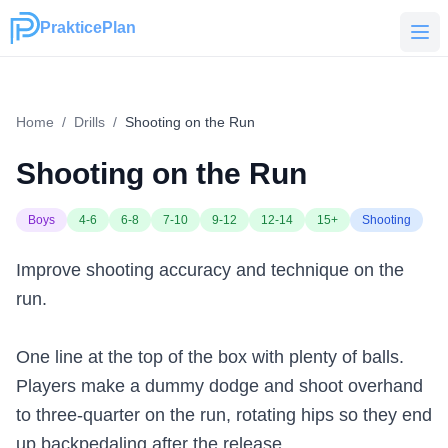
PrakticePlan
PrakticePlan
Home
/
Drills
/
Shooting on the Run
Shooting on the Run
Boys
4-6
6-8
7-10
9-12
12-14
15+
Shooting
Improve shooting accuracy and technique on the
run.
One line at the top of the box with plenty of balls.
Players make a dummy dodge and shoot overhand
to three-quarter on the run, rotating hips so they end
up backpedaling after the release.