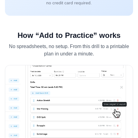
no credit card required.
How “Add to Practice” works
No spreadsheets, no setup. From this drill to a printable
plan in under a minute.