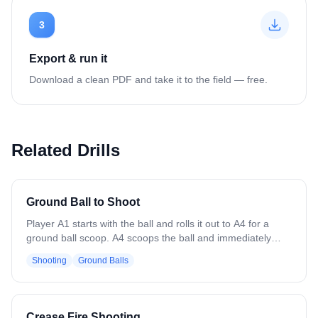
3
Export & run it
Download a clean PDF and take it to the field — free.
Related Drills
Ground Ball to Shoot
Player A1 starts with the ball and rolls it out to A4 for a
ground ball scoop. A4 scoops the ball and immediately
passes it back to A1. After passing, A4 cuts back-door
Shooting
Ground Balls
toward the goal to receive a return pass from A1 and
finishes with a catch-and-shoot. Focus on clean scoops,
accurate passes, and timing the back-door cut to create a
good shooting angle. Encourage awareness of defenders,
Crease Fire Shooting