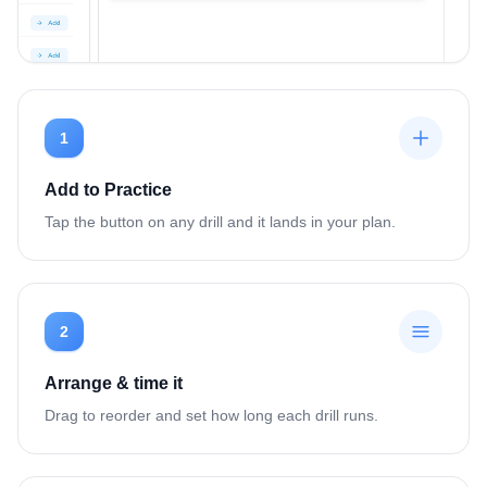
1
Add to Practice
Tap the button on any drill and it lands in your plan.
2
Arrange & time it
Drag to reorder and set how long each drill runs.