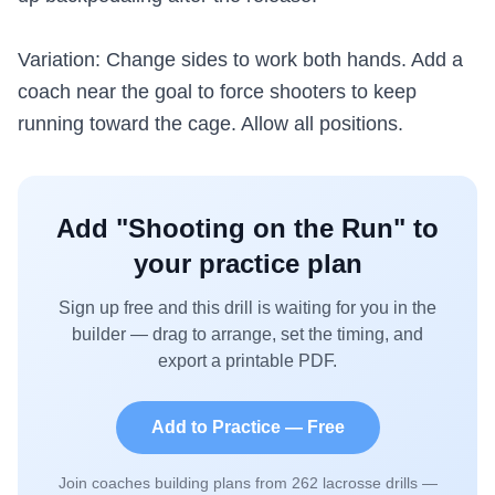
Variation: Change sides to work both hands. Add a
coach near the goal to force shooters to keep
running toward the cage. Allow all positions.
Add "
Shooting on the Run
" to
your practice plan
Sign up free and this drill is waiting for you in the
builder — drag to arrange, set the timing, and
export a printable PDF.
Add to Practice — Free
Join coaches building plans from
262
lacrosse drills —