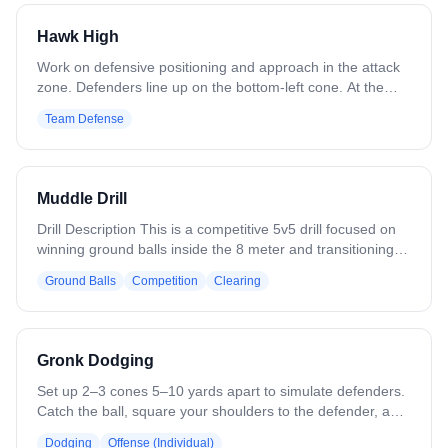
Switch to outside hands. Allow all positions.
Hawk High
Work on defensive positioning and approach in the attack
zone. Defenders line up on the bottom-left cone. At the
coach's signal, sprint to the top cone and address the
Team Defense
coach as if he were a dodger. Recover to the crease cone.
Variation: Include attackmen and midfielders. Increase
speed as players improve. Approach from both sides.
Muddle Drill
Drill Description This is a competitive 5v5 drill focused on
winning ground balls inside the 8 meter and transitioning
quickly to offense or defense. Five attackers and five
Ground Balls
Competition
Clearing
defenders start inside the 8 meter. The coach moves
around the outside of the 12 meter and behind the goal
with a ball, and players may not look at the coach. The
coach rolls a ground ball into the 8 meter to start play. If
Gronk Dodging
the offense gains possession, they immediately attack the
cage and try to score. If the defense gains possession,
Set up 2–3 cones 5–10 yards apart to simulate defenders.
they must clear the ball with control to the 50 yard line.
Catch the ball, square your shoulders to the defender, and
Scoring: -Attack scores a goal = 1 point -Attack forces a
engage them with your body. Use a Gronkowski-style
Dodging
Offense (Individual)