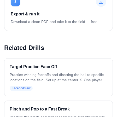
3
Export & run it
Download a clean PDF and take it to the field — free.
Related Drills
Target Practice Face Off
Practice winning faceoffs and directing the ball to specific
locations on the field. Set up at the center X. One player at
a time gets set with a ball. Before the whistle, the coach
Faceoff/Draw
drops a cone somewhere in the midfield area. On the
whistle, the player wins the draw and forces the ball toward
that cone. Next player steps up, cone moves, and repeat.
Variation: Use different faceoff moves. Have two players
Pinch and Pop to a Fast Break
face off against each other with different colored cones as
targets.