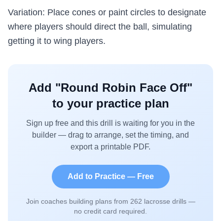
Variation: Place cones or paint circles to designate
where players should direct the ball, simulating
getting it to wing players.
Add "
Round Robin Face Off
"
to your practice plan
Sign up free and this drill is waiting for you in the
builder — drag to arrange, set the timing, and
export a printable PDF.
Add to Practice — Free
Join coaches building plans from
262
lacrosse drills —
no credit card required.