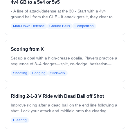
4v4 GB to a 5v4 or 5v5
moves up to Queen and picks someone to switch with, and
then 2 new players sub on for the 2 that lost. - If you win in
- A line of attack/defense at the 30 - Start with a 4v4
the Ace position, you just stay there!
ground ball from the GLE - If attack gets it, they clear to
the 30 and one attacker adds to the drill from the attacking
Man-Down Defense
Ground Balls
Competition
line creating at 5v4. - If defense gets it, they clear to the 30
and drop the ball, then one attack and one defense adds
to drill creating a 5v5
Scoring from X
Set up a goal with a high-crease goalie. Players practice a
sequence of 3–4 dodges—split, co-dodge, hesitation—
then turn the corner toward the goal. Focus on precise
Shooting
Dodging
Stickwork
footwork, stick positioning, and quick execution on each
move. Incorporate a short final shot under simulated goalie
pressure. Emphasize game-like speed and technique over
repetition, ensuring each dodge and shot is clean,
Riding 2-1-3 V Ride with Dead Ball off Shot
controlled, and consistent before moving to the next rep.
Improve riding after a dead ball on the end line following a
shot. Lock your attack and midfield onto the clearing
team's players. Drop 3 attack players into a zone splitting
Clearing
the goalie and 3 defensemen. The attack zone up and
attack the first clearing pass, forcing long or contested