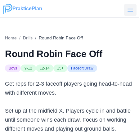
PrakticePlan
PrakticePlan
Home
/
Drills
/
Round Robin Face Off
Round Robin Face Off
Boys
9-12
12-14
15+
Faceoff/Draw
Get reps for 2-3 faceoff players going head-to-head
with different moves.
Set up at the midfield X. Players cycle in and battle
until someone wins each draw. Focus on working
different moves and playing out ground balls.