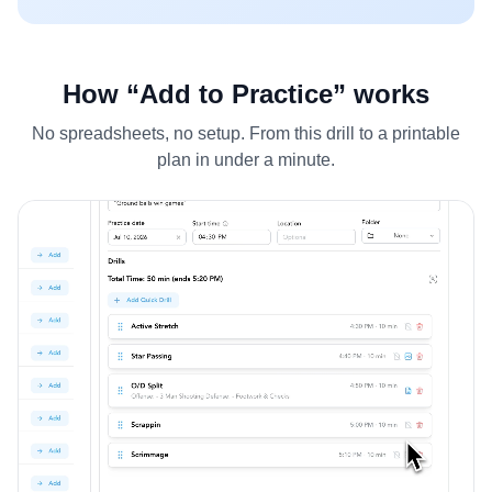
How “Add to Practice” works
No spreadsheets, no setup. From this drill to a printable
plan in under a minute.