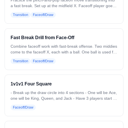
Practice the pinch-and-pop faceoff move transitioning into
a fast break. Set up at the midfield X. Faceoff player goes
against a coach or soft defender who will lose the draw. 3
Transition
Faceoff/Draw
attack players set up in the zone for a fast break. On the
whistle, win the pinch-and-pop, gain the ground ball, and
push the fast break. Variation: Use different faceoff moves.
Add trailing players to develop into a slow break or 6v6.
Fast Break Drill from Face-Off
Combine faceoff work with fast-break offense. Two middies
come to the faceoff X, each with a ball. One ball is used for
the faceoff, the other placed to the side. Winner attacks
Transition
Faceoff/Draw
with the first ball; loser grabs the second and attacks the
opposite end. Both push 4v3 fast breaks. Next pair steps in
and repeats. Variation: Add a defender at the box area
who runs in after the faceoff to create a 4v4 if the break
1v1v1 Four Square
doesn't convert. Add wing players for full faceoff reps.
- Break up the draw circle into 4 sections - One will be Ace,
one will be King, Queen, and Jack - Have 3 players start in
each section, subs will start at Jack. Ace is the top section -
Faceoff/Draw
Coach will throw balls up and on the whistle go in a circle
throwing each 1v1v1 a ball (imitating a draw circle) -
Whoever wins, goes up a spot, and gets to pick someone
to trade spots with. - Whoever wins in the Jack spot,