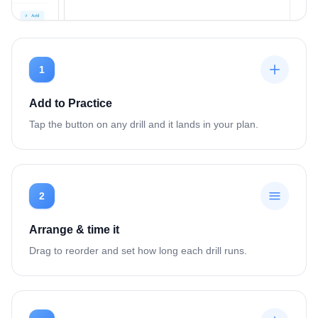
1
Add to Practice
Tap the button on any drill and it lands in your plan.
2
Arrange & time it
Drag to reorder and set how long each drill runs.