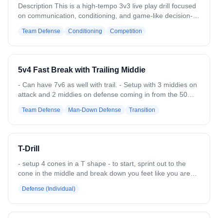
Description This is a high-tempo 3v3 live play drill focused
on communication, conditioning, and game-like decision-
making. Teams must clear to the opposite restraining
Team Defense
Conditioning
Competition
before attacking the cage Setup -3 field players per team -
Two goals set up back to back between restraining lines -
Drill starts with a ground ball in the middle. -The team that
gains possession chooses their scoring goal by clearing
5v4 Fast Break with Trailing Middie
toward a restraining line. -Every offensive player must
touch the restraining line with a foot before becoming
- Can have 7v6 as well with trail. - Setup with 3 middies on
involved in forward play -The ball does not need to touch
attack and 2 middies on defense coming in from the 50
the sideline and may move freely -Play live with
with 2 attack and 2 defenders low (or 4 attack and 4
Team Defense
Man-Down Defense
Transition
substitutions on the fly
defenders low) - Add the 3rd defensive middie once the
ball passes the 30. - Defense needs to slow down the ball
and then get organized until they can get into a settled
offense. - Offense needs to push the fast break before
T-Drill
defense can get settled. - Switch out the low girls every 3-4
reps.
- setup 4 cones in a T shape - to start, sprint out to the
cone in the middle and break down you feet like you are
approaching an attacker - slide shuffle to one cone, left or
Defense (Individual)
right - sprint to the opposite cone and then sprint back for
a ground ball