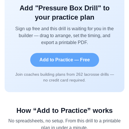
Add "
Pressure Box Drill
" to
your practice plan
Sign up free and this drill is waiting for you in the
builder — drag to arrange, set the timing, and
export a printable PDF.
Add to Practice — Free
Join coaches building plans from
262
lacrosse drills —
no credit card required.
How “Add to Practice” works
No spreadsheets, no setup. From this drill to a printable
plan in under a minute.