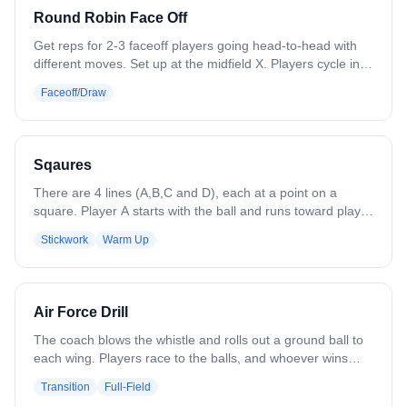
Round Robin Face Off
Get reps for 2-3 faceoff players going head-to-head with
different moves. Set up at the midfield X. Players cycle in
and battle until someone wins each draw. Focus on
Faceoff/Draw
working different moves and playing out ground balls.
Variation: Place cones or paint circles to designate where
players should direct the ball, simulating getting it to wing
players.
Sqaures
There are 4 lines (A,B,C and D), each at a point on a
square. Player A starts with the ball and runs toward player
B. Player B runs toward line C (perpendicularly to player
Stickwork
Warm Up
A's movement) and receives the ball from player A. Player
B continues with the ball as player C moves toward line D.
Player B passes to player C, who advances toward line D.
The ball continues to be passed around the square.
Air Force Drill
Variations: - Add more than one ball - Change directions -
Left-handed
The coach blows the whistle and rolls out a ground ball to
each wing. Players race to the balls, and whoever wins
each ground ball immediately leads a 4v3 fast break
Transition
Full-Field
toward their designated end of the field. The defenders