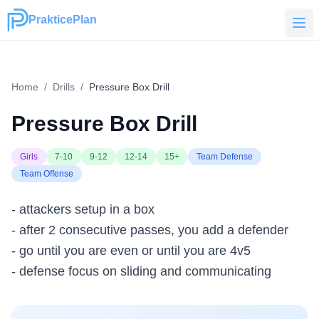
PrakticePlan
PrakticePlan
Home
/
Drills
/
Pressure Box Drill
Pressure Box Drill
Girls
7-10
9-12
12-14
15+
Team Defense
Team Offense
- attackers setup in a box
- after 2 consecutive passes, you add a defender
- go until you are even or until you are 4v5
- defense focus on sliding and communicating