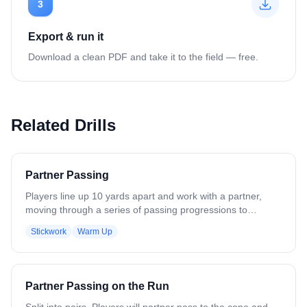
3
Export & run it
Download a clean PDF and take it to the field — free.
Related Drills
Partner Passing
Players line up 10 yards apart and work with a partner,
moving through a series of passing progressions to
develop stick skills. The progression includes: - One-
Stickwork
Warm Up
handed passes, right hand - One-handed passes, left hand
- Two-handed passes, right hand - Two-handed passes,
left hand - Cross-armed passes, right hand - Cross-armed
passes, left hand - Catch right, throw left - Catch left, throw
Partner Passing on the Run
right Continue to add or remove progressions as
necessary based on skill level.