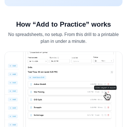
How “Add to Practice” works
No spreadsheets, no setup. From this drill to a printable
plan in under a minute.