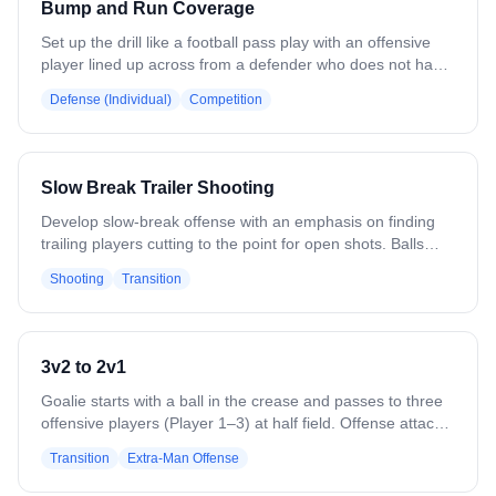
Bump and Run Coverage
passes the ball, he immediately plays defense against the
person he threw to. - Underhand throws. - Ground balls -
Set up the drill like a football pass play with an offensive
Left-handed - Make more than one set of lines doing the
player lined up across from a defender who does not have
drill with 6 players to a set.
a stick. On the whistle, the offense makes one hard move
Defense (Individual)
Competition
and goes, while the defender bumps, runs, and stays tight
in coverage to prevent the offensive player from catching
an outlet pass from the coach.
Slow Break Trailer Shooting
Develop slow-break offense with an emphasis on finding
trailing players cutting to the point for open shots. Balls
start at 2 low cones. Those players dodge at GLE, looking
Shooting
Transition
to throw back or roll back. Two lines up top drift into the
box, cut down on the slow break, catch the feed, and
finish. Rotate to a different line each rep. Variation: Change
dodge and slow-break locations. Add defenders to work on
3v2 to 2v1
cutting and getting free.
Goalie starts with a ball in the crease and passes to three
offensive players (Player 1–3) at half field. Offense attacks
a 3v2 against two defenders (Player 4–5). The last
Transition
Extra-Man Offense
offensive player to touch the ball rotates back to defend in
a 2v1 vs. the defenders, while the other two rotate out to