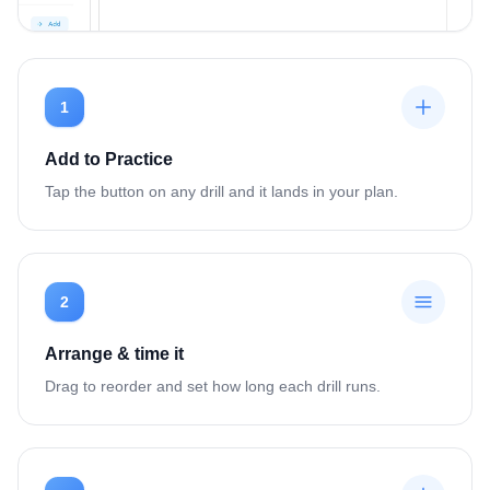
1
Add to Practice
Tap the button on any drill and it lands in your plan.
2
Arrange & time it
Drag to reorder and set how long each drill runs.