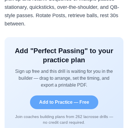
stationary, quicksticks, over-the-shoulder, and QB-
style passes. Rotate Posts, retrieve balls, rest 30s
between.
Add "
Perfect Passing
" to your
practice plan
Sign up free and this drill is waiting for you in the
builder — drag to arrange, set the timing, and
export a printable PDF.
Add to Practice — Free
Join coaches building plans from
262
lacrosse drills —
no credit card required.