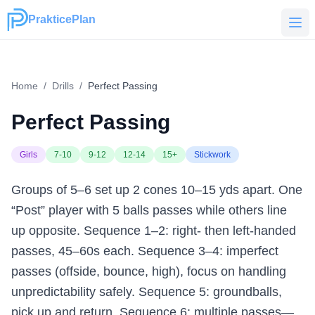
PrakticePlan
PrakticePlan
Home
/
Drills
/
Perfect Passing
Perfect Passing
Girls
7-10
9-12
12-14
15+
Stickwork
Groups of 5–6 set up 2 cones 10–15 yds apart. One
“Post” player with 5 balls passes while others line
up opposite. Sequence 1–2: right- then left-handed
passes, 45–60s each. Sequence 3–4: imperfect
passes (offside, bounce, high), focus on handling
unpredictability safely. Sequence 5: groundballs,
pick up and return. Sequence 6: multiple passes—