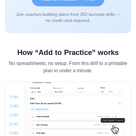
Join coaches building plans from
262
lacrosse drills —
no credit card required.
How “Add to Practice” works
No spreadsheets, no setup. From this drill to a printable
plan in under a minute.