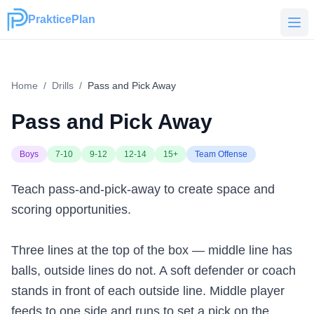
PrakticePlan
PrakticePlan
Home
/
Drills
/
Pass and Pick Away
Pass and Pick Away
Boys
7-10
9-12
12-14
15+
Team Offense
Teach pass-and-pick-away to create space and
scoring opportunities.
Three lines at the top of the box — middle line has
balls, outside lines do not. A soft defender or coach
stands in front of each outside line. Middle player
feeds to one side and runs to set a pick on the