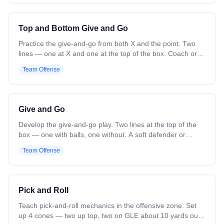
ball player. That player times the pick and cuts off it for a
feed from the opposite wing. Next group goes the opposite
direction. Variation: Add defenders for added pressure and
Top and Bottom Give and Go
live reps.
Practice the give-and-go from both X and the point. Two
lines — one at X and one at the top of the box. Coach or
feeder on the wing. Top player feeds the wing and cuts to
Team Offense
the hole for a return pass and shot, then goes to the X line.
X player feeds the wing and cuts upfield for the return,
turns for a jump shot, then goes to the top line. Variation:
Change locations. Add soft defense to force cuts behind or
Give and Go
feeds ahead.
Develop the give-and-go play. Two lines at the top of the
box — one with balls, one without. A soft defender or
coach stands in front of the ball line. The ball carrier feeds
Team Offense
to the second line and cuts to the goal. The receiver
catches, switches hands, and throws a lead pass for the
catch and shot. Rotate to the back of the lines. Variation:
Change starting locations. Add defenders for more
Pick and Roll
pressure.
Teach pick-and-roll mechanics in the offensive zone. Set
up 4 cones — two up top, two on GLE about 10 yards out.