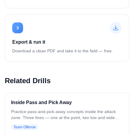
3
Export & run it
Download a clean PDF and take it to the field — free.
Related Drills
Inside Pass and Pick Away
Practice pass-and-pick-away concepts inside the attack
zone. Three lines — one at the point, two low and wide
(resembling a 1-4-1). Point has the ball and feeds to a
Team Offense
wing player, then drives in to set an inside pick for the off-