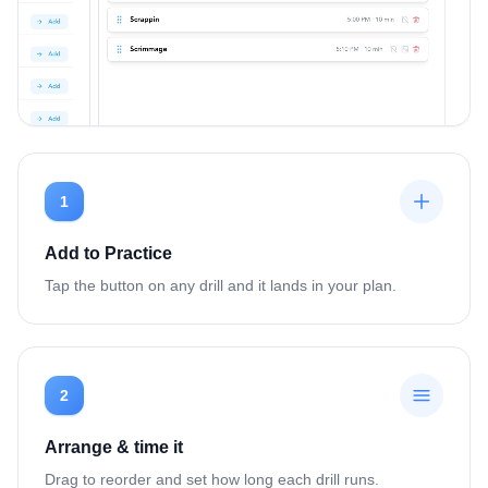
1
Add to Practice
Tap the button on any drill and it lands in your plan.
2
Arrange & time it
Drag to reorder and set how long each drill runs.