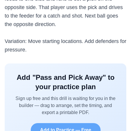
opposite side. That player uses the pick and drives
to the feeder for a catch and shot. Next ball goes
the opposite direction.
Variation: Move starting locations. Add defenders for
pressure.
Add "
Pass and Pick Away
" to
your practice plan
Sign up free and this drill is waiting for you in the
builder — drag to arrange, set the timing, and
export a printable PDF.
Add to Practice — Free