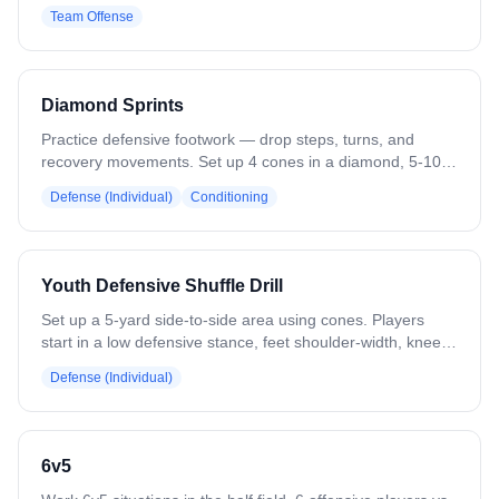
Balls start low with X1, who drives up the lane toward a
Team Offense
pick from X2. X2 stays still until X1 passes, then rolls to the
goal looking for the feed. X1 keeps moving to create space
for the pass. Both sides run simultaneously. Rotate players
through each side. Variation: Change pick locations. Add
Diamond Sprints
limited defense to work on timing without disrupting flow.
Practice defensive footwork — drop steps, turns, and
recovery movements. Set up 4 cones in a diamond, 5-10
yards apart. Start sideways at cone 1. Sprint at an angle to
Defense (Individual)
Conditioning
cone 2, drop step to cone 3, switch drop step direction to
cone 4, then drive forward back to cone 1. Variation: Add a
ground ball pickup on the final sprint.
Youth Defensive Shuffle Drill
Set up a 5-yard side-to-side area using cones. Players
start in a low defensive stance, feet shoulder-width, knees
bent, hands/stick in front. Shuffle laterally across the zone,
Defense (Individual)
keeping stick up when changing direction. Focus on quick,
controlled footwork and proper stick positioning. Progress
by adding a ball carrier to reinforce stick placement and
reaction while maintaining defensive stance.
6v5