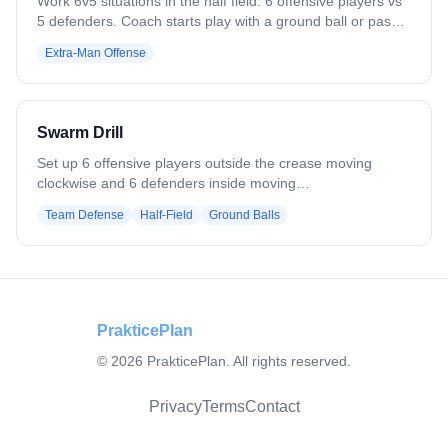
Work 6v5 situations in the half field. 6 offensive players vs
5 defenders. Coach starts play with a ground ball or pass.
Play to a goal, save, clear, or whistle. Variation: Flip it — 5
Extra-Man Offense
offensive players vs 6 defenders. Defense clears all saves
or takeaways. Add passing requirements.
Swarm Drill
Set up 6 offensive players outside the crease moving
clockwise and 6 defenders inside moving
counterclockwise. Coach rolls or passes the ball to a
Team Defense
Half-Field
Ground Balls
random offensive player. Two defenders immediately
converge to create a 2v1 on the ball. Offense must secure
the ground ball, find outlets, and quickly move the ball.
Defenders rotate to cover adjacent threats, emphasizing
communication, quick reactions, and aggressive doubling.
PrakticePlan
©
2026
PrakticePlan. All rights reserved.
Privacy
Terms
Contact