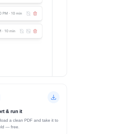
rt & run it
oad a clean PDF and take it to
eld — free.