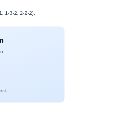
, 1-3-2, 2-2-2).
an
to
red.