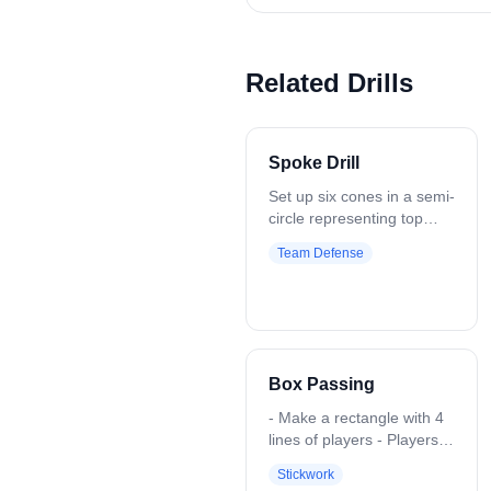
Related Drills
Spoke Drill
Set up six cones in a semi-
circle representing top
center, top left, and top
Team Defense
right areas. Start at the
middle cone and rotate
clockwise, designating
each cone as an offensive
player. Defensive players
work on breaking down
Box Passing
with short, choppy steps,
keeping their stick out to
- Make a rectangle with 4
take away top side, forcing
lines of players - Players
attackers to the low alley.
will pass 1-2 balls around,
Stickwork
Focus on recovery to the
working on catching with