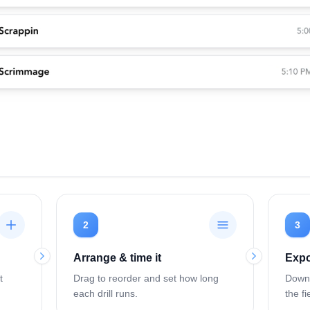
2
3
Arrange & time it
Expo
t
Drag to reorder and set how long
Downl
each drill runs.
the fi