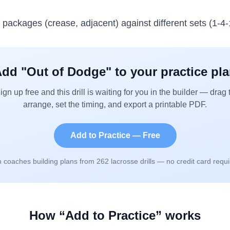
e packages (crease, adjacent) against different sets (1-4-1
dd "
Out of Dodge
" to your practice pl
ign up free and this drill is waiting for you in the builder — drag 
arrange, set the timing, and export a printable PDF.
Add to Practice — Free
n coaches building plans from
262
lacrosse drills — no credit card requi
How “Add to Practice” works