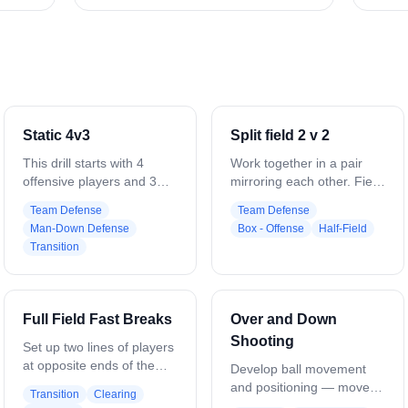
Static 4v3
Split field 2 v 2
This drill starts with 4
Work together in a pair
offensive players and 3
mirroring each other. Field
defenders. The 4 offensive
is cut in half down the
Team Defense
Team Defense
players are set up in a
middle. 2v2 until someone
Man-Down Defense
Box - Offense
Half-Field
rectangle, the 2 low
scores. Mirror ball carrier.
Transition
players are at about GLE
Set picks and roll. Play
and 3 yards off the crease,
together.
the top players are about
7 yards above the cage
Full Field Fast Breaks
Over and Down
even with the bottom 2
Shooting
players. The 3 defenders
Set up two lines of players
set up in a triangle in the
at opposite ends of the
Develop ball movement
middle of the rectangle.
field, with a goalie in each
and positioning — move
Transition
Clearing
The purpose of this drill is
net, three attackmen, and
the ball from the top,