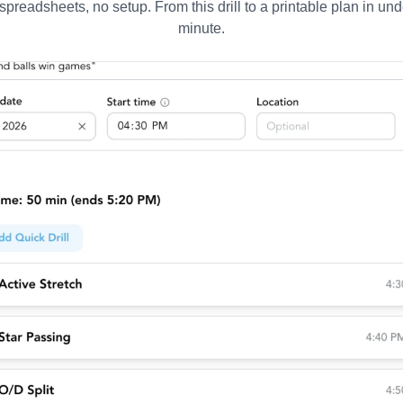
spreadsheets, no setup. From this drill to a printable plan in und
minute.