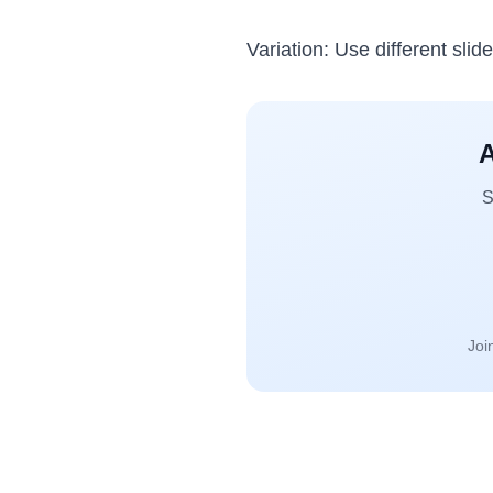
Variation: Use different slid
A
S
Joi