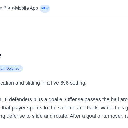
ce Plans
Mobile App
NEW
e
eam Defense
ion and sliding in a live 6v6 setting.
-1, 6 defenders plus a goalie. Offense passes the ball ar
hat player sprints to the sideline and back. While he's go
ng defense to slide and rotate. After a goal or turnover, r