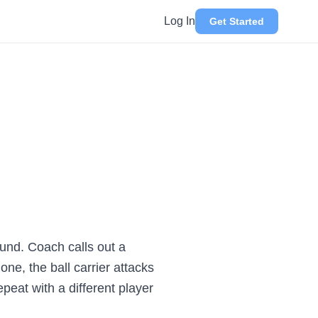
Log In
Get Started
ound. Coach calls out a
ne, the ball carrier attacks
epeat with a different player