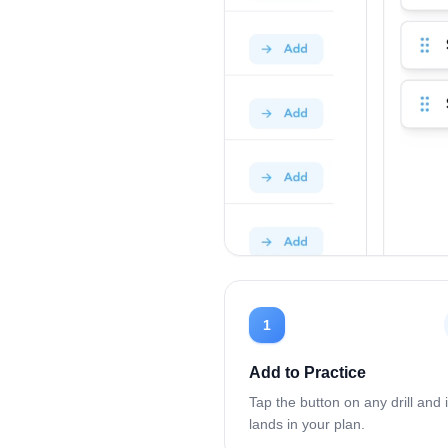
1
Add to Practice
Tap the button on any drill and i
lands in your plan.