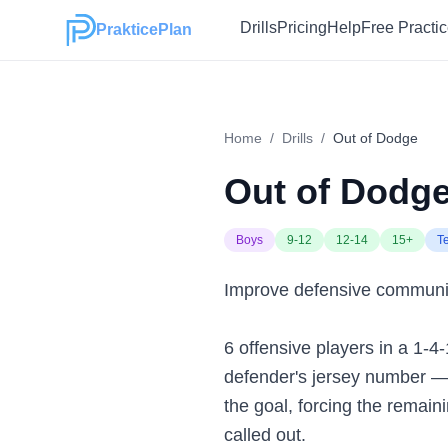
Drills
Pricing
Help
Free Practi
PrakticePlan
Home
/
Drills
/
Out of Dodge
Out of Dodg
Boys
9-12
12-14
15+
T
Improve defensive communicat
6 offensive players in a 1-4
defender's jersey number — t
the goal, forcing the remaini
called out.