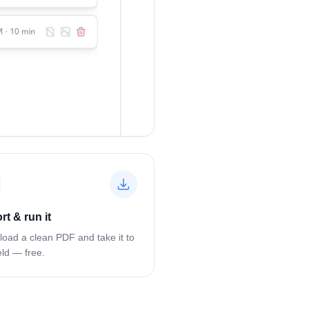
rt & run it
oad a clean PDF and take it to
eld — free.