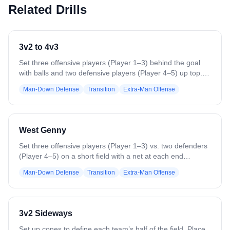
Related Drills
3v2 to 4v3
Set three offensive players (Player 1–3) behind the goal
with balls and two defensive players (Player 4–5) up top.
On the whistle, Player 1–3 attack the 3v2. On a goal, save,
Man-Down Defense
Transition
Extra-Man Offense
or stoppage, the next two defenders (Player 6–7) enter
with a ball to create a 4v3, while the first two defenders
stay. Offense rotates out and three new players enter to
start a new 3v2. Continue rotations, switching players from
West Genny
bottom to top every 4–5 minutes.
Set three offensive players (Player 1–3) vs. two defenders
(Player 4–5) on a short field with a net at each end
(sideline-to-sideline OR box-to-box OR similar distance).
Man-Down Defense
Transition
Extra-Man Offense
Play 3v2 until a goal or turnover. The last offensive player
to touch the ball rotates out; remaining offense switches to
defense and runs back into the hole to defend their net.
The goalie clears a new ball to 3 new offensive players
3v2 Sideways
pushing down in a 3v2. End practice on a high note and
keep score for fun!
Set up cones to define each team’s half of the field. Place