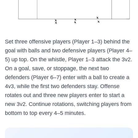
Set three offensive players (Player 1–3) behind the
goal with balls and two defensive players (Player 4–
5) up top. On the whistle, Player 1–3 attack the 3v2.
On a goal, save, or stoppage, the next two
defenders (Player 6–7) enter with a ball to create a
4v3, while the first two defenders stay. Offense
rotates out and three new players enter to start a
new 3v2. Continue rotations, switching players from
bottom to top every 4–5 minutes.