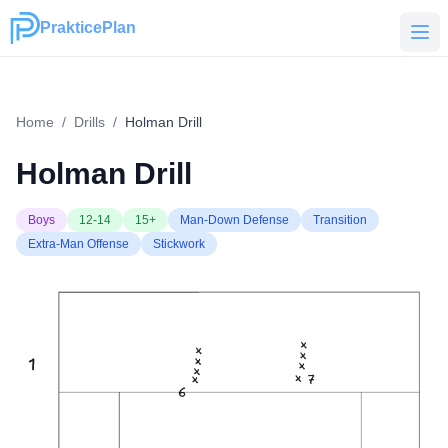
PrakticePlan
PrakticePlan
Home
/
Drills
/
Holman Drill
Holman Drill
Boys
12-14
15+
Man-Down Defense
Transition
Extra-Man Offense
Stickwork