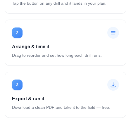
Tap the button on any drill and it lands in your plan.
2
Arrange & time it
Drag to reorder and set how long each drill runs.
3
Export & run it
Download a clean PDF and take it to the field — free.