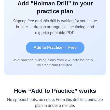
Add "
Holman Drill
" to your
practice plan
Sign up free and this drill is waiting for you in the
builder — drag to arrange, set the timing, and
export a printable PDF.
Add to Practice — Free
Join coaches building plans from
262
lacrosse drills —
no credit card required.
How “Add to Practice” works
No spreadsheets, no setup. From this drill to a printable
plan in under a minute.