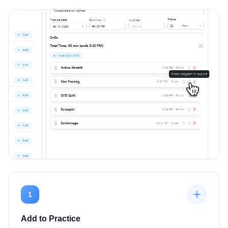
1
Add to Practice