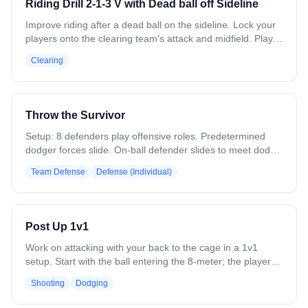
Riding Drill 2-1-3 V with Dead ball off Sideline
the offense.
Improve riding after a dead ball on the sideline. Lock your
players onto the clearing team's attack and midfield. Play a
3-man zone with your attack, splitting the goalie and
Clearing
defensemen. Overload the ball side and force long passes
or throws into traffic. Variation: Strengthen the clear to
practice forcing turnovers in live situations.
Throw the Survivor
Setup: 8 defenders play offensive roles. Predetermined
dodger forces slide. On-ball defender slides to meet dodge
at angle. Off-ball defender recovers to crease. First pass
Team Defense
Defense (Individual)
(throw) goes to filling midfielder who exchanges with
crease player. Second pass (throw) goes backside.
Original on-ball defender must recover and make
approach to new ball carrier. Focus: efficiency,
Post Up 1v1
communication, footwork.
Work on attacking with your back to the cage in a 1v1
setup. Start with the ball entering the 8-meter; the player
posts up using elbows, body, and footwork to shield the
Shooting
Dodging
defender and create space. Incorporate jab steps, body
fakes, and shoulder fakes to initiate contact and open shot