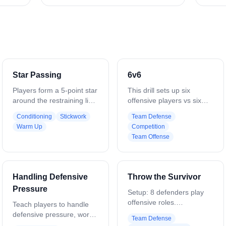
Star Passing
6v6
Players form a 5-point star
This drill sets up six
around the restraining line.
offensive players vs six
Start with one ball and
defenders in a live, game-
Conditioning
Stickwork
Team Defense
pass diagonally across the
speed scenario. The goal
Warm Up
Competition
star, emphasizing long,
is to replicate realistic in-
Team Offense
accurate passes and quick
game conditions and build
recognition of teammates.
both team offense and
Focus on catching cleanly,
team defense
stepping into passes, and
cohesiveness. Coaches
Handling Defensive
Throw the Survivor
maintaining proper
can stop play to highlight
Pressure
spacing. Add multiple balls
teaching points, or let it
Setup: 8 defenders play
to increase pace and
run for extended
offensive roles.
Teach players to handle
challenge awareness,
possessions to mimic live
Predetermined dodger
defensive pressure, work
Team Defense
reaction time, and
gameplay. Optional: Keep
forces slide. On-ball
for the ball, and create