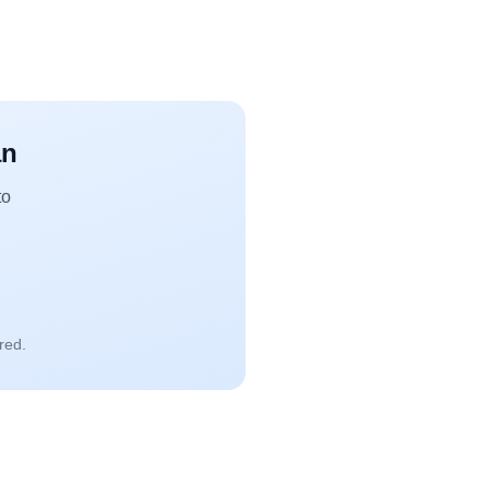
an
to
red.