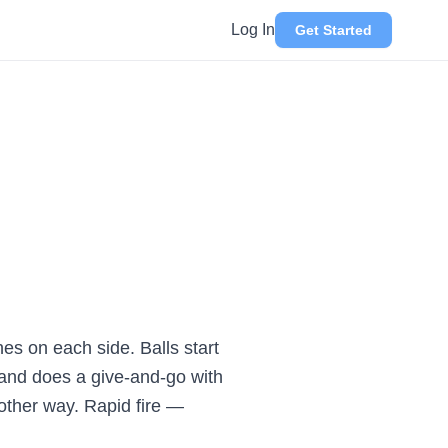
Log In
Get Started
es on each side. Balls start
s and does a give-and-go with
 other way. Rapid fire —