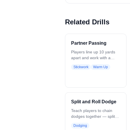
Related Drills
Partner Passing
Players line up 10 yards
apart and work with a
partner, moving through a
Stickwork
Warm Up
series of passing
progressions to develop
stick skills. The
progression includes: -
One-handed passes, right
hand - One-handed
Split and Roll Dodge
passes, left hand - Two-
handed passes, right hand
Teach players to chain
- Two-handed passes, left
dodges together — split
hand - Cross-armed
dodge into a roll dodge,
Dodging
passes, right hand -
finishing with a shot.