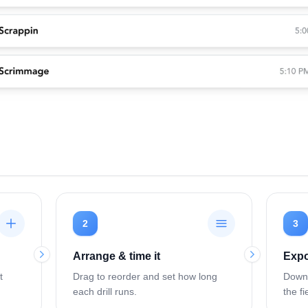
2
3
Arrange & time it
Expo
t
Drag to reorder and set how long
Downl
each drill runs.
the fi