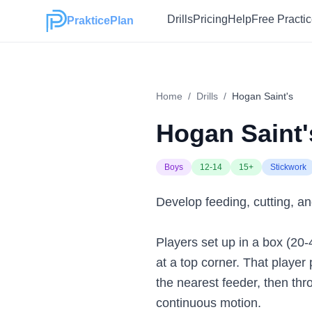
Drills
Pricing
Help
Free Practi
PrakticePlan
Home
/
Drills
/
Hogan Saint's
Hogan Saint'
Boys
12-14
15+
Stickwork
Develop feeding, cutting, an
Players set up in a box (20-
at a top corner. That player
the nearest feeder, then thr
continuous motion.