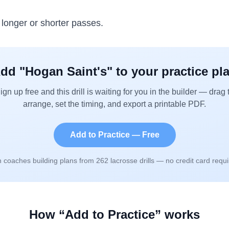
r longer or shorter passes.
dd "
Hogan Saint's
" to your practice pl
ign up free and this drill is waiting for you in the builder — drag 
arrange, set the timing, and export a printable PDF.
Add to Practice — Free
n coaches building plans from
262
lacrosse drills — no credit card requi
How “Add to Practice” works