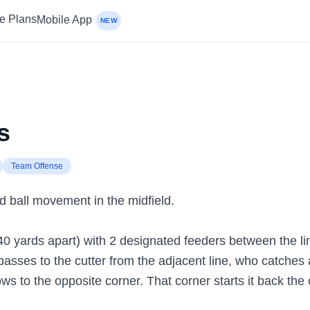
ce Plans
Mobile App
NEW
s
Team Offense
d ball movement in the midfield.
40 yards apart) with 2 designated feeders between the lin
 passes to the cutter from the adjacent line, who catche
ows to the opposite corner. That corner starts it back the