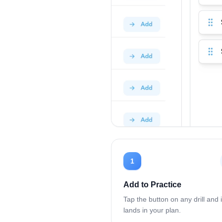
1
Add to Practice
Tap the button on any drill and i
lands in your plan.