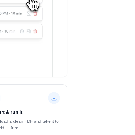
rt & run it
oad a clean PDF and take it to
eld — free.