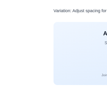
Variation: Adjust spacing fo
A
S
Joi