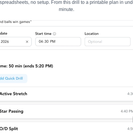
spreadsheets, no setup. From this drill to a printable plan in und
minute.