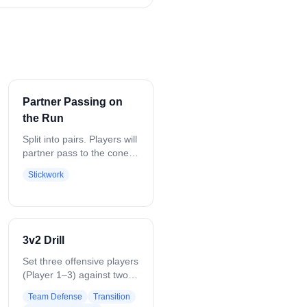
Partner Passing on
the Run
Split into pairs. Players will
partner pass to the cone
and then back. Focusing
Stickwork
on passing and catching
while moving.
3v2 Drill
Set three offensive players
(Player 1–3) against two
defenders (Player 4–5) in
Team Defense
Transition
the attack zone. Coach