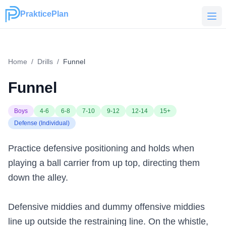
PrakticePlan
PrakticePlan
Home
/
Drills
/
Funnel
Funnel
Boys
4-6
6-8
7-10
9-12
12-14
15+
Defense (Individual)
Practice defensive positioning and holds when
playing a ball carrier from up top, directing them
down the alley.
Defensive middies and dummy offensive middies
line up outside the restraining line. On the whistle,