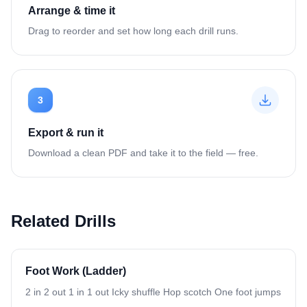
Arrange & time it
Drag to reorder and set how long each drill runs.
3
Export & run it
Download a clean PDF and take it to the field — free.
Related Drills
Foot Work (Ladder)
2 in 2 out 1 in 1 out Icky shuffle Hop scotch One foot jumps