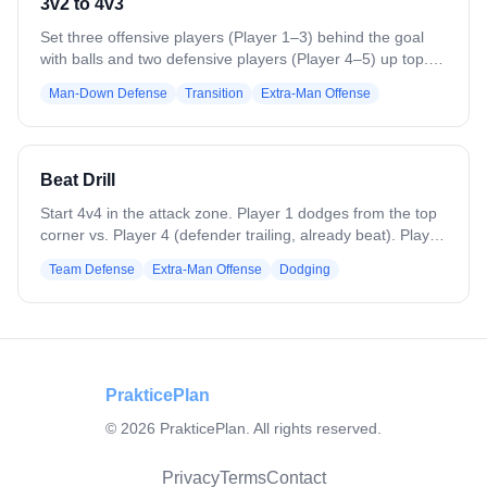
3v2 to 4v3
Set three offensive players (Player 1–3) behind the goal
with balls and two defensive players (Player 4–5) up top.
On the whistle, Player 1–3 attack the 3v2. On a goal, save,
Man-Down Defense
Transition
Extra-Man Offense
or stoppage, the next two defenders (Player 6–7) enter
with a ball to create a 4v3, while the first two defenders
stay. Offense rotates out and three new players enter to
start a new 3v2. Continue rotations, switching players from
Beat Drill
bottom to top every 4–5 minutes.
Start 4v4 in the attack zone. Player 1 dodges from the top
corner vs. Player 4 (defender trailing, already beat). Player
5 slides automatically to cover the throwback, while Player
Team Defense
Extra-Man Offense
Dodging
6 (backside helper) supports as a second defender. After
the first pass, on-ball defender recovers to the crease;
dodger hits throwback, then passes to backside. Backside
defender (Player 6) steps out for a quick 1v1. Add Player 7
at X and Player 8 on backside to progress.
PrakticePlan
©
2026
PrakticePlan. All rights reserved.
Privacy
Terms
Contact