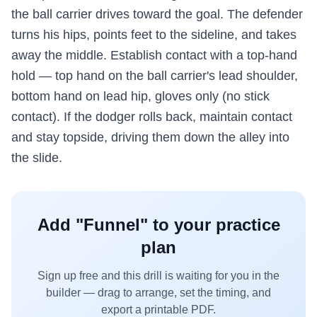
the ball carrier drives toward the goal. The defender
turns his hips, points feet to the sideline, and takes
away the middle. Establish contact with a top-hand
hold — top hand on the ball carrier's lead shoulder,
bottom hand on lead hip, gloves only (no stick
contact). If the dodger rolls back, maintain contact
and stay topside, driving them down the alley into
the slide.
Add "
Funnel
" to your practice
plan
Sign up free and this drill is waiting for you in the
builder — drag to arrange, set the timing, and
export a printable PDF.