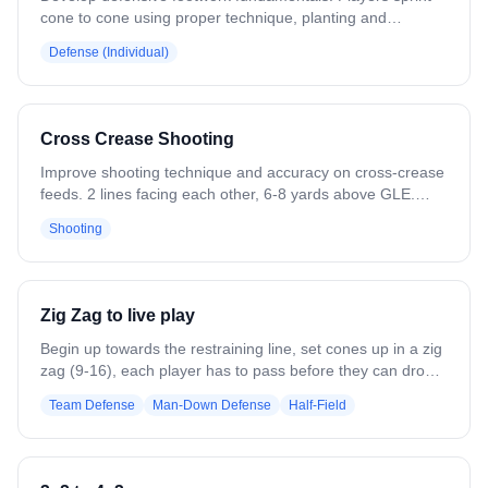
cone to cone using proper technique, planting and
exploding toward each cone. Variation: Carry a stick and
Defense (Individual)
throw checks at each cone. Play shadow defense on a ball
carrier running the same pattern.
Cross Crease Shooting
Improve shooting technique and accuracy on cross-crease
feeds. 2 lines facing each other, 6-8 yards above GLE.
Line 1 passes to Line 2. The receiver steps into the middle
Shooting
and shoots. Then Line 2 passes back to Line 1 for their
shot. Cycle until all balls are gone. Shoot with the outside
hand. Players rotate to the line they passed to. Variation:
Add a shadow defender. Allow all positions to shoot.
Zig Zag to live play
Begin up towards the restraining line, set cones up in a zig
zag (9-16), each player has to pass before they can drop
and get set up. Once the last player receives the pass,
Team Defense
Man-Down Defense
Half-Field
they begin a "slow break" to live play. Good for Man
up/down situations.