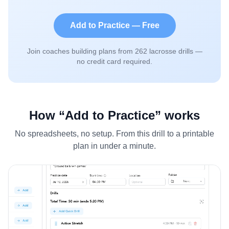
Add to Practice — Free
Join coaches building plans from
262
lacrosse drills —
no credit card required.
How “Add to Practice” works
No spreadsheets, no setup. From this drill to a printable
plan in under a minute.