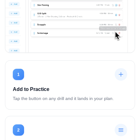
1
Add to Practice
Tap the button on any drill and it lands in your plan.
2