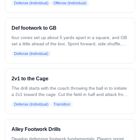
Defense (Individual)
Offense (Individual)
Def footwork to GB
four cones set up about 5 yards apart in a square, and GB
set a little ahead of the box. Sprint forward, side shuffle,
back pedal until where you started, then sprint up to pick
Defense (Individual)
up GB. Can implement a dodge or dodge then pass
coming out of the GB.
2v1 to the Cage
The drill starts with the coach throwing the ball in to initiate
a 2v1 toward the cage. Cut the field in half and attack from
a top corner. Keep it in tight. The two offensive players
Defense (Individual)
Transition
work to move the ball quickly and attack the net, while the
defender focuses on playing the middle, having their stick
up, communicating, and forcing a low-angle or outside
shot.
Alley Footwork Drills
Develop defensive footwork fundamentals. Players sprint