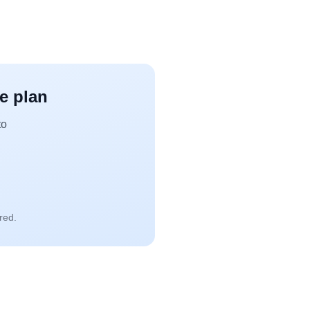
ce plan
to
red.