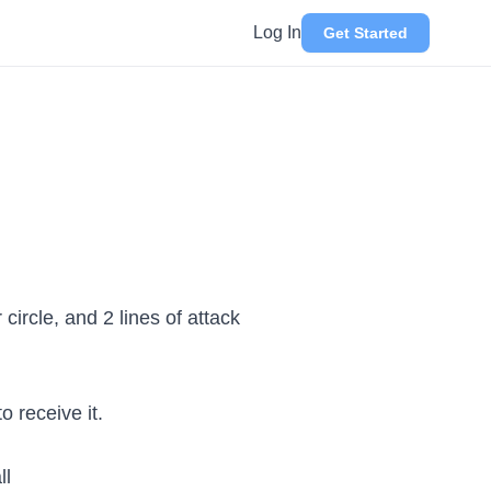
Log In
Get Started
circle, and 2 lines of attack
o receive it.
ll