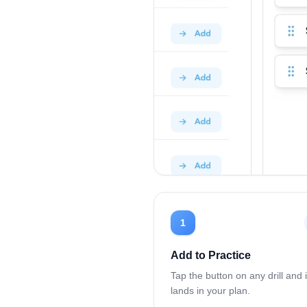
1
Add to Practice
Tap the button on any drill and i
lands in your plan.