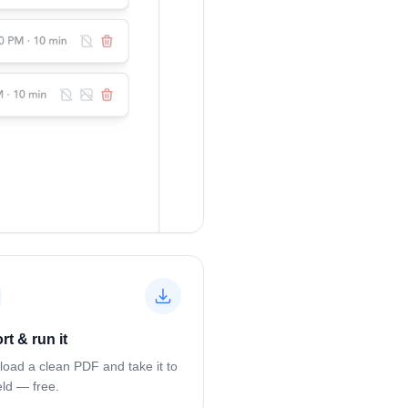
rt & run it
oad a clean PDF and take it to
eld — free.