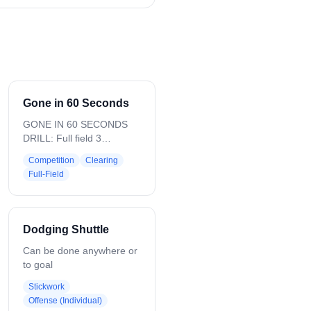
Gone in 60 Seconds
GONE IN 60 SECONDS
DRILL: Full field 3
Attackman on each side 3
Competition
Clearing
Defenseman on each side
Full-Field
Everyone is moving fast
Ball will start as a GB in
the middle of the field
EVERY SUB IS MADE
Dodging Shuttle
THROUGH THE SUB BOX
2 Middies closest to the
Can be done anywhere or
box sub after their
to goal
offensive possession Far
Stickwork
side middies never sub
Offense (Individual)
We are up and down fast