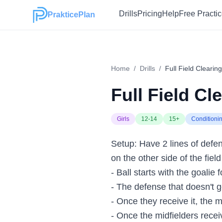
Drills
Pricing
Help
Free Practi
PrakticePlan
Home
/
Drills
/
Full Field Clearing 
Full Field Cle
Girls
12-14
15+
Conditioni
Setup: Have 2 lines of defens
on the other side of the fiel
- Ball starts with the goalie 
- The defense that doesn't ge
- Once they receive it, the m
- Once the midfielders receiv