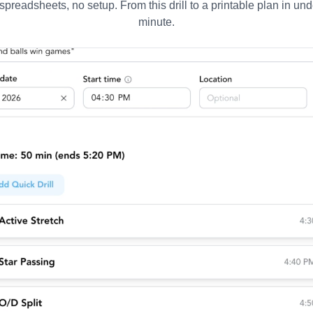
spreadsheets, no setup. From this drill to a printable plan in und
minute.