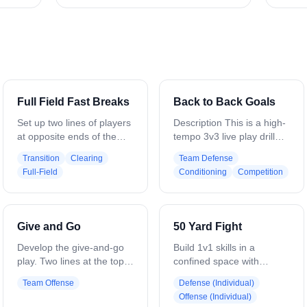
Full Field Fast Breaks
Back to Back Goals
Set up two lines of players
Description This is a high-
at opposite ends of the
tempo 3v3 live play drill
field, with a goalie in each
focused on
Transition
Clearing
Team Defense
net, three attackmen, and
communication,
Full-Field
Conditioning
Competition
three defenders at each
conditioning, and game-
end setup for a fast break
like decision-making.
(Attack in L shape,
Teams must clear to the
Defense in triangle). The
opposite restraining before
Give and Go
50 Yard Fight
drill begins when the
attacking the cage Setup
goalies at both ends throw
-3 field players per team -
Develop the give-and-go
Build 1v1 skills in a
an outlet pass on the run
Two goals set up back to
play. Two lines at the top
confined space with
to the line on their right
back between restraining
of the box — one with
continuous reps. Two lines
Team Offense
Defense (Individual)
(change to left as you see
lines -Drill starts with a
balls, one without. A soft
of players on each side of
Offense (Individual)
fit). The midfielder gets the
ground ball in the middle. -
defender or coach stands
the crease extending to