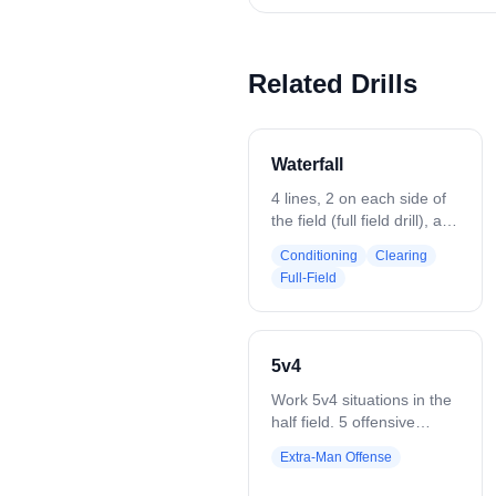
Related Drills
Waterfall
4 lines, 2 on each side of
the field (full field drill), at
the 20's and 40's, passing
Conditioning
Clearing
across the field all the way
Full-Field
down. Start with a clear
and end with a shot. Can
progress to place defense
along field in the middle.
5v4
Work 5v4 situations in the
half field. 5 offensive
players vs 4 defenders.
Extra-Man Offense
Coach starts play with a
ground ball or pass. Play