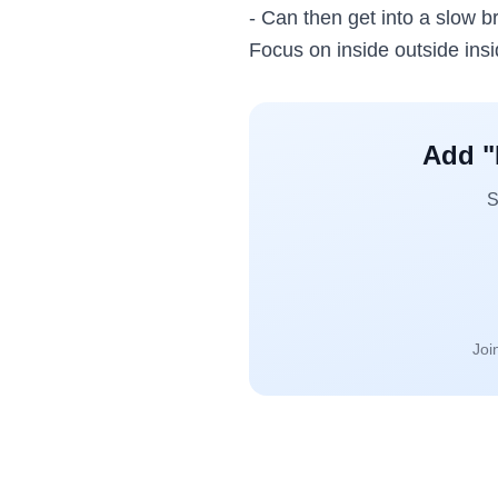
- Can then get into a slow br
Focus on inside outside insi
Add "
S
Joi