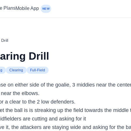
ce Plans
Mobile App
NEW
Drill
aring Drill
ng
Clearing
Full-Field
e on either side of the goalie, 3 middies near the center 
d near the elbows.
for a clear to the 2 low defenders.
t the ball is is streaking up the field towards the middle t
idfielders are cutting and asking for it
e it, the attackers are staying wide and asking for the ba