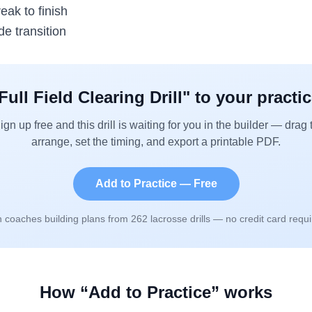
eak to finish
de transition
Full Field Clearing Drill
" to your practi
ign up free and this drill is waiting for you in the builder — drag 
arrange, set the timing, and export a printable PDF.
Add to Practice — Free
n coaches building plans from
262
lacrosse drills — no credit card requi
How “Add to Practice” works