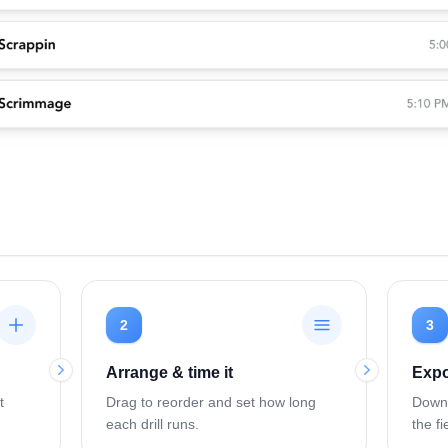
2
3
Arrange & time it
Expo
t
Drag to reorder and set how long
Downl
each drill runs.
the fi