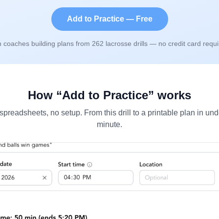
Add to Practice — Free
n coaches building plans from
262
lacrosse drills — no credit card requi
How “Add to Practice” works
spreadsheets, no setup. From this drill to a printable plan in und
minute.