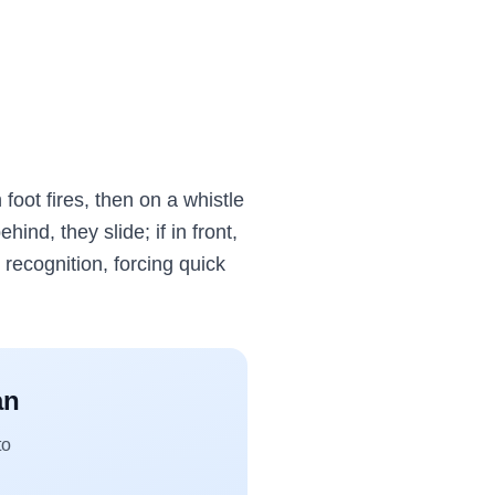
 foot fires, then on a whistle
hind, they slide; if in front,
 recognition, forcing quick
an
to