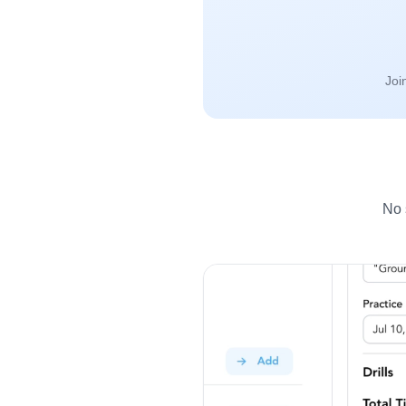
Joi
No 