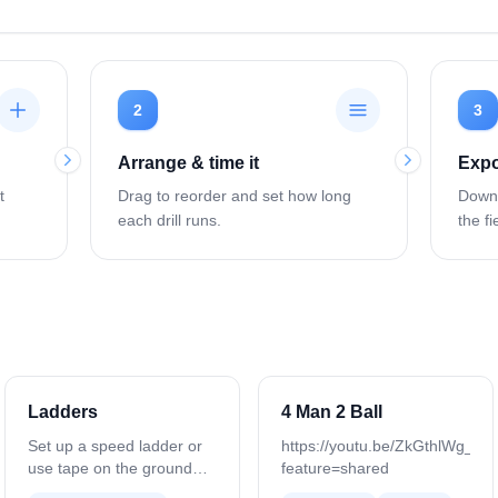
2
3
Arrange & time it
Expo
t
Drag to reorder and set how long
Downl
each drill runs.
the fi
Ladders
4 Man 2 Ball
Set up a speed ladder or
https://youtu.be/ZkGthlWg_M
use tape on the ground
feature=shared
with 8–10 boxes, leaving