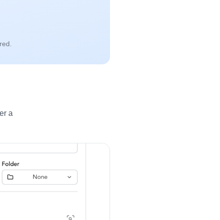
red.
er a