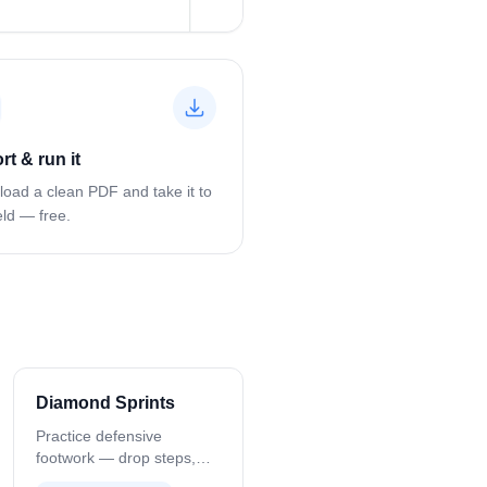
rt & run it
oad a clean PDF and take it to
eld — free.
Diamond Sprints
w?
Practice defensive
footwork — drop steps,
turns, and recovery