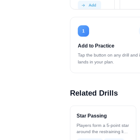
1
Add to Practice
Tap the button on any drill and i
lands in your plan.
Related Drills
Star Passing
Players form a 5-point star
around the restraining line.
Start with one ball and