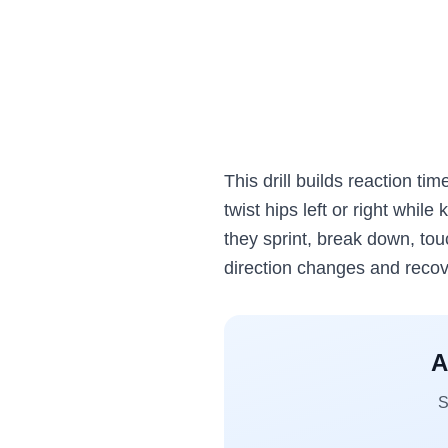
This drill builds reaction tim
twist hips left or right while
they sprint, break down, tou
direction changes and reco
A
S