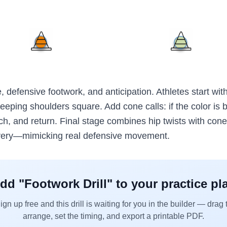
e, defensive footwork, and anticipation. Athletes start with
 keeping shoulders square. Add cone calls: if the color is be
ch, and return. Final stage combines hip twists with cone
very—mimicking real defensive movement.
dd "
Footwork Drill
" to your practice pl
ign up free and this drill is waiting for you in the builder — drag 
arrange, set the timing, and export a printable PDF.