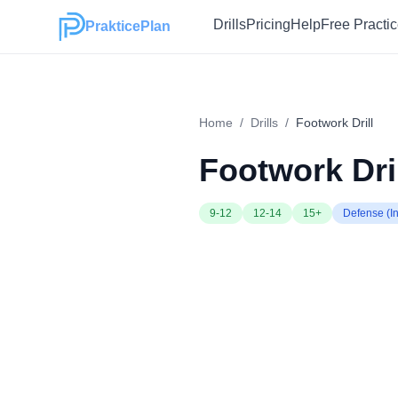
Drills
Pricing
Help
Free Practi
PrakticePlan
Home
/
Drills
/
Footwork Drill
Footwork Dri
9-12
12-14
15+
Defense (In