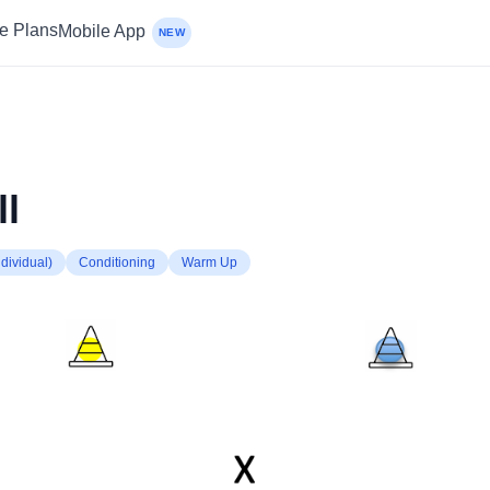
ce Plans
Mobile App
NEW
ll
dividual)
Conditioning
Warm Up