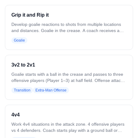
top side, forcing attackers to the low alley. Focus on
recovery to the inside and maintaining positioning. Repeat
Grip it and Rip it
counterclockwise for full coverage and consistency. Next
player goes when player hits second cone.
Develop goalie reactions to shots from multiple locations
and distances. Goalie in the crease. A coach receives a
pass from anywhere in the attack area and immediately
Goalie
shoots. Both passer and shooter move continuously.
Farther shots should be harder; closer shots should
emphasize placement. Work all save areas. Variation:
Bounce shots. Rapid fire sequences. Goalie makes outlet
3v2 to 2v1
passes after saves. Multiple passes between coaches
before the shot. Up close, use fakes and non-traditional
Goalie starts with a ball in the crease and passes to three
releases.
offensive players (Player 1–3) at half field. Offense attacks
a 3v2 against two defenders (Player 4–5). The last
Transition
Extra-Man Offense
offensive player to touch the ball rotates back to defend in
a 2v1 vs. the defenders, while the other two rotate out to
the D line. Goalie or recovered ground balls start the 2v1.
After the 2v1, release three new offensive players to
4v4
repeat.
Work 4v4 situations in the attack zone. 4 offensive players
vs 4 defenders. Coach starts play with a ground ball or
pass. Play until a goal, save, clear, or whistle. Variation: