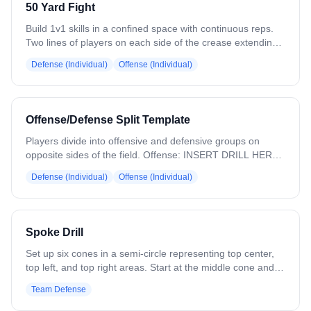
50 Yard Fight
She can choose the order of corners, but must receive and
shoot one ball from each corner to complete the rep. The
Build 1v1 skills in a confined space with continuous reps.
defender plays live throughout, applying pressure and
Two lines of players on each side of the crease extending
forcing the attacker to work for separation.
to midfield — one offense, one defense. The lines restrict
Defense (Individual)
Offense (Individual)
the dodging area. Top offensive player steps out and goes
1v1. The defender works on turning and forcing side to
side until the attack zone, then plays it out to a shot or
turnover. Drill is rapid fire — next pair goes as soon as the
Offense/Defense Split Template
previous pair reaches the box. Variation: Change starting
locations.
Players divide into offensive and defensive groups on
opposite sides of the field. Offense: INSERT DRILL HERE
Defense: INSERT DRILL HERE ADD DESCRIPTION TO
Defense (Individual)
Offense (Individual)
PLAN EXPORT to handle multiple drills in the same block.
Spoke Drill
Set up six cones in a semi-circle representing top center,
top left, and top right areas. Start at the middle cone and
rotate clockwise, designating each cone as an offensive
Team Defense
player. Defensive players work on breaking down with
short, choppy steps, keeping their stick out to take away