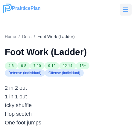
PrakticePlan
PrakticePlan
Home
/
Drills
/
Foot Work (Ladder)
Foot Work (Ladder)
4-6
6-8
7-10
9-12
12-14
15+
Defense (Individual)
Offense (Individual)
2 in 2 out
1 in 1 out
Icky shuffle
Hop scotch
One foot jumps