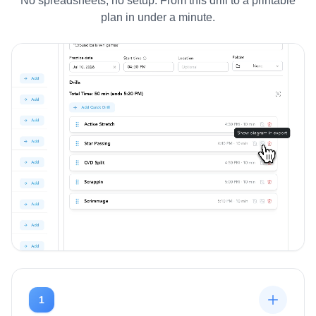
No spreadsheets, no setup. From this drill to a printable
plan in under a minute.
1