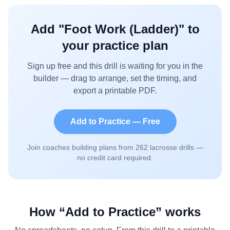
Add "
Foot Work (Ladder)
" to
your practice plan
Sign up free and this drill is waiting for you in the
builder — drag to arrange, set the timing, and
export a printable PDF.
Add to Practice — Free
Join coaches building plans from
262
lacrosse drills —
no credit card required.
How “Add to Practice” works