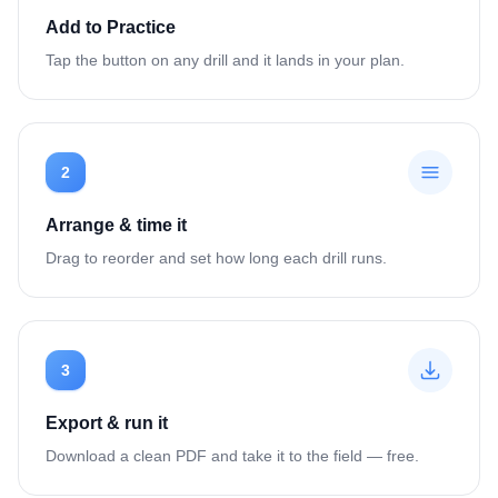
Add to Practice
Tap the button on any drill and it lands in your plan.
2
Arrange & time it
Drag to reorder and set how long each drill runs.
3
Export & run it
Download a clean PDF and take it to the field — free.