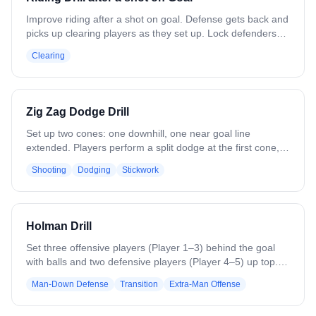
Improve riding after a shot on goal. Defense gets back and
picks up clearing players as they set up. Lock defenders
onto the attack, and get midfielders back before the
Clearing
clearing team to prevent the fast break. Variation:
Strengthen the clear to practice forcing turnovers in live
play.
Zig Zag Dodge Drill
Set up two cones: one downhill, one near goal line
extended. Players perform a split dodge at the first cone,
then a zigzag dodge at the second, simulating live game
Shooting
Dodging
Stickwork
action. After the second dodge, make a pass to the
backside and cut for a shot. Focus on footwork, timing, and
maintaining game-like intensity. Reps should emphasize
smooth transitions, realistic angles, and quick decision-
Holman Drill
making under pressure.
Set three offensive players (Player 1–3) behind the goal
with balls and two defensive players (Player 4–5) up top.
On the whistle, Player 1–3 attack the 3v2. On a goal, save,
Man-Down Defense
Transition
Extra-Man Offense
or stoppage, the next two defenders (Player 6–7) enter
with a ball to create a 4v3, while the first two defenders