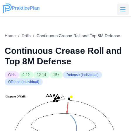
PrakticePlan
PrakticePlan
Home
/
Drills
/
Continuous Crease Roll and Top 8M Defense
Continuous Crease Roll and
Top 8M Defense
Girls
9-12
12-14
15+
Defense (Individual)
Offense (Individual)