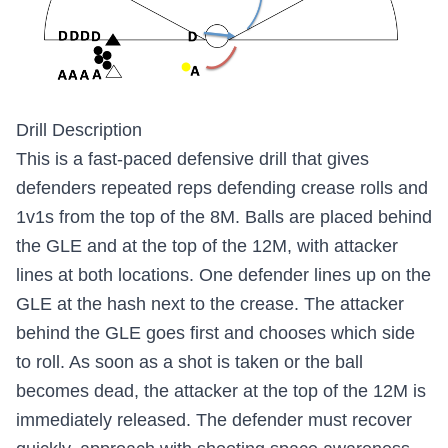
Drill Description
This is a fast-paced defensive drill that gives
defenders repeated reps defending crease rolls and
1v1s from the top of the 8M. Balls are placed behind
the GLE and at the top of the 12M, with attacker
lines at both locations. One defender lines up on the
GLE at the hash next to the crease. The attacker
behind the GLE goes first and chooses which side
to roll. As soon as a shot is taken or the ball
becomes dead, the attacker at the top of the 12M is
immediately released. The defender must recover