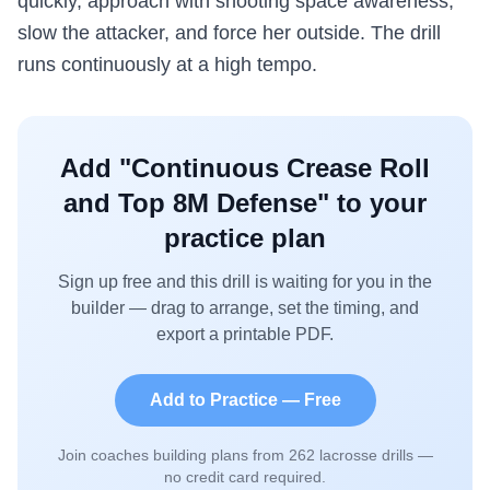
quickly, approach with shooting space awareness,
slow the attacker, and force her outside. The drill
runs continuously at a high tempo.
Add "
Continuous Crease Roll
and Top 8M Defense
" to your
practice plan
Sign up free and this drill is waiting for you in the
builder — drag to arrange, set the timing, and
export a printable PDF.
Add to Practice — Free
Join coaches building plans from
262
lacrosse drills —
no credit card required.