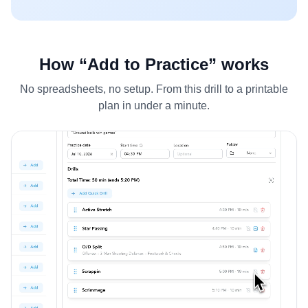
How “Add to Practice” works
No spreadsheets, no setup. From this drill to a printable
plan in under a minute.