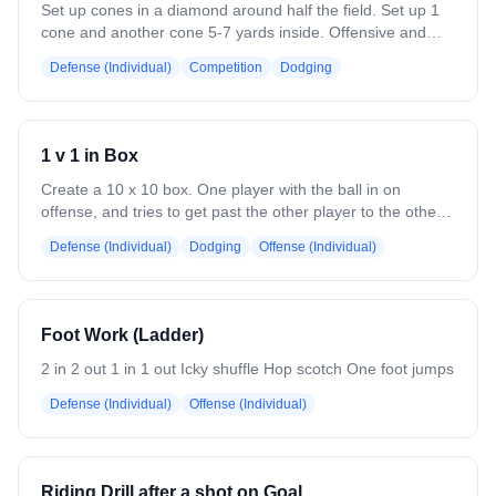
Set up cones in a diamond around half the field. Set up 1
cone and another cone 5-7 yards inside. Offensive and
defensive players line up at each cone with balls. The
Defense (Individual)
Competition
Dodging
defensive player starts on the outside, offensive player on
the outside. On the whistle, players exchange, coach
throws a ball to offensive player and offensive player
dodges to the goal against defensive player. Focus on
1 v 1 in Box
good approaches for defense and hard dodges &
separation for offense.
Create a 10 x 10 box. One player with the ball in on
offense, and tries to get past the other player to the other
side of the box. This can be done with the defender with a
Defense (Individual)
Dodging
Offense (Individual)
stick or without.
Foot Work (Ladder)
2 in 2 out 1 in 1 out Icky shuffle Hop scotch One foot jumps
Defense (Individual)
Offense (Individual)
Riding Drill after a shot on Goal