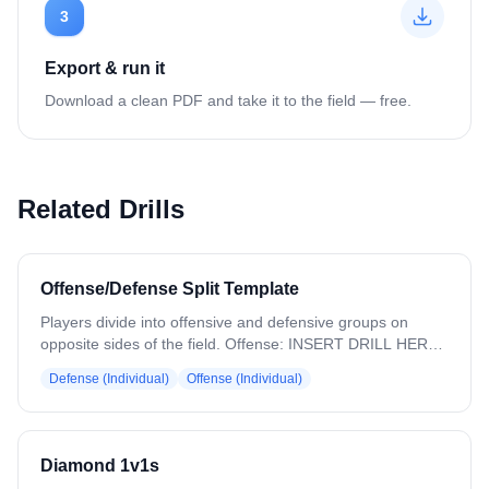
3
Export & run it
Download a clean PDF and take it to the field — free.
Related Drills
Offense/Defense Split Template
Players divide into offensive and defensive groups on
opposite sides of the field. Offense: INSERT DRILL HERE
Defense: INSERT DRILL HERE ADD DESCRIPTION TO
Defense (Individual)
Offense (Individual)
PLAN EXPORT to handle multiple drills in the same block.
Diamond 1v1s