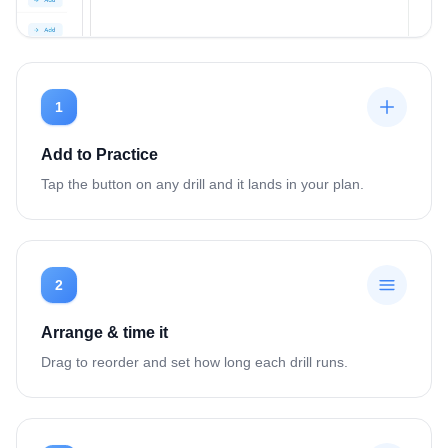
1
Add to Practice
Tap the button on any drill and it lands in your plan.
2
Arrange & time it
Drag to reorder and set how long each drill runs.