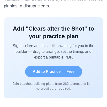
pinnies to disrupt clears.
Add "
Clears after the Shot
" to
your practice plan
Sign up free and this drill is waiting for you in the
builder — drag to arrange, set the timing, and
export a printable PDF.
Add to Practice — Free
Join coaches building plans from
262
lacrosse drills —
no credit card required.