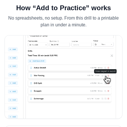
How “Add to Practice” works
No spreadsheets, no setup. From this drill to a printable
plan in under a minute.