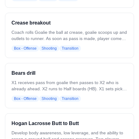
defense along field in the middle.
Crease breakout
Coach rolls Goalie the ball at crease, goalie scoops up and
outlets to runner. As soon as pass is made, player comes
from “bench” position and receives pass, goes in for a
Box - Offense
Shooting
Transition
shot. Set players up above house. When player runs past
goalie, coach rolls to goalie for scoop and outlet pass. -
Coach needed at each net and near rag lines to pass
L1/R1 ball if they miss or goalie flubs pass.
Bears drill
X1 receives pass from goalie then passes to X2 who is
already ahead. X2 runs to Half boards (HB). X1 sets pick
on invisible defender, opens looking for pass. X2 uses pick
Box - Offense
Shooting
Transition
and cuts top, passes to X1 for a shot. **Run this with 2
lines at both ends** Evolution: have 2 lines out and a third
line on the bench. When X2 passes center, X3 exits front
doors and runs in, X2 passes to X3 for a shot. ***Second
Hogan Lacrosse Butt to Butt
evolution: coach is in corner and passes to X1 for another
shot at goal. Goalie is saving from both sides of court.
Develop body awareness, low leverage, and the ability to
Coach waits until X3 has released their shot. Goalies need