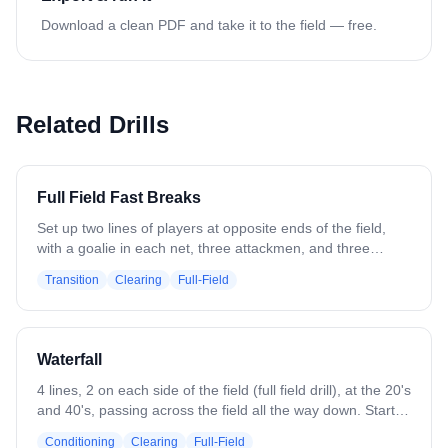
Download a clean PDF and take it to the field — free.
Related Drills
Full Field Fast Breaks
Set up two lines of players at opposite ends of the field,
with a goalie in each net, three attackmen, and three
defenders at each end setup for a fast break (Attack in L
Transition
Clearing
Full-Field
shape, Defense in triangle). The drill begins when the
goalies at both ends throw an outlet pass on the run to the
line on their right (change to left as you see fit). The
midfielder gets the outlet and pushes the 4v3 fast break,
Waterfall
while the other line sends a chaser to the ball carrier. The
drill continues until the fast break results in a shot or
4 lines, 2 on each side of the field (full field drill), at the 20's
defensive stop.
and 40's, passing across the field all the way down. Start
with a clear and end with a shot. Can progress to place
Conditioning
Clearing
Full-Field