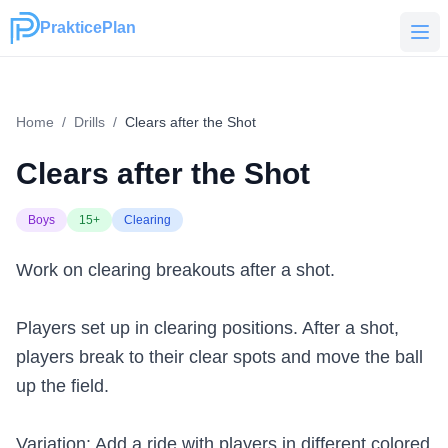
PrakticePlan
PrakticePlan
Home
/
Drills
/
Clears after the Shot
Clears after the Shot
Boys
15+
Clearing
Work on clearing breakouts after a shot.
Players set up in clearing positions. After a shot,
players break to their clear spots and move the ball
up the field.
Variation: Add a ride with players in different colored