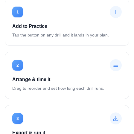
1
Add to Practice
Tap the button on any drill and it lands in your plan.
2
Arrange & time it
Drag to reorder and set how long each drill runs.
3
Export & run it