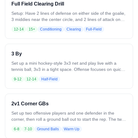
end of the field, settle it, and do it again going the other
Full Field Clearing Drill
way (both teams ride and clear)
Setup: Have 2 lines of defense on either side of the goalie,
3 middies near the center circle, and 2 lines of attack on
the other side of the field near the elbows. - Ball starts with
12-14
15+
Conditioning
Clearing
Full-Field
the goalie for a clear to the 2 low defenders. - The defense
that doesn't get the ball is is streaking up the field towards
the middle to receive it. - Once they receive it, the
midfielders are cutting and asking for it - Once the
3 By
midfielders receive it, the attackers are staying wide and
asking for the ball - Can then get into a slow break to finish
Set up a mini hockey-style 3x3 net and play live with a
Focus on inside outside inside transition
tennis ball, 3v3 in a tight space. Offense focuses on quick
ball movement, spacing, and finishing through traffic, while
9-12
12-14
Half-Field
defenders emphasize communication, sticks in lanes, and
protecting the middle. The small net and condensed area
force fast decisions, creativity, and constant engagement
from all players.
2v1 Corner GBs
Set up two offensive players and one defender in the
corner, then roll a ground ball out to start the rep. The two
offensive players work together to scoop cleanly and move
6-8
7-10
Ground Balls
Warm Up
the ball with light pressure, focusing on communication and
off ball player moving to space (not in line with defender).