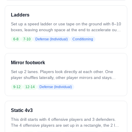
Emphasize effort and quick ball movement rather than
physical contact & competition.
Ladders
Set up a speed ladder or use tape on the ground with 8–10
boxes, leaving enough space at the end to accelerate out.
Run athletes through simple patterns at first (one foot in
6-8
7-10
Defense (Individual)
Conditioning
each box, in-in-out-out), emphasizing low hips, quick feet,
and balance, then have them open their hips and sprint out
at the end to reinforce transition from footwork to game
movement.
Mirror footwork
Set up 2 lanes. Players look directly at each other. One
player shuffles laterally, other player mirrors and stays
square. Can also be done forward/backward.
9-12
12-14
Defense (Individual)
Static 4v3
This drill starts with 4 offensive players and 3 defenders.
The 4 offensive players are set up in a rectangle, the 2 low
players are at about GLE and 3 yards off the crease, the