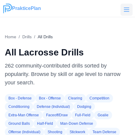
PrakticePlan
PrakticePlan
Home
/
Drills
/
All Drills
All Lacrosse Drills
262
community-contributed drills sorted by
popularity. Browse by skill or age level to narrow
your search.
Box - Defense
Box - Offense
Clearing
Competition
Conditioning
Defense (Individual)
Dodging
Extra-Man Offense
Faceoff/Draw
Full-Field
Goalie
Ground Balls
Half-Field
Man-Down Defense
Offense (Individual)
Shooting
Stickwork
Team Defense