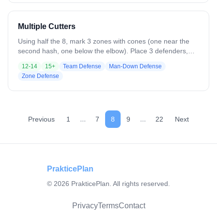
Multiple Cutters
Using half the 8, mark 3 zones with cones (one near the
second hash, one below the elbow). Place 3 defenders,
one per zone, and 4–5 attackers cutting in and out. On the
12-14
15+
Team Defense
Man-Down Defense
opposite side, posts pass and look for feeds (not live, no
Zone Defense
defense). Attackers must exit a different zone than they
entered, forcing defenders to pass off cutters. When the
ball is fed inside, defenders must crash.
...
...
Previous
1
7
8
9
22
Next
PrakticePlan
©
2026
PrakticePlan. All rights reserved.
Privacy
Terms
Contact