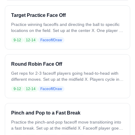
Target Practice Face Off
Practice winning faceoffs and directing the ball to specific
locations on the field. Set up at the center X. One player at
a time gets set with a ball. Before the whistle, the coach
9-12
12-14
Faceoff/Draw
drops a cone somewhere in the midfield area. On the
whistle, the player wins the draw and forces the ball toward
that cone. Next player steps up, cone moves, and repeat.
Variation: Use different faceoff moves. Have two players
Round Robin Face Off
face off against each other with different colored cones as
targets.
Get reps for 2-3 faceoff players going head-to-head with
different moves. Set up at the midfield X. Players cycle in
and battle until someone wins each draw. Focus on
9-12
12-14
Faceoff/Draw
working different moves and playing out ground balls.
Variation: Place cones or paint circles to designate where
players should direct the ball, simulating getting it to wing
players.
Pinch and Pop to a Fast Break
Practice the pinch-and-pop faceoff move transitioning into
a fast break. Set up at the midfield X. Faceoff player goes
against a coach or soft defender who will lose the draw. 3