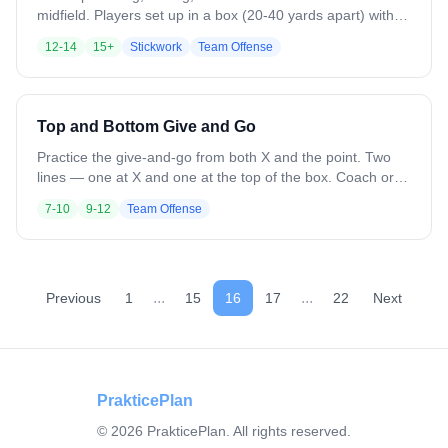
midfield. Players set up in a box (20-40 yards apart) with 2
designated feeders between the lines on each side. Balls
12-14
15+
Stickwork
Team Offense
start at a top corner. That player passes to the cutter from
the adjacent line, who catches and does a give-and-go
with the nearest feeder, then throws to the opposite corner.
That corner starts it back the other way. Rapid fire —
Top and Bottom Give and Go
continuous motion. Variation: Adjust spacing for longer or
shorter passes.
Practice the give-and-go from both X and the point. Two
lines — one at X and one at the top of the box. Coach or
feeder on the wing. Top player feeds the wing and cuts to
7-10
9-12
Team Offense
the hole for a return pass and shot, then goes to the X line.
X player feeds the wing and cuts upfield for the return,
turns for a jump shot, then goes to the top line. Variation:
Change locations. Add soft defense to force cuts behind or
feeds ahead.
...
...
Previous
1
15
16
17
22
Next
PrakticePlan
©
2026
PrakticePlan. All rights reserved.