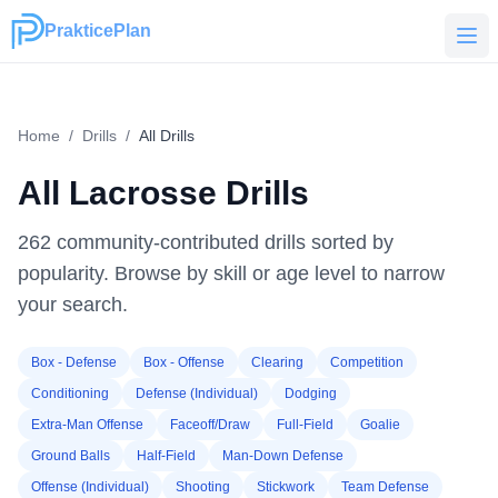
PrakticePlan
PrakticePlan
Home
/
Drills
/
All Drills
All Lacrosse Drills
262
community-contributed drills sorted by
popularity. Browse by skill or age level to narrow
your search.
Box - Defense
Box - Offense
Clearing
Competition
Conditioning
Defense (Individual)
Dodging
Extra-Man Offense
Faceoff/Draw
Full-Field
Goalie
Ground Balls
Half-Field
Man-Down Defense
Offense (Individual)
Shooting
Stickwork
Team Defense