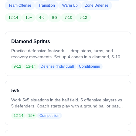
Team Offense
Transition
Warm Up
Zone Defense
12-14
15+
4-6
6-8
7-10
9-12
Diamond Sprints
Practice defensive footwork — drop steps, turns, and
recovery movements. Set up 4 cones in a diamond, 5-10
yards apart. Start sideways at cone 1. Sprint at an angle to
9-12
12-14
Defense (Individual)
Conditioning
cone 2, drop step to cone 3, switch drop step direction to
cone 4, then drive forward back to cone 1. Variation: Add a
ground ball pickup on the final sprint.
5v5
Work 5v5 situations in the half field. 5 offensive players vs
5 defenders. Coach starts play with a ground ball or pass.
Play until a goal, save, clear, or whistle. Variation: Defense
12-14
15+
Competition
clears all saves or takeaways out of the box. Add passing
requirements or other skill constraints.