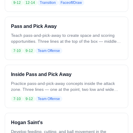
9-12
12-14
Transition
Faceoff/Draw
attack players set up in the zone for a fast break. On the
whistle, win the pinch-and-pop, gain the ground ball, and
push the fast break. Variation: Use different faceoff moves.
Add trailing players to develop into a slow break or 6v6.
Pass and Pick Away
Teach pass-and-pick-away to create space and scoring
opportunities. Three lines at the top of the box — middle
line has balls, outside lines do not. A soft defender or
7-10
9-12
Team Offense
coach stands in front of each outside line. Middle player
feeds to one side and runs to set a pick on the opposite
side. That player uses the pick and drives to the feeder for
a catch and shot. Next ball goes the opposite direction.
Inside Pass and Pick Away
Variation: Move starting locations. Add defenders for
pressure.
Practice pass-and-pick-away concepts inside the attack
zone. Three lines — one at the point, two low and wide
(resembling a 1-4-1). Point has the ball and feeds to a
7-10
9-12
Team Offense
wing player, then drives in to set an inside pick for the off-
ball player. That player times the pick and cuts off it for a
feed from the opposite wing. Next group goes the opposite
direction. Variation: Add defenders for added pressure and
Hogan Saint's
live reps.
Develop feeding, cutting, and ball movement in the