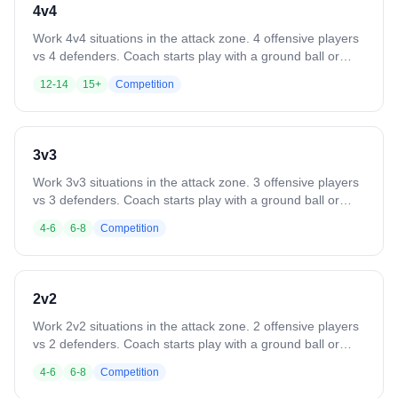
4v4
Work 4v4 situations in the attack zone. 4 offensive players
vs 4 defenders. Coach starts play with a ground ball or
pass. Play until a goal, save, clear, or whistle. Variation:
12-14
15+
Competition
Defense clears all saves or takeaways out of the box. Add
passing requirements or other skill constraints.
3v3
Work 3v3 situations in the attack zone. 3 offensive players
vs 3 defenders. Coach starts play with a ground ball or
pass. Play until a goal, save, clear, or whistle. Variation:
4-6
6-8
Competition
Defense clears all saves or takeaways out of the box. Add
passing requirements or other skill constraints.
2v2
Work 2v2 situations in the attack zone. 2 offensive players
vs 2 defenders. Coach starts play with a ground ball or
pass. Play until a goal, save, clear, or whistle. Variation:
4-6
6-8
Competition
Defense clears all saves or takeaways out of the box. Add
rules like a minimum number of passes before shooting.