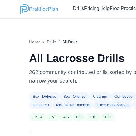
Drills
Pricing
Help
Free Practi
PrakticePlan
Home
/
Drills
/
All Drills
All Lacrosse Drills
262
community-contributed drills sorted by po
narrow your search.
Box - Defense
Box - Offense
Clearing
Competition
Half-Field
Man-Down Defense
Offense (Individual)
12-14
15+
4-6
6-8
7-10
9-12