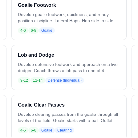
Goalie Footwork
Develop goalie footwork, quickness, and ready-
position discipline. Lateral Hops: Hop side to side
over a shaft, staying in ready position (30 sec) Front
4-6
6-8
Goalie
to Back: Hop forward and back over a shaft in ready
position (30 sec) 2-Step: Take 2 steps right or left
over a shaft, maintaining ready position (30 sec) 4
Squares: Work a 4-hop pattern over 2 intersecting
Lob and Dodge
shafts (30 sec) Variation: Randomly toss a ball
during any drill for a save. Run diagonal patterns on
Develop defensive footwork and approach on a live
4 Squares.
dodger. Coach throws a lob pass to one of 4
offensive players. As the catch is made, the
9-12
12-14
Defense (Individual)
defender comes out to address the ball and works
to prevent the dodge and shot. Variation: Add an
outlet pass option for the dodger. Attack from
multiple locations.
Goalie Clear Passes
Develop clearing passes from the goalie through all
levels of the field. Goalie starts with a ball. Outlet
pass to the defenseman breaking up the left side.
4-6
6-8
Goalie
Clearing
Defender passes to M1 breaking back to the ball.