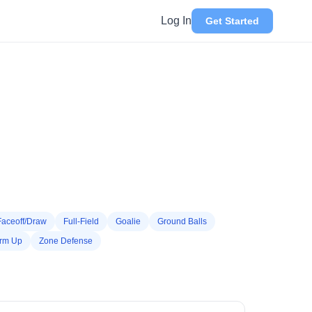
Log In
Get Started
Faceoff/Draw
Full-Field
Goalie
Ground Balls
rm Up
Zone Defense