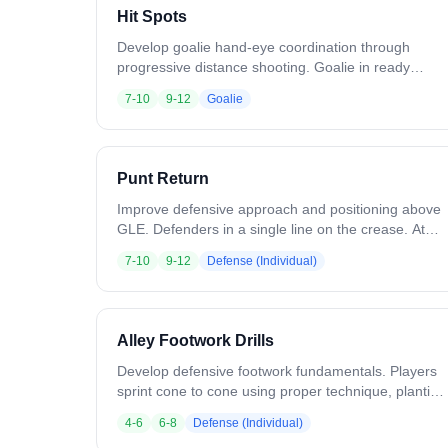
Hit Spots
Develop goalie hand-eye coordination through
progressive distance shooting. Goalie in ready
position. Coach starts 2-3 yards away, lightly tossing
7-10
9-12
Goalie
balls while moving in an arc around the goal. Goalie
saves and quickly returns the ball. Hit all shot
positions twice, then back up to 5-7 yards and
repeat, then 10-12 yards. Increase shot speed with
Punt Return
distance. Vary release points so the goalie sees
different angles. Variation: Bounce shots. Rapid fire
Improve defensive approach and positioning above
sequences. Goalie makes outlet passes after saves.
GLE. Defenders in a single line on the crease. At
the coach's signal, sprint to the top cone and
7-10
9-12
Defense (Individual)
address the dodger. Force the ball carrier down the
alley, away from the middle of the field. Variation:
Include attackmen and midfielders for position-
specific reps. Increase speed as technique
Alley Footwork Drills
improves. Run from both sides.
Develop defensive footwork fundamentals. Players
sprint cone to cone using proper technique, planting
and exploding toward each cone. Variation: Carry a
4-6
6-8
Defense (Individual)
stick and throw checks at each cone. Play shadow