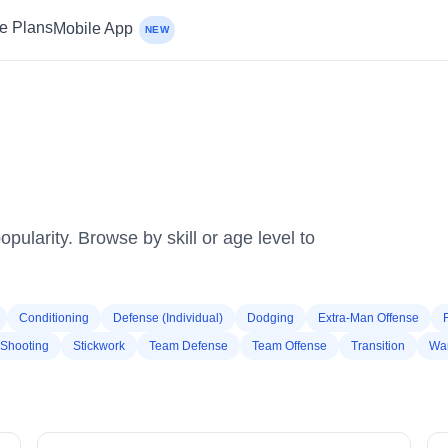
ce Plans
Mobile App
NEW
pularity. Browse by skill or age level to
Conditioning
Defense (Individual)
Dodging
Extra-Man Offense
Shooting
Stickwork
Team Defense
Team Offense
Transition
Wa