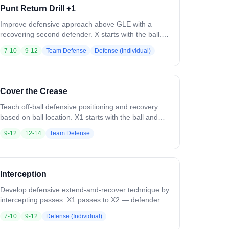
Punt Return Drill +1
Improve defensive approach above GLE with a
recovering second defender. X starts with the ball.
D1 is positioned to take away the middle. On the
7-10
9-12
Team Defense
Defense (Individual)
whistle, X dodges and D1 forces him down the alley.
D2 recovers to the crease as D1 engages. Variation:
Include attackmen and midfielders. Increase speed
as players improve. Run from both sides.
Cover the Crease
Teach off-ball defensive positioning and recovery
based on ball location. X1 starts with the ball and
passes around the perimeter (X2, X3, X4). As the
9-12
12-14
Team Defense
ball moves, the on-ball defender extends to cover
the receiver while off-ball defenders recover inside
to help guard X5 on the crease. Maintain man-you-
ball triangle positioning at all times. Variation: Initially
Interception
don't allow passes to X5 until recovery technique is
mastered. Then open it up as a live 5v4 — offense
Develop defensive extend-and-recover technique by
scores if they move the ball fast enough to find X5.
intercepting passes. X1 passes to X2 — defender
extends to play the ball. X2 rolls away and quickly
7-10
9-12
Defense (Individual)
passes to X3. The defender recovers to the inside,