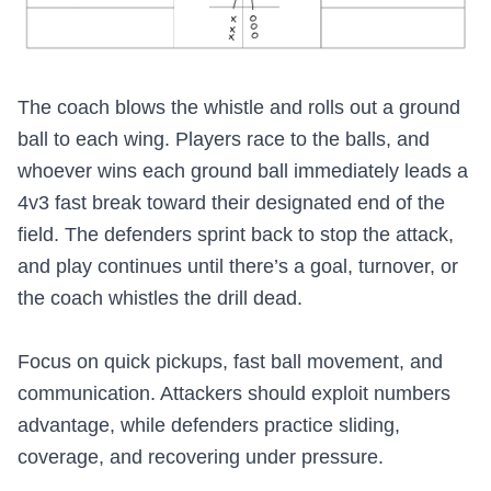
The coach blows the whistle and rolls out a ground
ball to each wing. Players race to the balls, and
whoever wins each ground ball immediately leads a
4v3 fast break toward their designated end of the
field. The defenders sprint back to stop the attack,
and play continues until there’s a goal, turnover, or
the coach whistles the drill dead.
Focus on quick pickups, fast ball movement, and
communication. Attackers should exploit numbers
advantage, while defenders practice sliding,
coverage, and recovering under pressure.