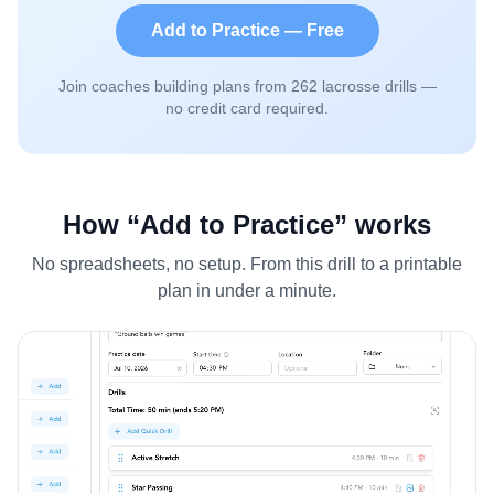
Add to Practice — Free
Join coaches building plans from
262
lacrosse drills —
no credit card required.
How “Add to Practice” works
No spreadsheets, no setup. From this drill to a printable
plan in under a minute.