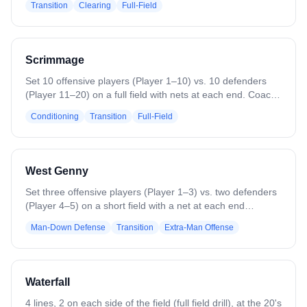
Transition
Clearing
Full-Field
shape, Defense in triangle). The drill begins when the
goalies at both ends throw an outlet pass on the run to the
line on their right (change to left as you see fit). The
midfielder gets the outlet and pushes the 4v3 fast break,
Scrimmage
while the other line sends a chaser to the ball carrier. The
drill continues until the fast break results in a shot or
Set 10 offensive players (Player 1–10) vs. 10 defenders
defensive stop.
(Player 11–20) on a full field with nets at each end. Coach
starts play with a ground ball, faceoff, or pass. Play
Conditioning
Transition
Full-Field
continues until a goal, save, clear, or whistle. Encourage
players to communicate, apply game-level intensity, and
practice transitions, stickwork, and defensive positioning.
West Genny
Set three offensive players (Player 1–3) vs. two defenders
(Player 4–5) on a short field with a net at each end
(sideline-to-sideline OR box-to-box OR similar distance).
Man-Down Defense
Transition
Extra-Man Offense
Play 3v2 until a goal or turnover. The last offensive player
to touch the ball rotates out; remaining offense switches to
defense and runs back into the hole to defend their net.
The goalie clears a new ball to 3 new offensive players
Waterfall
pushing down in a 3v2. End practice on a high note and
keep score for fun!
4 lines, 2 on each side of the field (full field drill), at the 20's