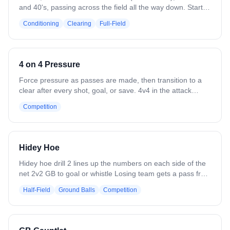
and 40's, passing across the field all the way down. Start
with a clear and end with a shot. Can progress to place
Conditioning
Clearing
Full-Field
defense along field in the middle.
4 on 4 Pressure
Force pressure as passes are made, then transition to a
clear after every shot, goal, or save. 4v4 in the attack
zone. Offense works the ball while defense pressures
Competition
passes. After a shot, goal, or save, the goalie clears out
and players break into transition. Variation: Go 4v3 or 3v4
to add or reduce pressure.
Hidey Hoe
Hidey hoe drill 2 lines up the numbers on each side of the
net 2v2 GB to goal or whistle Losing team gets a pass from
coach adds a player goes 3v2 play to whistle or goal
Half-Field
Ground Balls
Competition
Opposite team gets a pass to a new player makes it a 3v3
to whistle or goal Coach chooses a team to have the ball
aplay 4v4 to whistle or goal Repeat