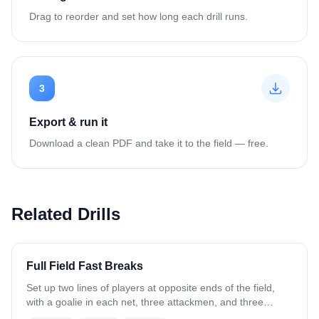
Drag to reorder and set how long each drill runs.
3
Export & run it
Download a clean PDF and take it to the field — free.
Related Drills
Full Field Fast Breaks
Set up two lines of players at opposite ends of the field,
with a goalie in each net, three attackmen, and three
defenders at each end setup for a fast break (Attack in L