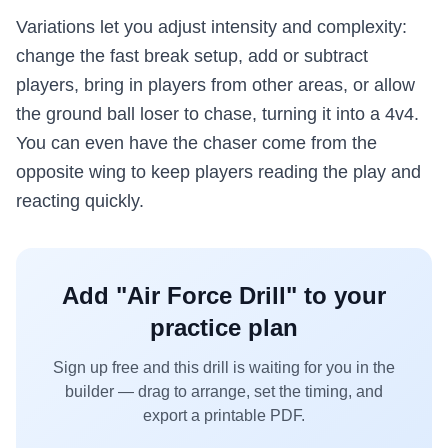
Variations let you adjust intensity and complexity:
change the fast break setup, add or subtract
players, bring in players from other areas, or allow
the ground ball loser to chase, turning it into a 4v4.
You can even have the chaser come from the
opposite wing to keep players reading the play and
reacting quickly.
Add "
Air Force Drill
" to your
practice plan
Sign up free and this drill is waiting for you in the
builder — drag to arrange, set the timing, and
export a printable PDF.