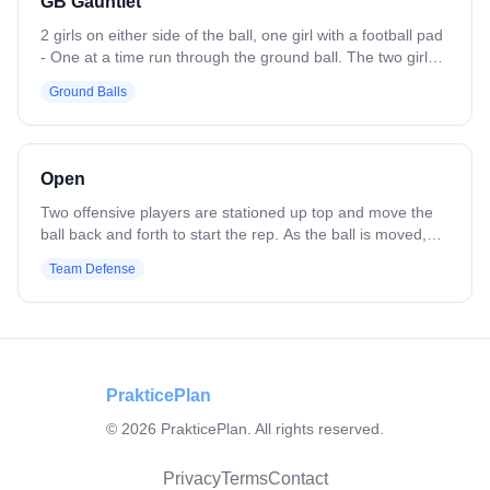
GB Gauntlet
2 girls on either side of the ball, one girl with a football pad
- One at a time run through the ground ball. The two girls
on either side of the ball can try to check the ball if its
Ground Balls
there. - Once the girl picks up the ball, she has to handle
the bump from the girl with the football pad and run
through the cone. - Go until you have a certain number of
clean fast ground balls
Open
Two offensive players are stationed up top and move the
ball back and forth to start the rep. As the ball is moved,
defenders below the play shift, communicate, and adjust
Team Defense
their positioning around the crease with light pressure,
focusing on sticks in lanes and maintaining shape. The drill
emphasizes off-ball awareness, defensive communication,
and reacting to ball movement without live contact.
PrakticePlan
©
2026
PrakticePlan. All rights reserved.
Privacy
Terms
Contact