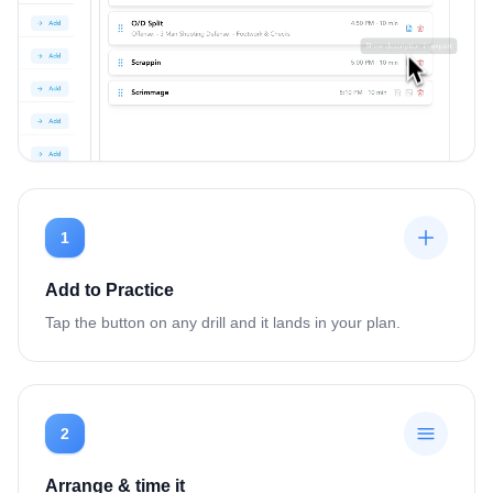
1
Add to Practice
Tap the button on any drill and it lands in your plan.
2
Arrange & time it