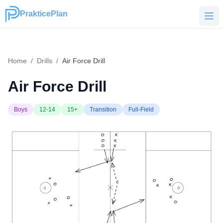
PrakticePlan
PrakticePlan
Home
/
Drills
/
Air Force Drill
Air Force Drill
Boys
12-14
15+
Transition
Full-Field