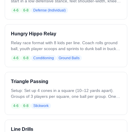
start in a low defensive stance, feet shoulder-width, knees
bent, hands/stick in front. Shuffle laterally across the zone,
4-6
6-8
Defense (Individual)
keeping stick up when changing direction. Focus on quick,
controlled footwork and proper stick positioning. Progress
by adding a ball carrier to reinforce stick placement and
reaction while maintaining defensive stance.
Hungry Hippo Relay
Relay race format with 8 kids per line. Coach rolls ground
ball, youth player scoops and sprints to dunk ball in bucket,
returns to line and sits. Team that finishes first wins. Run
4-6
6-8
Conditioning
Ground Balls
best-of-three format. Emphasizes ground ball technique
while maintaining fun competitive element. Simple setup:
lines, buckets, multiple balls. Keeps practice engaging and
fun through relay race excitement and friendly competition.
Triangle Passing
Setup: Set up 4 cones in a square (10–12 yards apart).
Groups of 3 players per square, one ball per group. One
cone stays open. How it Works: The player with the ball
4-6
6-8
Stickwork
passes to the teammate cutting out from her cone. The
player who didn’t pass or catch cuts into the middle, then
out to the open cone. The next pass leads her to that open
cone. Keep the ball and players moving in rhythm. After
Line Drills
several rounds, switch hands and repeat in the opposite