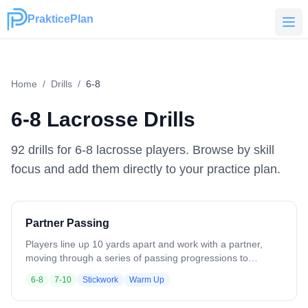
PrakticePlan
PrakticePlan
Home
/
Drills
/
6-8
6-8
Lacrosse Drills
92
drill
s
for
6-8
lacrosse players. Browse by skill
focus and add them directly to your practice plan.
Partner Passing
Players line up 10 yards apart and work with a partner,
moving through a series of passing progressions to
develop stick skills. The progression includes: - One-
6-8
7-10
Stickwork
Warm Up
handed passes, right hand - One-handed passes, left hand
- Two-handed passes, right hand - Two-handed passes,