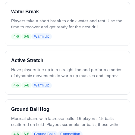
left hand - Cross-armed passes, right hand - Cross-armed
passes, left hand - Catch right, throw left - Catch left, throw
Water Break
right Continue to add or remove progressions as
necessary based on skill level.
Players take a short break to drink water and rest. Use the
time to recover and get ready for the next drill.
4-6
6-8
Warm Up
Active Stretch
Have players line up in a straight line and perform a series
of dynamic movements to warm up muscles and improve
mobility. Examples include walking stretches, lunges,
4-6
6-8
Warm Up
walking squats, leaps, bounds, hops, jumps, and twists.
Focus on controlled movement, proper form, and gradually
increasing intensity to prepare the body for practice.
Ground Ball Hog
Musical chairs with lacrosse balls. 16 players, 15 balls
scattered on field. Players scramble for balls, those without
sit out. Remove 2-3 balls each round to accelerate pace.
4-6
6-8
Ground Balls
Competition