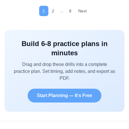
clear, or whistle. Rotate roles to keep all players active.
...
1
2
8
Next
Build
6-8
practice plans in
minutes
Drag and drop these drills into a complete
practice plan. Set timing, add notes, and export as
PDF.
Start Planning — It's Free