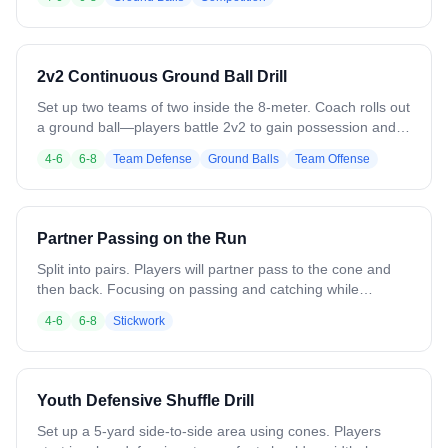
Last player standing wins. 10-15 minute duration. Hidden
conditioning benefit - players don't realize cardio workout.
Emphasizes hustle, ground ball skills, competitive spirit.
Rules: no slashing/hacking. Ends practice on high energy
2v2 Continuous Ground Ball Drill
note with maximum engagement. Drill @ 2:16 in Video.
Set up two teams of two inside the 8-meter. Coach rolls out
a ground ball—players battle 2v2 to gain possession and
score or clear. Once the play ends (goal, turnover, or out of
4-6
6-8
Team Defense
Ground Balls
Team Offense
bounds), a new ball is immediately rolled in from a different
spot to keep players reacting and communicating. Each
group plays three balls in a row before rotating out.
Emphasize body positioning, running through the ball, and
Partner Passing on the Run
quick transitions from ground ball to offense or defense.
Keep pace fast and intensity high.
Split into pairs. Players will partner pass to the cone and
then back. Focusing on passing and catching while
moving.
4-6
6-8
Stickwork
Youth Defensive Shuffle Drill
Set up a 5-yard side-to-side area using cones. Players