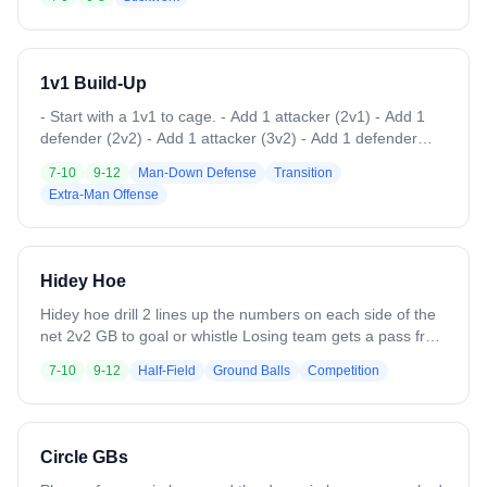
1v1 Build-Up
- Start with a 1v1 to cage. - Add 1 attacker (2v1) - Add 1
defender (2v2) - Add 1 attacker (3v2) - Add 1 defender
(3v3)
7-10
9-12
Man-Down Defense
Transition
Extra-Man Offense
Hidey Hoe
Hidey hoe drill 2 lines up the numbers on each side of the
net 2v2 GB to goal or whistle Losing team gets a pass from
coach adds a player goes 3v2 play to whistle or goal
7-10
9-12
Half-Field
Ground Balls
Competition
Opposite team gets a pass to a new player makes it a 3v3
to whistle or goal Coach chooses a team to have the ball
aplay 4v4 to whistle or goal Repeat
Circle GBs