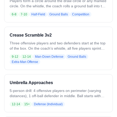
Players form a circle around the draw circle or any marked
circle. On the whistle, the coach rolls a ground ball into the
center. Two players run in, compete for the ball, and play a
6-8
7-10
Half-Field
Ground Balls
Competition
live 1v1. The focus is on reaction, winning possession, and
ball protection. Variations: - Running through the ground
ball and escaping the circle - Securing the ball and making
a pass to a player on the outside. - Coaches can change
Crease Scramble 3v2
spacing, number of players, or the escape option.
Three offensive players and two defenders start at the top
of the box. On the coach’s whistle, all five players sprint
toward the crease and touch it, simulating a transition or
9-12
12-14
Man-Down Defense
Ground Balls
fast-break scenario. Immediately after, the coach rolls a
Extra-Man Offense
ball into play, creating a 3v2 ground ball situation. Offense
must gain possession and attack, emphasizing proper
spacing, timing, and finishing under pressure. Defenders
focus on communication and rotations.
Umbrella Approaches
5-person drill: 4 offensive players on perimeter (varying
distances), 1 off-ball defender in middle. Ball starts with
D4, passes randomly to perimeter players. Defender
12-14
15+
Defense (Individual)
makes approach, opponent executes double move at 75%
speed, returns ball to D4. Defender recovers, creates ball-
you-man triangle, prepares for next approach. Three