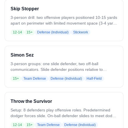
different approach angles/distances. Ends with ground ball
Skip Stopper
recovery and clear. Emphasizes off-ball positioning and
recovery.
3-person drill: two offensive players positioned 10-15 yards
apart on perimeter with limited movement space (3-4 yards
each). One defender in middle attempts to disrupt skip
12-14
15+
Defense (Individual)
Stickwork
passes between them. Offensive players can carry, look
away, throw across body. Defender must pivot, maintain
athletic stance, create ball-you-man triangle, get stick in
lane. Continue 6-10 passes or until 3
Simon Sez
interceptions/deflections, then rotate positions.
3-person groups: one slide defender, two off-ball
communicators. Slide defender positions relative to
imaginary alley/corner dodge. Off-ball defenders call out
15+
Team Defense
Defense (Individual)
Half-Field
specific terminology (pop, fill, sneak, crease) based on
predetermined situations. Slide defender must react
immediately to commands without verbal confirmation -
reaction is the only proof he heard. Rotate positions every
Throw the Survivor
few reps. Focus: terminology, tone, volume, confidence.
Setup: 8 defenders play offensive roles. Predetermined
dodger forces slide. On-ball defender slides to meet dodge
at angle. Off-ball defender recovers to crease. First pass
12-14
15+
Team Defense
Defense (Individual)
(throw) goes to filling midfielder who exchanges with