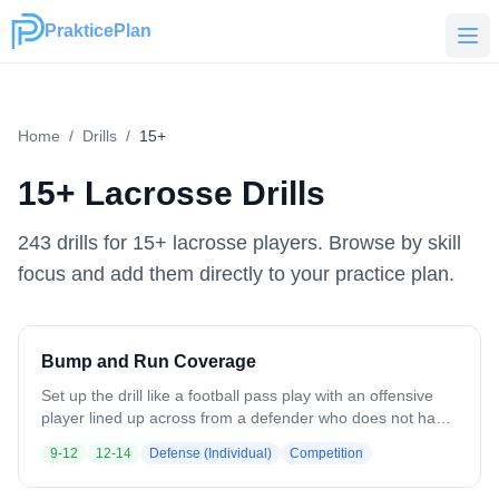
PrakticePlan
PrakticePlan
Home
/
Drills
/
15+
15+
Lacrosse Drills
243
drill
s
for
15+
lacrosse players. Browse by skill
focus and add them directly to your practice plan.
Bump and Run Coverage
Set up the drill like a football pass play with an offensive
player lined up across from a defender who does not have
a stick. On the whistle, the offense makes one hard move
9-12
12-14
Defense (Individual)
Competition
and goes, while the defender bumps, runs, and stays tight
in coverage to prevent the offensive player from catching