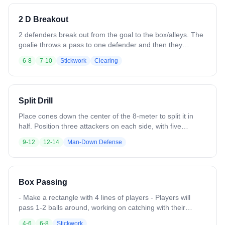
an outlet pass from the coach.
2 D Breakout
2 defenders break out from the goal to the box/alleys. The
goalie throws a pass to one defender and then they
complete 2 over passes before passing to a third
6-8
7-10
Stickwork
Clearing
defender/midfielder near the midfield line at the opposite
box.
Split Drill
Place cones down the center of the 8-meter to split it in
half. Position three attackers on each side, with five
defenders total. On the ball side, three defenders play
9-12
12-14
Man-Down Defense
man-to-man (3v3), while the opposite side starts as 3v2.
Offense works to swing the ball across to the backside for
the advantage. Once the ball moves, one defender may
shift over to balance it at 3v3. Offense must stay on their
Box Passing
side; only one defender can cross.
- Make a rectangle with 4 lines of players - Players will
pass 1-2 balls around, working on catching with their
outside hand. - Focus on leading passes.
4-6
6-8
Stickwork