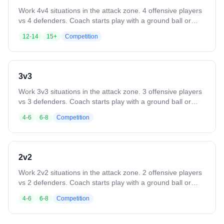
Work 4v4 situations in the attack zone. 4 offensive players
vs 4 defenders. Coach starts play with a ground ball or
pass. Play until a goal, save, clear, or whistle. Variation:
12-14
15+
Competition
Defense clears all saves or takeaways out of the box. Add
passing requirements or other skill constraints.
3v3
Work 3v3 situations in the attack zone. 3 offensive players
vs 3 defenders. Coach starts play with a ground ball or
pass. Play until a goal, save, clear, or whistle. Variation:
4-6
6-8
Competition
Defense clears all saves or takeaways out of the box. Add
passing requirements or other skill constraints.
2v2
Work 2v2 situations in the attack zone. 2 offensive players
vs 2 defenders. Coach starts play with a ground ball or
pass. Play until a goal, save, clear, or whistle. Variation:
4-6
6-8
Competition
Defense clears all saves or takeaways out of the box. Add
rules like a minimum number of passes before shooting.