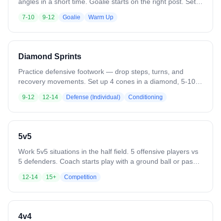
angles in a short time. Goalie starts on the right post. Set
up 5 cones at 10-15 yards from the goal in an arc. On the
7-10
9-12
Goalie
Warm Up
whistle, the first player at each cone shoots one at a time,
moving from right to left. Call out shot locations for
shooters. Go through as many rounds as needed.
Variation: Move cone positions and have shooters vary
Diamond Sprints
their shot types.
Practice defensive footwork — drop steps, turns, and
recovery movements. Set up 4 cones in a diamond, 5-10
yards apart. Start sideways at cone 1. Sprint at an angle to
9-12
12-14
Defense (Individual)
Conditioning
cone 2, drop step to cone 3, switch drop step direction to
cone 4, then drive forward back to cone 1. Variation: Add a
ground ball pickup on the final sprint.
5v5
Work 5v5 situations in the half field. 5 offensive players vs
5 defenders. Coach starts play with a ground ball or pass.
Play until a goal, save, clear, or whistle. Variation: Defense
12-14
15+
Competition
clears all saves or takeaways out of the box. Add passing
requirements or other skill constraints.
4v4