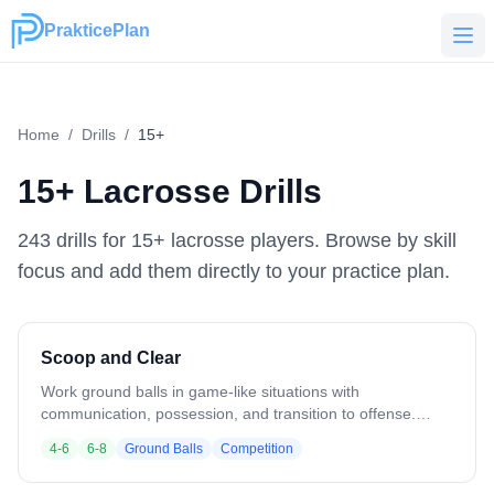
PrakticePlan
PrakticePlan
Home
/
Drills
/
15+
15+
Lacrosse Drills
243
drill
s
for
15+
lacrosse players. Browse by skill
focus and add them directly to your practice plan.
Scoop and Clear
Work ground balls in game-like situations with
communication, possession, and transition to offense.
Coach at the top of the box with balls. 2 lines of light
4-6
6-8
Ground Balls
Competition
jerseys behind the cage, 2 lines of dark jerseys. Coach
rolls a ball out — first players from each line compete for