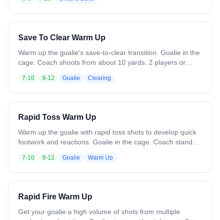
player scoops and goes to goal for a shot, then sprints to
the opposite line. Variation: Add a soft defender or coach
with a long pole in the middle. Add a goalie for live reps.
Save To Clear Warm Up
Warm up the goalie's save-to-clear transition. Goalie in the
cage. Coach shoots from about 10 yards. 2 players or
coaches roam between midfield and the attack zone.
7-10
9-12
Goalie
Clearing
Goalie makes the save, then immediately clears long to
one of the targets. Alternate clearing targets each rep.
Move targets around to vary clearing distances. Variation:
Change shot locations. Add targets like trash cans in the
Rapid Toss Warm Up
midfield for the goalie to hit.
Warm up the goalie with rapid toss shots to develop quick
footwork and reactions. Goalie in the cage. Coach stands
about 5 yards away with 25 balls. On the whistle, toss balls
7-10
9-12
Goalie
Warm Up
at the goalie in rapid fire, varying locations. Goalie makes a
save and drops the ball behind them. Continue until balls
are gone or need to clear balls from the crease. Watch for
balls underfoot. Variation: Change the angle of the toss
Rapid Fire Warm Up
shots.
Get your goalie a high volume of shots from multiple