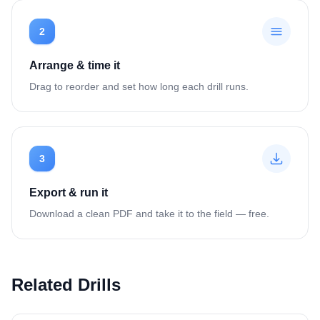
2
Arrange & time it
Drag to reorder and set how long each drill runs.
3
Export & run it
Download a clean PDF and take it to the field — free.
Related Drills