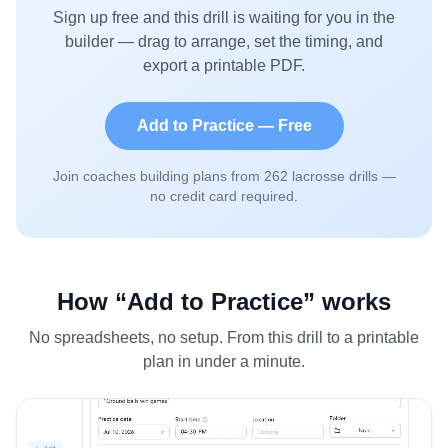
Sign up free and this drill is waiting for you in the
builder — drag to arrange, set the timing, and
export a printable PDF.
Add to Practice — Free
Join coaches building plans from
262
lacrosse drills —
no credit card required.
How “Add to Practice” works
No spreadsheets, no setup. From this drill to a printable
plan in under a minute.