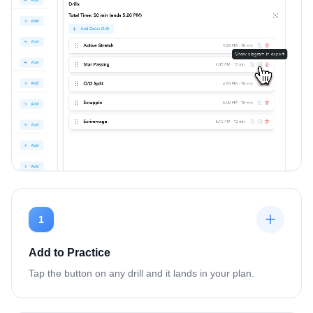
1
Add to Practice
Tap the button on any drill and it lands in your plan.