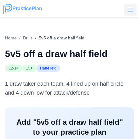
PrakticePlan
PrakticePlan
Home
/
Drills
/
5v5 off a draw half field
5v5 off a draw half field
12-14
15+
Half-Field
1 draw taker each team, 4 lined up on half circle
and 4 down low for attack/defense
Add "
5v5 off a draw half field
"
to your practice plan