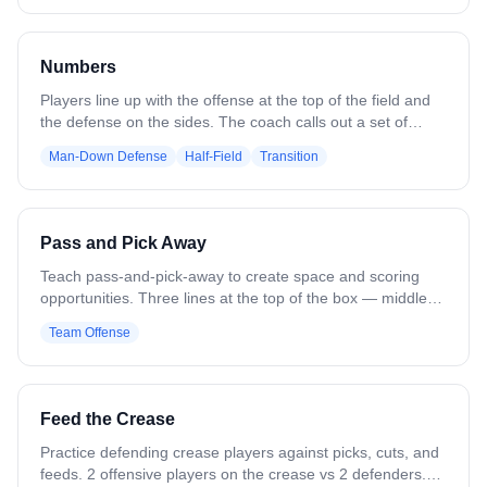
skills, spatial awareness, and ball protection under
pressure. When the coach blows the whistle, all players
explode out of the box, transitioning into a sprint.
Numbers
Players line up with the offense at the top of the field and
the defense on the sides. The coach calls out a set of
numbers, such as “43,” where the first number is offensive
Man-Down Defense
Half-Field
Transition
players and the second number is defensive players. That
many players sprint in to compete for the ball and play a
live possession, e.g., 43 - 4v3, 55 - 5v5, 32 - 3v2.
Variations can adjust the number combinations to create
Pass and Pick Away
even or uneven matchups.
Teach pass-and-pick-away to create space and scoring
opportunities. Three lines at the top of the box — middle
line has balls, outside lines do not. A soft defender or
Team Offense
coach stands in front of each outside line. Middle player
feeds to one side and runs to set a pick on the opposite
side. That player uses the pick and drives to the feeder for
a catch and shot. Next ball goes the opposite direction.
Feed the Crease
Variation: Move starting locations. Add defenders for
pressure.
Practice defending crease players against picks, cuts, and
feeds. 2 offensive players on the crease vs 2 defenders.