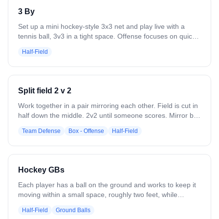
3 By
Set up a mini hockey-style 3x3 net and play live with a
tennis ball, 3v3 in a tight space. Offense focuses on quick
ball movement, spacing, and finishing through traffic, while
Half-Field
defenders emphasize communication, sticks in lanes, and
protecting the middle. The small net and condensed area
force fast decisions, creativity, and constant engagement
from all players.
Split field 2 v 2
Work together in a pair mirroring each other. Field is cut in
half down the middle. 2v2 until someone scores. Mirror ball
carrier. Set picks and roll. Play together.
Team Defense
Box - Offense
Half-Field
Hockey GBs
Each player has a ball on the ground and works to keep it
moving within a small space, roughly two feet, while
keeping their head up, maintaining control, and avoiding
Half-Field
Ground Balls
collisions with other players. The focus is on tight stick