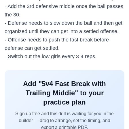
- Add the 3rd defensive middie once the ball passes
the 30.
- Defense needs to slow down the ball and then get
organized until they can get into a settled offense.
- Offense needs to push the fast break before
defense can get settled.
- Switch out the low girls every 3-4 reps.
Add "
5v4 Fast Break with
Trailing Middie
" to your
practice plan
Sign up free and this drill is waiting for you in the
builder — drag to arrange, set the timing, and
export a printable PDF.