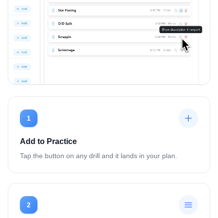
1
Add to Practice
Tap the button on any drill and it lands in your plan.
2