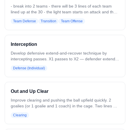
- break into 2 teams - there will be 3 lines of each team
lined up at the 30 - the light team starts on attack and the
dark team starts on defense in a 3v3 - if the light team
Team Defense
Transition
Team Offense
scores or turns the ball over, the dark team clears to the 3
lines of dark on the 30, 3 light players re-defend. - Once
cleared, the 3 dark defense goes out, the 3 new dark
players are on offense and the light players that were just
Interception
on offense are now on defense.
Develop defensive extend-and-recover technique by
intercepting passes. X1 passes to X2 — defender extends
to play the ball. X2 rolls away and quickly passes to X3.
Defense (Individual)
The defender recovers to the inside, stick first, looking to
intercept or knock down the X3-to-X1 pass. Variation: Allow
the drill to become a 1v1 with the offensive player shooting
if they beat the defender.
Out and Up Clear
Improve clearing and pushing the ball upfield quickly. 2
goalies (or 1 goalie and 1 coach) in the cage. Two lines on
each side, about 3 yards behind GLE. On "Clear," the near
Clearing
player breaks to the wing on a banana cut while the wide
player breaks upfield. Goalie clears to the wing; that player
pushes the ball ahead to the player breaking downfield.