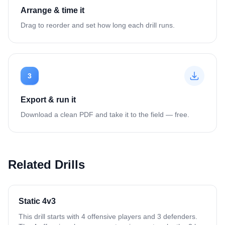
Arrange & time it
Drag to reorder and set how long each drill runs.
3
Export & run it
Download a clean PDF and take it to the field — free.
Related Drills
Static 4v3
This drill starts with 4 offensive players and 3 defenders.