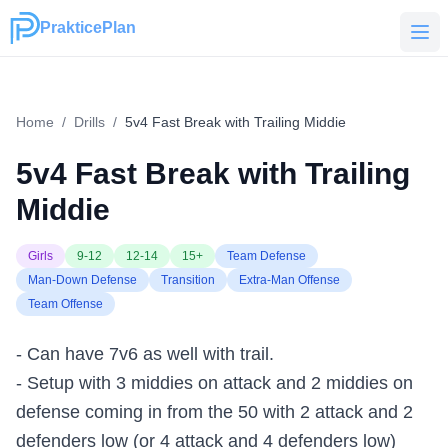
PrakticePlan
PrakticePlan
Home
/
Drills
/
5v4 Fast Break with Trailing Middie
5v4 Fast Break with Trailing
Middie
Girls
9-12
12-14
15+
Team Defense
Man-Down Defense
Transition
Extra-Man Offense
Team Offense
- Can have 7v6 as well with trail.
- Setup with 3 middies on attack and 2 middies on
defense coming in from the 50 with 2 attack and 2
defenders low (or 4 attack and 4 defenders low)