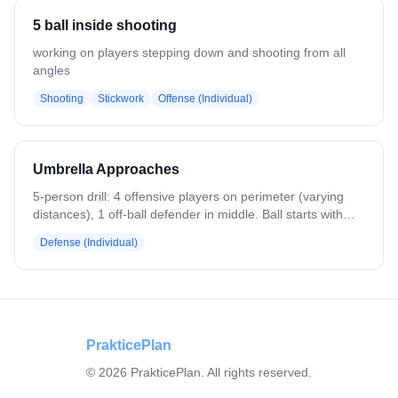
Players return to opposite lines. Run both sides. Variation:
5 ball inside shooting
Add a ride to pressure the clears.
working on players stepping down and shooting from all
angles
Shooting
Stickwork
Offense (Individual)
Umbrella Approaches
5-person drill: 4 offensive players on perimeter (varying
distances), 1 off-ball defender in middle. Ball starts with
D4, passes randomly to perimeter players. Defender
Defense (Individual)
makes approach, opponent executes double move at 75%
speed, returns ball to D4. Defender recovers, creates ball-
you-man triangle, prepares for next approach. Three
different approach angles/distances. Ends with ground ball
recovery and clear. Emphasizes off-ball positioning and
recovery.
PrakticePlan
©
2026
PrakticePlan. All rights reserved.