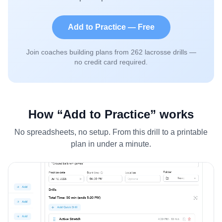
Add to Practice — Free
Join coaches building plans from
262
lacrosse drills —
no credit card required.
How “Add to Practice” works
No spreadsheets, no setup. From this drill to a printable
plan in under a minute.