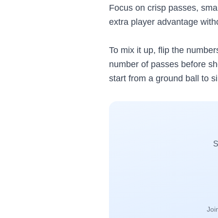
Focus on crisp passes, smart
extra player advantage with
To mix it up, flip the numbe
number of passes before shoo
start from a ground ball to s
S
Joi