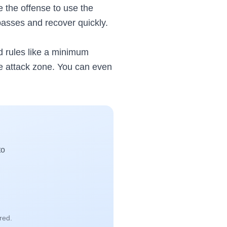
e the offense to use the
passes and recover quickly.
dd rules like a minimum
he attack zone. You can even
to
red.