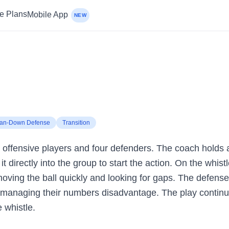
ce Plans
Mobile App
NEW
an-Down Defense
Transition
ve offensive players and four defenders. The coach holds a 
it directly into the group to start the action. On the whist
 moving the ball quickly and looking for gaps. The defen
e managing their numbers disadvantage. The play continue
 whistle.