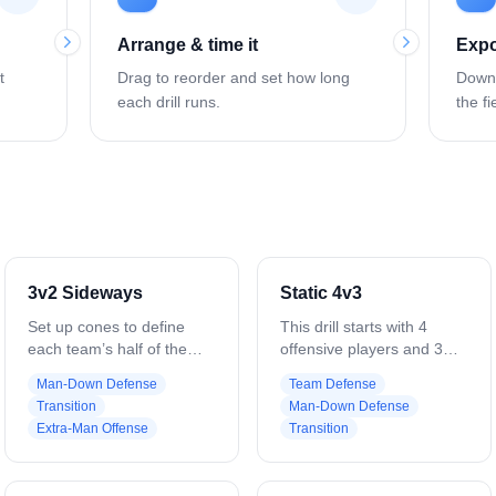
Arrange & time it
Expo
t
Drag to reorder and set how long
Downl
each drill runs.
the fi
3v2 Sideways
Static 4v3
Set up cones to define
This drill starts with 4
each team’s half of the
offensive players and 3
field. Place three offensive
defenders. The 4 offensive
Man-Down Defense
Team Defense
players (Player 1–3) vs.
players are set up in a
Transition
Man-Down Defense
two defenders (Player 4–
rectangle, the 2 low
Extra-Man Offense
Transition
5). On the whistle, offense
players are at about GLE
moves the ball within
and 3 yards off the crease,
boundaries, looking for
the top players are about