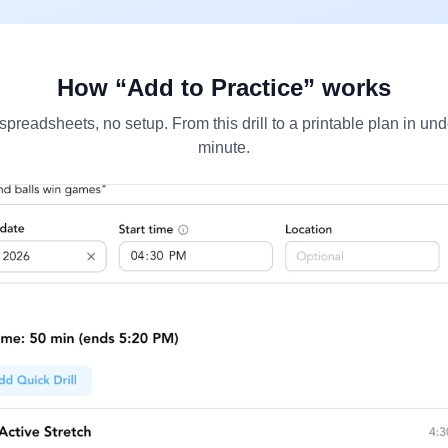
How “Add to Practice” works
spreadsheets, no setup. From this drill to a printable plan in und
minute.