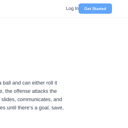
Log In
Get Started
ball and can either roll it
le, the offense attacks the
se slides, communicates, and
s until there’s a goal, save,