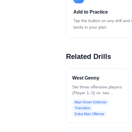
Add to Practice
Tap the button on any drill and i
lands in your plan.
Related Drills
West Genny
Set three offensive players
(Player 1–3) vs. two
defenders (Player 4–5) on
Man-Down Defense
a short field with a net at
Transition
each end (sideline-to-
Extra-Man Offense
sideline OR box-to-box OR
similar distance). Play 3v2
until a goal or turnover.