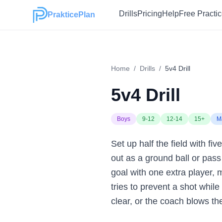
Drills
Pricing
Help
Free Practi
PrakticePlan
Home
/
Drills
/
5v4 Drill
5v4 Drill
Boys
9-12
12-14
15+
M
Set up half the field with fi
out as a ground ball or pass 
goal with one extra player,
tries to prevent a shot whil
clear, or the coach blows the