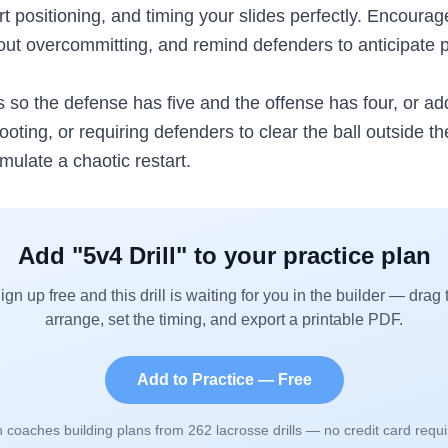
 positioning, and timing your slides perfectly. Encourag
out overcommitting, and remind defenders to anticipate 
rs so the defense has five and the offense has four, or a
ting, or requiring defenders to clear the ball outside t
imulate a chaotic restart.
Add "
5v4 Drill
" to your practice plan
ign up free and this drill is waiting for you in the builder — drag 
arrange, set the timing, and export a printable PDF.
Add to Practice — Free
n coaches building plans from
262
lacrosse drills — no credit card requi