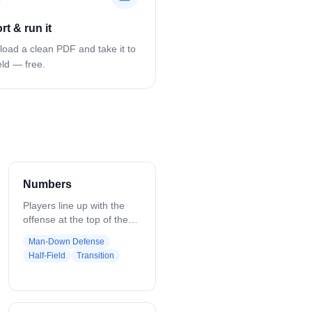
rt & run it
oad a clean PDF and take it to
eld — free.
Numbers
Players line up with the
offense at the top of the
field and the defense on
Man-Down Defense
the sides. The coach calls
Half-Field
Transition
out a set of numbers, such
as “43,” where the first
number is offensive
players and the second