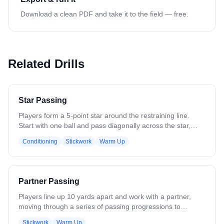
Download a clean PDF and take it to the field — free.
Related Drills
Star Passing
Players form a 5-point star around the restraining line.
Start with one ball and pass diagonally across the star,
emphasizing long, accurate passes and quick recognition
Conditioning
Stickwork
Warm Up
of teammates. Focus on catching cleanly, stepping into
passes, and maintaining proper spacing. Add multiple balls
to increase pace and challenge awareness, reaction time,
and decision-making while keeping players in correct star
Partner Passing
positions throughout the drill.
Players line up 10 yards apart and work with a partner,
moving through a series of passing progressions to
develop stick skills. The progression includes: - One-
Stickwork
Warm Up