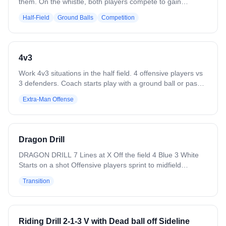
them. On the whistle, both players compete to gain
possession of the ball. The player who secures it can
Half-Field
Ground Balls
Competition
either maintain possession or try to exit a marked area,
while the other resets for the next round. Variations include
setting a time limit to secure the ball and making it a
tournament competition.
4v3
Work 4v3 situations in the half field. 4 offensive players vs
3 defenders. Coach starts play with a ground ball or pass.
Play to a goal, save, clear, or whistle. Variation: Flip it — 3
Extra-Man Offense
offensive players vs 4 defenders. Defense clears all saves
or takeaways. Add passing requirements.
Dragon Drill
DRAGON DRILL 7 Lines at X Off the field 4 Blue 3 White
Starts on a shot Offensive players sprint to midfield
Defensive players touch the cone and set up a triangle
Transition
Goalie clears it to blue White gets in the hole You have to
reach midfield to come back into the play Blue runs a 4v3
fast break Reset drill Offense We are focused on spacing
Running a proper FAST break Defense Communication
Riding Drill 2-1-3 V with Dead ball off Sideline
Loud and Clear Proper movement it the triangle