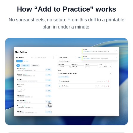
How “Add to Practice” works
No spreadsheets, no setup. From this drill to a printable
plan in under a minute.