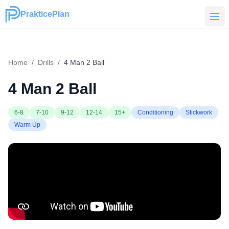
PrakticePlan
PrakticePlan
Home
/
Drills
/
4 Man 2 Ball
4 Man 2 Ball
6-8
7-10
9-12
12-14
15+
Conditioning
Stickwork
Warm Up