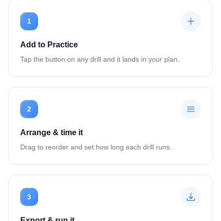
1
Add to Practice
Tap the button on any drill and it lands in your plan.
2
Arrange & time it
Drag to reorder and set how long each drill runs.
3
Export & run it