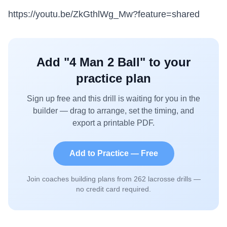
https://youtu.be/ZkGthlWg_Mw?feature=shared
Add "
4 Man 2 Ball
" to your
practice plan
Sign up free and this drill is waiting for you in the
builder — drag to arrange, set the timing, and
export a printable PDF.
Add to Practice — Free
Join coaches building plans from
262
lacrosse drills —
no credit card required.