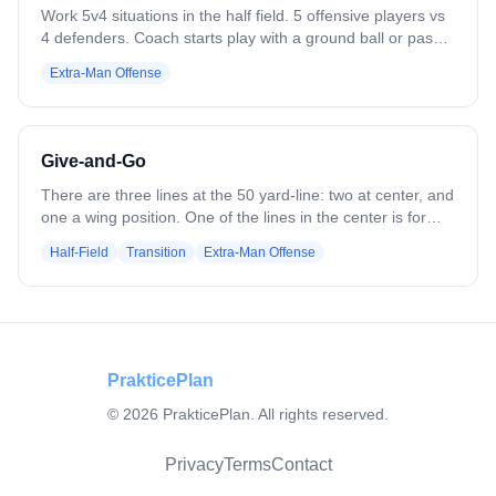
Recovering from our slides
Work 5v4 situations in the half field. 5 offensive players vs
4 defenders. Coach starts play with a ground ball or pass.
Play to a goal, save, clear, or whistle. Variation: Flip it — 4
Extra-Man Offense
offensive players vs 5 defenders. Defense clears all saves
or takeaways. Add passing requirements.
Give-and-Go
There are three lines at the 50 yard-line: two at center, and
one a wing position. One of the lines in the center is for
defensemen, the other center line starts with the ball. The
Half-Field
Transition
Extra-Man Offense
first player in the defense line comes out to about 10 yards
in front of the first player in the ball line. The players start
down the field toward the goal, and the defender attempts
to check the center's stick and to slow him down by body
checking. Once the defender has been drawn closely to
the player with the ball, and the center senses he's in
PrakticePlan
trouble, he will pass it to the wing. The defense sprints to
©
2026
PrakticePlan. All rights reserved.
defend the wing, and when he has been drawn away, the
wing will pass it back to center who has sprinted ahead for
the goal.
Privacy
Terms
Contact