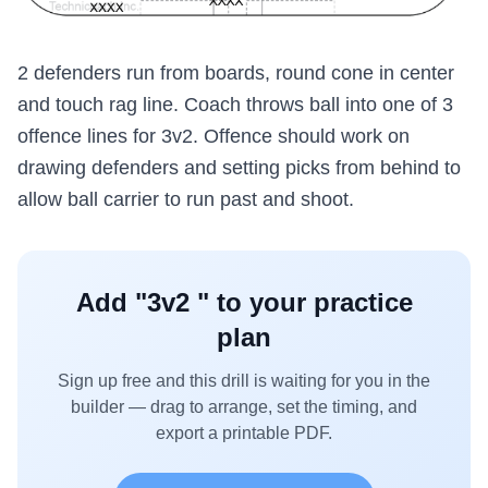
2 defenders run from boards, round cone in center
and touch rag line. Coach throws ball into one of 3
offence lines for 3v2. Offence should work on
drawing defenders and setting picks from behind to
allow ball carrier to run past and shoot.
Add "
3v2
" to your practice
plan
Sign up free and this drill is waiting for you in the
builder — drag to arrange, set the timing, and
export a printable PDF.