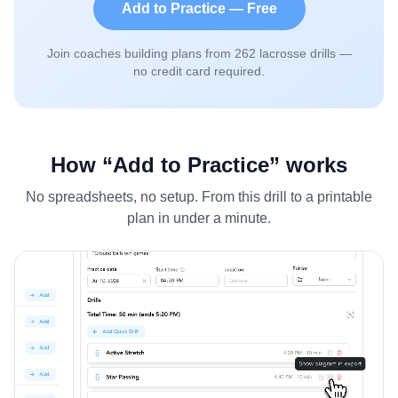
Add to Practice — Free
Join coaches building plans from
262
lacrosse drills —
no credit card required.
How “Add to Practice” works
No spreadsheets, no setup. From this drill to a printable
plan in under a minute.