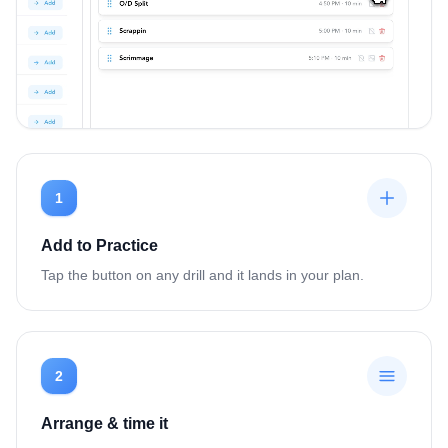
1
Add to Practice
Tap the button on any drill and it lands in your plan.
2
Arrange & time it