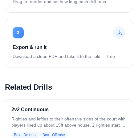
Drag to reorder and set how long each drill runs.
3
Export & run it
Download a clean PDF and take it to the field — free.
Related Drills
2v2 Continuous
Righties and lefties to their offensive sides of the court with
players lined up about 15ft above house. 2 righties start on
their side with 2 lefties defending. Ball should start low but
Box - Defense
Box - Offense
can be started by coach pass. Play begins with righties on