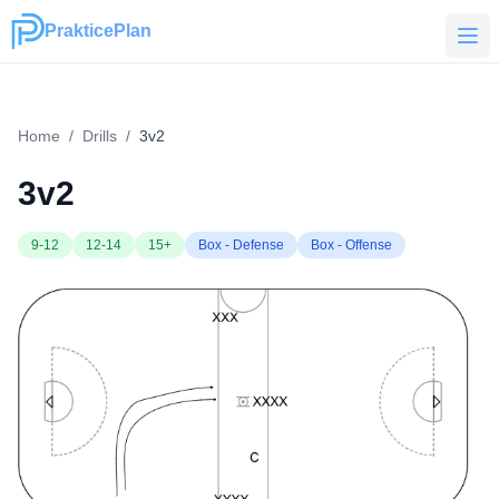
PrakticePlan
PrakticePlan
Home
/
Drills
/
3v2
3v2
9-12
12-14
15+
Box - Defense
Box - Offense