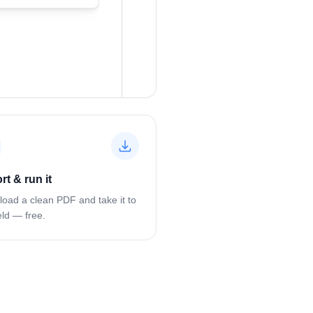
rt & run it
oad a clean PDF and take it to
eld — free.