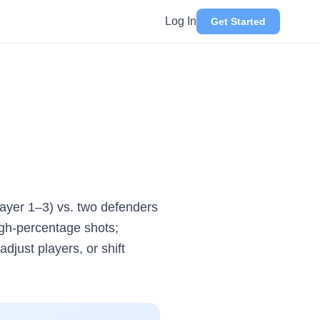
Log In
Get Started
Player 1–3) vs. two defenders
igh-percentage shots;
djust players, or shift