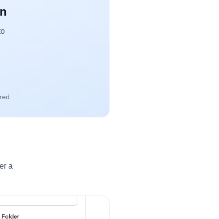
an
to
red.
er a