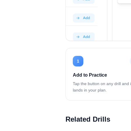
1
Add to Practice
Tap the button on any drill and i
lands in your plan.
Related Drills