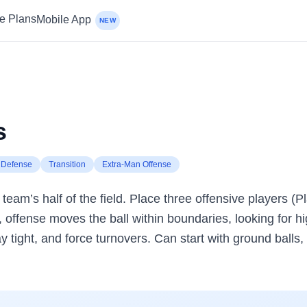
ce Plans
Mobile App
NEW
s
Defense
Transition
Extra-Man Offense
team’s half of the field. Place three offensive players (
, offense moves the ball within boundaries, looking for h
tight, and force turnovers. Can start with ground balls, a