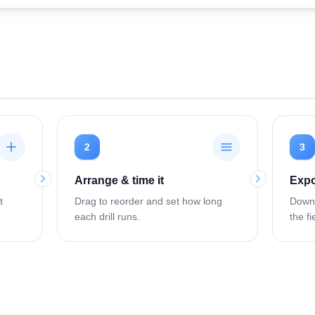
2
3
Arrange & time it
Expo
t
Drag to reorder and set how long
Downl
each drill runs.
the fi