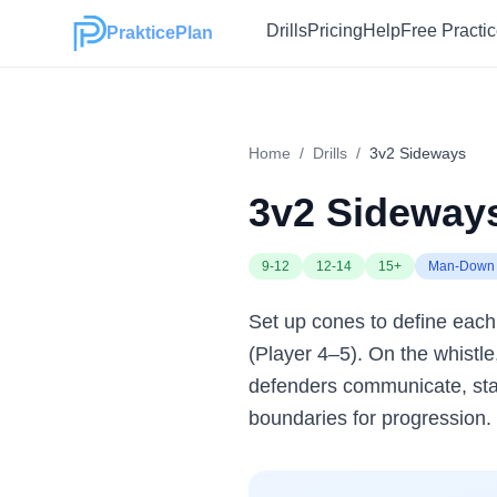
Drills
Pricing
Help
Free Practi
PrakticePlan
Home
/
Drills
/
3v2 Sideways
3v2 Sideway
9-12
12-14
15+
Man-Down 
Set up cones to define each 
(Player 4–5). On the whistle
defenders communicate, stay 
boundaries for progression.