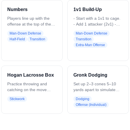
Numbers
1v1 Build-Up
Players line up with the
- Start with a 1v1 to cage.
offense at the top of the
- Add 1 attacker (2v1) -
field and the defense on
Add 1 defender (2v2) -
Man-Down Defense
Man-Down Defense
the sides. The coach calls
Add 1 attacker (3v2) - Add
Half-Field
Transition
Transition
out a set of numbers, such
1 defender (3v3)
Extra-Man Offense
as “43,” where the first
number is offensive
players and the second
number is defensive
players. That many
Hogan Lacrosse Box
Gronk Dodging
players sprint in to
compete for the ball and
Practice throwing and
Set up 2–3 cones 5–10
play a live possession,
catching on the move
yards apart to simulate
e.g., 43 - 4v3, 55 - 5v5, 32
while staying accurate to
defenders. Catch the ball,
Stickwork
Dodging
- 3v2. Variations can
the box area. This is a 3-
square your shoulders to
Offense (Individual)
adjust the number
player drill. One player
the defender, and engage
combinations to create
moves continuously
them with your body. Use
even or uneven matchups.
around 2 stationary
a Gronkowski-style dodge:
players. The moving
lean into the defender,