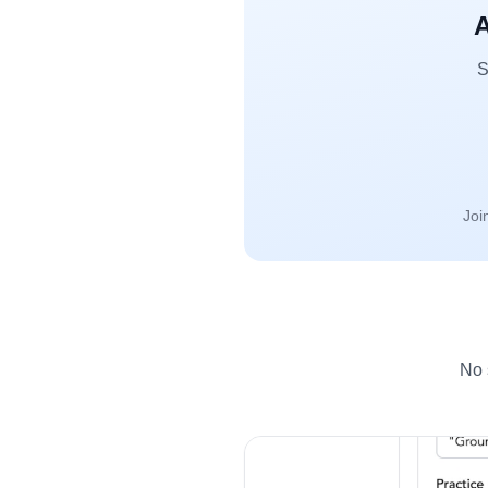
A
S
Joi
No 