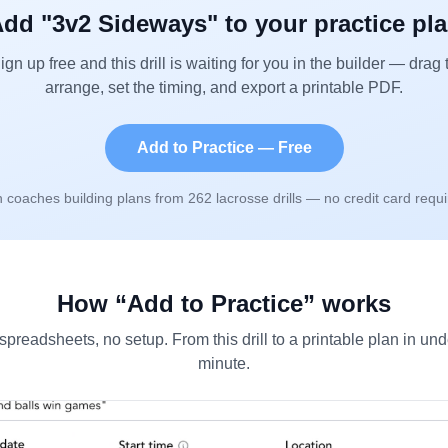
dd "
3v2 Sideways
" to your practice pl
ign up free and this drill is waiting for you in the builder — drag 
arrange, set the timing, and export a printable PDF.
Add to Practice — Free
n coaches building plans from
262
lacrosse drills — no credit card requi
How “Add to Practice” works
spreadsheets, no setup. From this drill to a printable plan in und
minute.