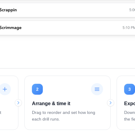
2
3
Arrange & time it
Expo
t
Drag to reorder and set how long
Downl
each drill runs.
the fi