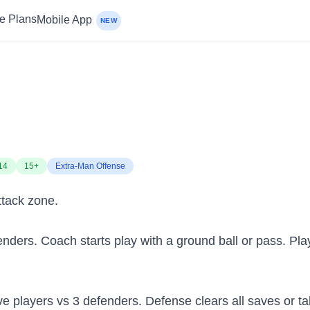
ce Plans
Mobile App
NEW
14
15+
Extra-Man Offense
ttack zone.
enders. Coach starts play with a ground ball or pass. Play
sive players vs 3 defenders. Defense clears all saves or