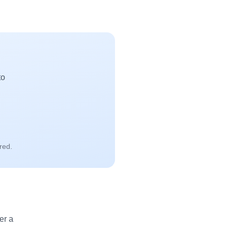
to
red.
er a