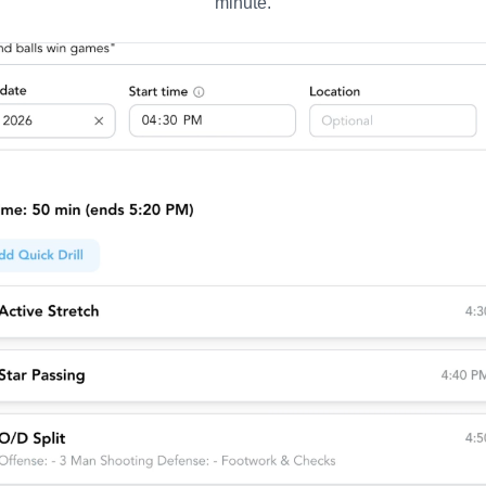
minute.