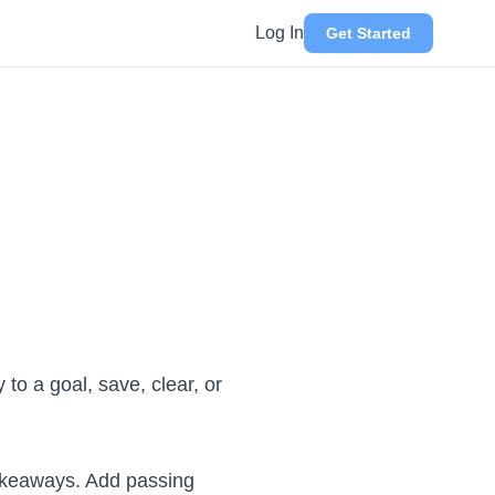
Log In
Get Started
 to a goal, save, clear, or
 takeaways. Add passing