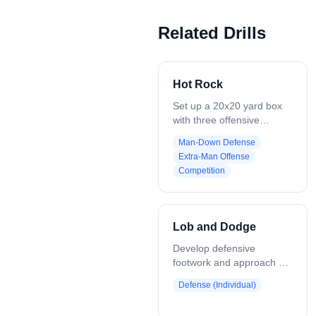
Related Drills
Hot Rock
Set up a 20x20 yard box
with three offensive
players against two
Man-Down Defense
defenders. Offense moves
Extra-Man Offense
and passes within the box,
Competition
working to keep control of
the ball. Defenders work
together. One covers the
ball, while the other splits
Lob and Dodge
the remaining two
offensive players to disrupt
Develop defensive
passing lanes. Play
footwork and approach on
continues as offense tries
a live dodger. Coach
Defense (Individual)
to maintain possession,
throws a lob pass to one
and defense tries to create
of 4 offensive players. As