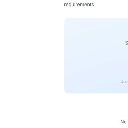
requirements.
S
Joi
No 