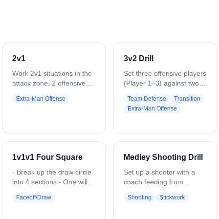
2v1
3v2 Drill
Work 2v1 situations in the
Set three offensive players
attack zone. 2 offensive
(Player 1–3) against two
players vs 1 defender.
defenders (Player 4–5) in
Extra-Man Offense
Team Defense
Transition
Coach starts play with a
the attack zone. Coach
Extra-Man Offense
ground ball or pass. Play
starts with a ground ball or
to a goal, save, clear, or
pass to offense. Offense
whistle. Variation: Flip it —
works quick passes, sharp
1 offensive player vs 2
cuts, and stick skills to
defenders. Defense clears
create high-percentage
1v1v1 Four Square
Medley Shooting Drill
all saves or takeaways.
shots. Defenders
Add passing requirements.
communicate, slide, and
- Break up the draw circle
Set up a shooter with a
maintain positioning. Play
into 4 sections - One will
coach feeding from
continues until a goal,
be Ace, one will be King,
multiple angles. Start with
Faceoff/Draw
Shooting
Stickwork
save, clear, or whistle.
Queen, and Jack - Have 3
a time-and-room shot,
Rotate roles to keep all
players start in each
then drive down the alley