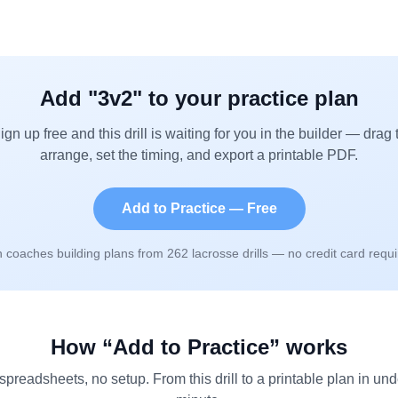
Add "
3v2
" to your practice plan
ign up free and this drill is waiting for you in the builder — drag 
arrange, set the timing, and export a printable PDF.
Add to Practice — Free
n coaches building plans from
262
lacrosse drills — no credit card requi
How “Add to Practice” works
spreadsheets, no setup. From this drill to a printable plan in und