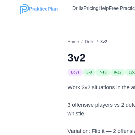
Drills
Pricing
Help
Free Practi
PrakticePlan
Home
/
Drills
/
3v2
3v2
Boys
6-8
7-10
9-12
12-
Work 3v2 situations in the a
3 offensive players vs 2 def
whistle.
Variation: Flip it — 2 offen