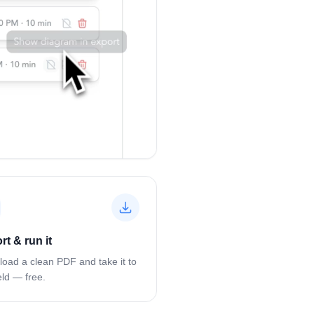
rt & run it
oad a clean PDF and take it to
eld — free.