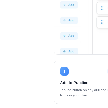
1
Add to Practice
Tap the button on any drill and i
lands in your plan.