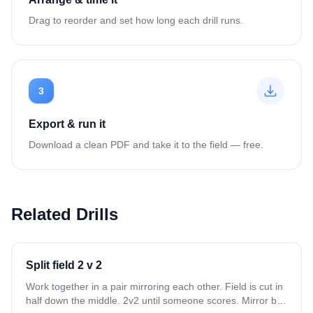
Drag to reorder and set how long each drill runs.
3
Export & run it
Download a clean PDF and take it to the field — free.
Related Drills
Split field 2 v 2
Work together in a pair mirroring each other. Field is cut in
half down the middle. 2v2 until someone scores. Mirror ball