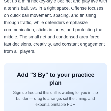
Set up a mini hockey-style 3x3 net and play live with
a tennis ball, 3v3 in a tight space. Offense focuses
on quick ball movement, spacing, and finishing
through traffic, while defenders emphasize
communication, sticks in lanes, and protecting the
middle. The small net and condensed area force
fast decisions, creativity, and constant engagement
from all players.
Add "
3 By
" to your practice
plan
Sign up free and this drill is waiting for you in the
builder — drag to arrange, set the timing, and
export a printable PDF.