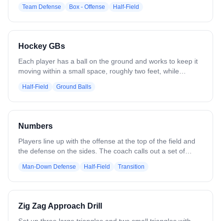
carrier. Set picks and roll. Play together.
Team Defense
Box - Offense
Half-Field
Hockey GBs
Each player has a ball on the ground and works to keep it
moving within a small space, roughly two feet, while
keeping their head up, maintaining control, and avoiding
Half-Field
Ground Balls
collisions with other players. The focus is on tight stick
skills, spatial awareness, and ball protection under
pressure. When the coach blows the whistle, all players
explode out of the box, transitioning into a sprint.
Numbers
Players line up with the offense at the top of the field and
the defense on the sides. The coach calls out a set of
numbers, such as “43,” where the first number is offensive
Man-Down Defense
Half-Field
Transition
players and the second number is defensive players. That
many players sprint in to compete for the ball and play a
live possession, e.g., 43 - 4v3, 55 - 5v5, 32 - 3v2.
Variations can adjust the number combinations to create
Zig Zag Approach Drill
even or uneven matchups.