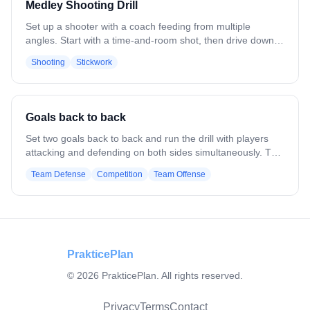
Medley Shooting Drill
Set up a shooter with a coach feeding from multiple
angles. Start with a time-and-room shot, then drive down
the alley for a run shot. Next, perform a split dodge across
Shooting
Stickwork
the middle and shoot to your strong side. Finish with a cut,
receiving a feed from the coach. Emphasize catching with
soft hands, keeping your base set, minimal cradle, proper
follow-through, and using both hands. Repeat to build
Goals back to back
consistent shooting under game-like conditions.
Set two goals back to back and run the drill with players
attacking and defending on both sides simultaneously. The
ball is moved quickly between reps, forcing defenders and
Team Defense
Competition
Team Offense
goalies to reset, communicate, and adjust their positioning
as play flips from one cage to the other. Emphasize
awareness, quick transitions, and staying organized while
tired.
PrakticePlan
©
2026
PrakticePlan. All rights reserved.
Privacy
Terms
Contact