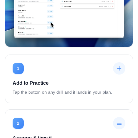
1
Add to Practice
Tap the button on any drill and it lands in your plan.
2
Arrange & time it