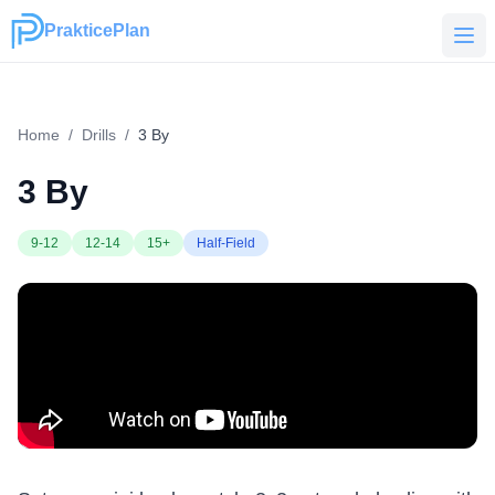
PrakticePlan
PrakticePlan
Home
/
Drills
/
3 By
3 By
9-12
12-14
15+
Half-Field