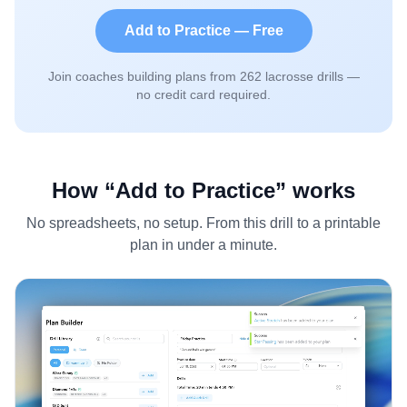
Add to Practice — Free
Join coaches building plans from
262
lacrosse drills —
no credit card required.
How “Add to Practice” works
No spreadsheets, no setup. From this drill to a printable
plan in under a minute.