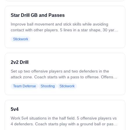
whistle, win the pinch-and-pop, gain the ground ball, and
push the fast break. Variation: Use different faceoff moves.
Add trailing players to develop into a slow break or 6v6.
Star Drill GB and Passes
Improve ball movement and stick skills while avoiding
contact with other players. 5 lines in a star shape, 30 yards
apart diagonally. Start with one ground ball, then progress
Stickwork
to multiple balls and passing. Pass to the player two lines
away (#1 to #3, #3 to #5, #5 to #2, etc.). Players should be
in constant motion with lots of communication — know
who's giving you the ball and who you're throwing to before
2v2 Drill
you receive it. 4 balls is the max for simultaneous motion.
2-4 players per line. Variation: Time how long your players
Set up two offensive players and two defenders in the
can go without a drop.
attack zone. Coach starts with a pass to offense. Offense
works quick passes and dodging to create shooting lanes.
Team Defense
Shooting
Stickwork
Defenders communicate, slide as needed, and force low-
percentage shots. Play continues until a goal, save, clear,
or whistle. Emphasize positioning, timing, and reading the
defense.
5v4
Work 5v4 situations in the half field. 5 offensive players vs
4 defenders. Coach starts play with a ground ball or pass.
Play to a goal, save, clear, or whistle. Variation: Flip it — 4