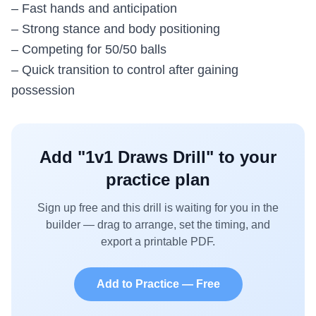
– Fast hands and anticipation
– Strong stance and body positioning
– Competing for 50/50 balls
– Quick transition to control after gaining
possession
Add "
1v1 Draws Drill
" to your
practice plan
Sign up free and this drill is waiting for you in the
builder — drag to arrange, set the timing, and
export a printable PDF.
Add to Practice — Free