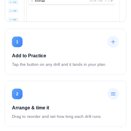
1
Add to Practice
Tap the button on any drill and it lands in your plan.
2
Arrange & time it
Drag to reorder and set how long each drill runs.