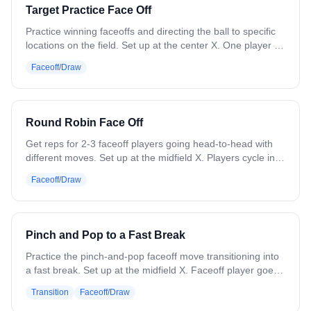
to trade spots with. - Whoever wins in the Jack spot,
Target Practice Face Off
moves up to Queen and picks someone to switch with, and
then 2 new players sub on for the 2 that lost. - If you win in
Practice winning faceoffs and directing the ball to specific
the Ace position, you just stay there!
locations on the field. Set up at the center X. One player at
a time gets set with a ball. Before the whistle, the coach
Faceoff/Draw
drops a cone somewhere in the midfield area. On the
whistle, the player wins the draw and forces the ball toward
that cone. Next player steps up, cone moves, and repeat.
Variation: Use different faceoff moves. Have two players
Round Robin Face Off
face off against each other with different colored cones as
targets.
Get reps for 2-3 faceoff players going head-to-head with
different moves. Set up at the midfield X. Players cycle in
and battle until someone wins each draw. Focus on
Faceoff/Draw
working different moves and playing out ground balls.
Variation: Place cones or paint circles to designate where
players should direct the ball, simulating getting it to wing
players.
Pinch and Pop to a Fast Break
Practice the pinch-and-pop faceoff move transitioning into
a fast break. Set up at the midfield X. Faceoff player goes
against a coach or soft defender who will lose the draw. 3
Transition
Faceoff/Draw
attack players set up in the zone for a fast break. On the