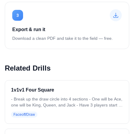
3
Export & run it
Download a clean PDF and take it to the field — free.
Related Drills
1v1v1 Four Square
- Break up the draw circle into 4 sections - One will be Ace,
one will be King, Queen, and Jack - Have 3 players start in
each section, subs will start at Jack. Ace is the top section -
Faceoff/Draw
Coach will throw balls up and on the whistle go in a circle
throwing each 1v1v1 a ball (imitating a draw circle) -
Whoever wins, goes up a spot, and gets to pick someone