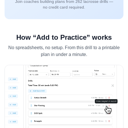
Join coaches building plans from
262
lacrosse drills —
no credit card required.
How “Add to Practice” works
No spreadsheets, no setup. From this drill to a printable
plan in under a minute.