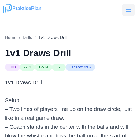
PrakticePlan
PrakticePlan
Home
/
Drills
/
1v1 Draws Drill
1v1 Draws Drill
Girls
9-12
12-14
15+
Faceoff/Draw
1v1 Draws Drill
Setup:
– Two lines of players line up on the draw circle, just
like in a real game draw.
– Coach stands in the center with the balls and will
blow the whistle and toss the ball up at the start of