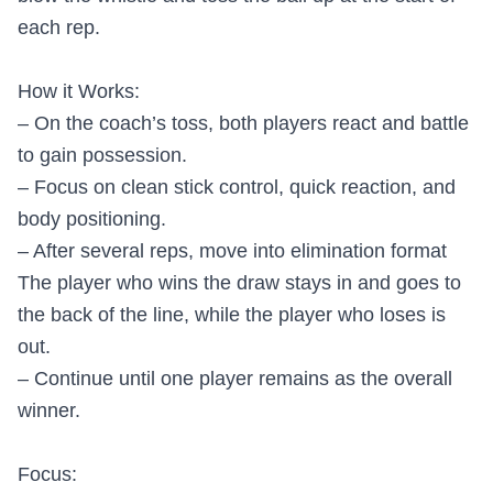
each rep.
How it Works:
– On the coach’s toss, both players react and battle
to gain possession.
– Focus on clean stick control, quick reaction, and
body positioning.
– After several reps, move into elimination format
The player who wins the draw stays in and goes to
the back of the line, while the player who loses is
out.
– Continue until one player remains as the overall
winner.
Focus: