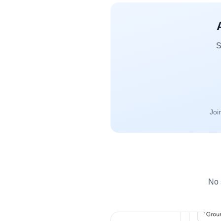
S
Joi
No 