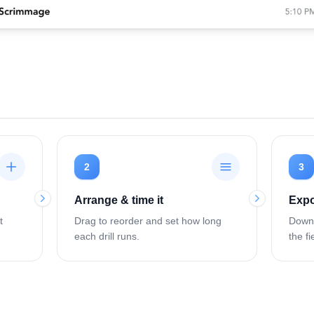
2
3
Arrange & time it
Expo
t
Drag to reorder and set how long
Downl
each drill runs.
the fi