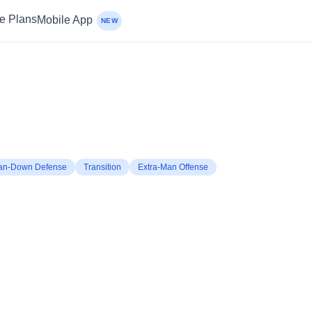
ce Plans
Mobile App
NEW
an-Down Defense
Transition
Extra-Man Offense