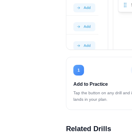
1
Add to Practice
Tap the button on any drill and i
lands in your plan.
Related Drills