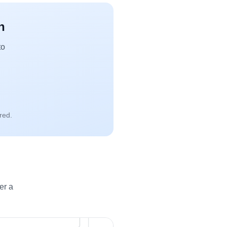
n
to
red.
er a