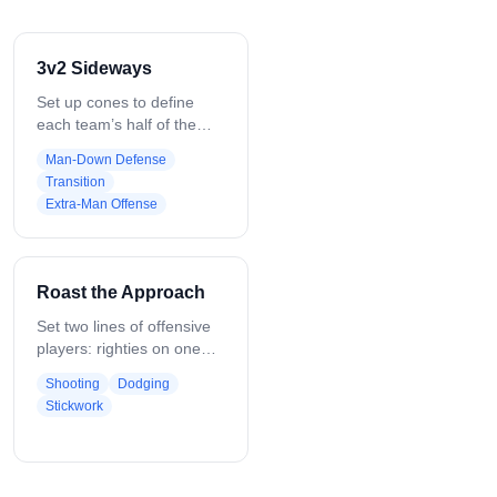
3v2 Sideways
Set up cones to define
each team’s half of the
field. Place three offensive
Man-Down Defense
players (Player 1–3) vs.
Transition
two defenders (Player 4–
Extra-Man Offense
5). On the whistle, offense
moves the ball within
boundaries, looking for
high-percentage shots;
Roast the Approach
defenders communicate,
stay tight, and force
Set two lines of offensive
turnovers. Can start with
players: righties on one
ground balls, adjust
side, lefties on the other.
Shooting
Dodging
players, or shift
First player starts with the
Stickwork
boundaries for
ball on the inside facing an
progression.
approaching defender.
Pass out, read the
defender’s angle, then