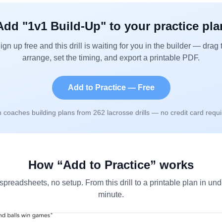
Add "
1v1 Build-Up
" to your practice pla
ign up free and this drill is waiting for you in the builder — drag 
arrange, set the timing, and export a printable PDF.
Add to Practice — Free
n coaches building plans from
262
lacrosse drills — no credit card requi
How “Add to Practice” works
spreadsheets, no setup. From this drill to a printable plan in und
minute.