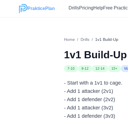
Drills
Pricing
Help
Free Practi
PrakticePlan
Home
/
Drills
/
1v1 Build-Up
1v1 Build-Up
7-10
9-12
12-14
15+
M
- Start with a 1v1 to cage.
- Add 1 attacker (2v1)
- Add 1 defender (2v2)
- Add 1 attacker (3v2)
- Add 1 defender (3v3)