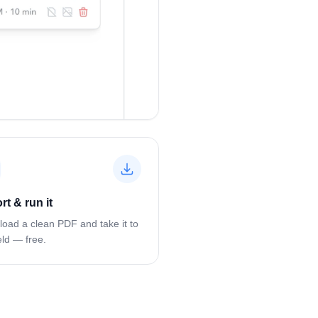
rt & run it
oad a clean PDF and take it to
eld — free.