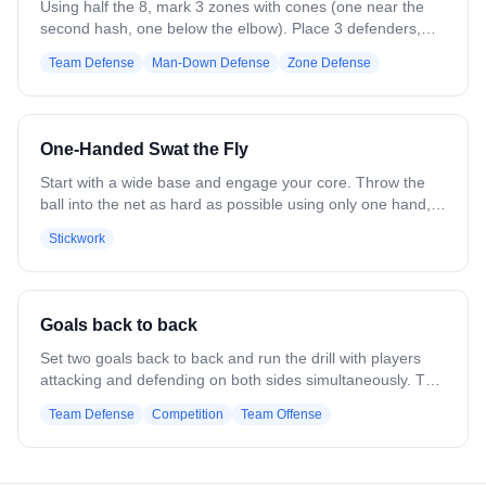
with crease players going low.
Using half the 8, mark 3 zones with cones (one near the
second hash, one below the elbow). Place 3 defenders,
one per zone, and 4–5 attackers cutting in and out. On the
Team Defense
Man-Down Defense
Zone Defense
opposite side, posts pass and look for feeds (not live, no
defense). Attackers must exit a different zone than they
entered, forcing defenders to pass off cutters. When the
ball is fed inside, defenders must crash.
One-Handed Swat the Fly
Start with a wide base and engage your core. Throw the
ball into the net as hard as possible using only one hand,
generating power from your legs, hips, and shoulders, not
Stickwork
your wrist. Follow through toward your target, keeping the
stick head open and using your back leg for balance.
Activate forearms and wrists to guide the shot, not to add
power. Repeat 10 throws per hand, then progress to one
Goals back to back
and two handed SWAT-the-Fly drills to transition to game
like shooting
Set two goals back to back and run the drill with players
attacking and defending on both sides simultaneously. The
ball is moved quickly between reps, forcing defenders and
Team Defense
Competition
Team Offense
goalies to reset, communicate, and adjust their positioning
as play flips from one cage to the other. Emphasize
awareness, quick transitions, and staying organized while