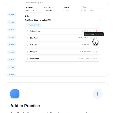
1
Add to Practice