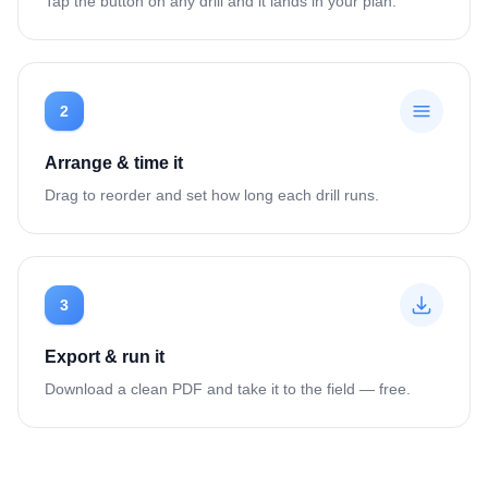
Tap the button on any drill and it lands in your plan.
2
Arrange & time it
Drag to reorder and set how long each drill runs.
3
Export & run it
Download a clean PDF and take it to the field — free.