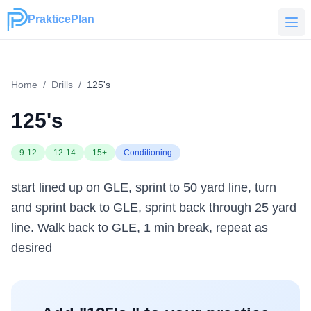
PrakticePlan
PrakticePlan
Home
/
Drills
/
125's
125's
9-12
12-14
15+
Conditioning
start lined up on GLE, sprint to 50 yard line, turn
and sprint back to GLE, sprint back through 25 yard
line. Walk back to GLE, 1 min break, repeat as
desired