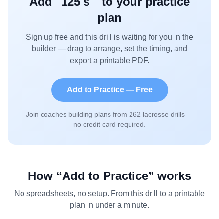
Add "
125's
" to your practice
plan
Sign up free and this drill is waiting for you in the
builder — drag to arrange, set the timing, and
export a printable PDF.
Add to Practice — Free
Join coaches building plans from
262
lacrosse drills —
no credit card required.
How “Add to Practice” works
No spreadsheets, no setup. From this drill to a printable
plan in under a minute.