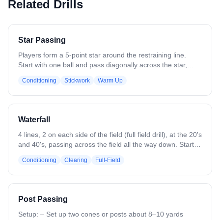
Related Drills
Star Passing
Players form a 5-point star around the restraining line.
Start with one ball and pass diagonally across the star,
emphasizing long, accurate passes and quick recognition
Conditioning
Stickwork
Warm Up
of teammates. Focus on catching cleanly, stepping into
passes, and maintaining proper spacing. Add multiple balls
to increase pace and challenge awareness, reaction time,
and decision-making while keeping players in correct star
Waterfall
positions throughout the drill.
4 lines, 2 on each side of the field (full field drill), at the 20's
and 40's, passing across the field all the way down. Start
with a clear and end with a shot. Can progress to place
Conditioning
Clearing
Full-Field
defense along field in the middle.
Post Passing
Setup: – Set up two cones or posts about 8–10 yards